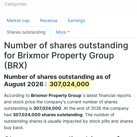
Categories
Market cap
Revenue
Earnings
Shares outstanding
More
Number of shares outstanding
for Brixmor Property Group
(BRX)
Number of shares outstanding as of
August 2026 :
307,024,000
According to
Brixmor Property Group
's latest financial reports
and stock price the company's current number of shares
outstanding is
307,024,000
. At the end of 2026 the company
had
307,024,000 shares outstanding
. The number of
outstanding shares is usually impacted by stock plits and shares
buy back.