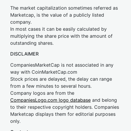
The market capitalization sometimes referred as
Marketcap, is the value of a publicly listed
company.
In most cases it can be easily calculated by
multiplying the share price with the amount of
outstanding shares.
DISCLAIMER
CompaniesMarketCap is not associated in any
way with CoinMarketCap.com
Stock prices are delayed, the delay can range
from a few minutes to several hours.
Company logos are from the
CompaniesLogo.com logo database
and belong
to their respective copyright holders. Companies
Marketcap displays them for editorial purposes
only.