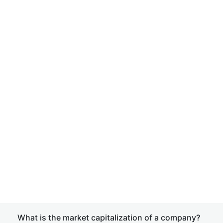
What is the market capitalization of a company?