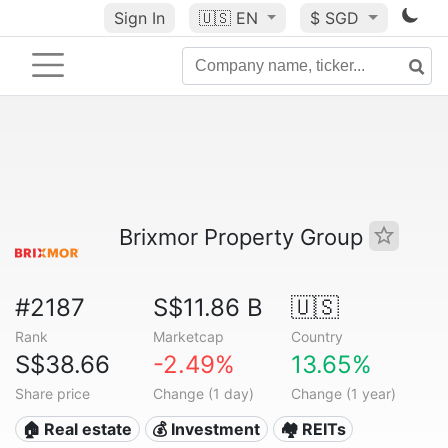
Sign In
🇺🇸
EN
$ SGD
Brixmor Property Group
#2187
S$11.86 B
🇺🇸
Rank
Marketcap
Country
S$38.66
-2.49%
13.65%
Share price
Change (1 day)
Change (1 year)
🏠 Real estate
💰 Investment
🏘️ REITs