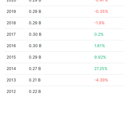
2019
0.29 B
-0.35%
2018
0.29 B
-1.9%
2017
0.30 B
0.2%
2016
0.30 B
1.81%
2015
0.29 B
9.92%
2014
0.27 B
27.25%
2013
0.21 B
-4.39%
2012
0.22 B