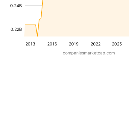
0.24B
0.22B
2013
2016
2019
2022
2025
companiesmarketcap.com