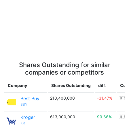
Shares Outstanding for similar
companies or competitors
Company
Shares Outstanding
diff.
Cou
Best Buy
210,400,000
-31.47%
🇺🇸
BBY
Kroger
613,000,000
99.66%
🇺🇸
KR