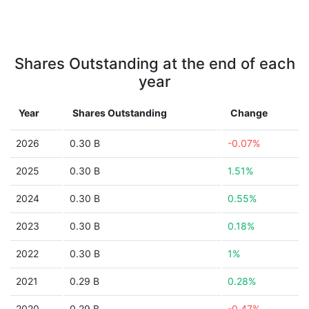
Shares Outstanding at the end of each
year
Year
Shares Outstanding
Change
2026
0.30 B
-0.07%
2025
0.30 B
1.51%
2024
0.30 B
0.55%
2023
0.30 B
0.18%
2022
0.30 B
1%
2021
0.29 B
0.28%
2020
0.29 B
-0.47%