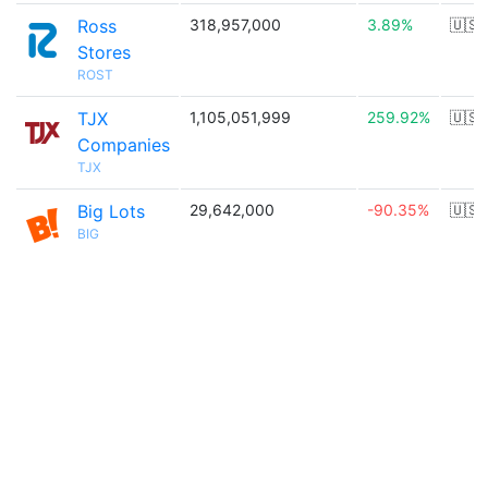
Ross
318,957,000
3.89%
🇺🇸
Stores
ROST
TJX
1,105,051,999
259.92%
🇺🇸
Companies
TJX
Big Lots
29,642,000
-90.35%
🇺🇸
BIG