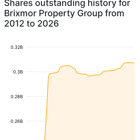
Shares outstanding history for
Brixmor Property Group from
2012 to 2026
0.32B
0.3B
0.28B
0.26B