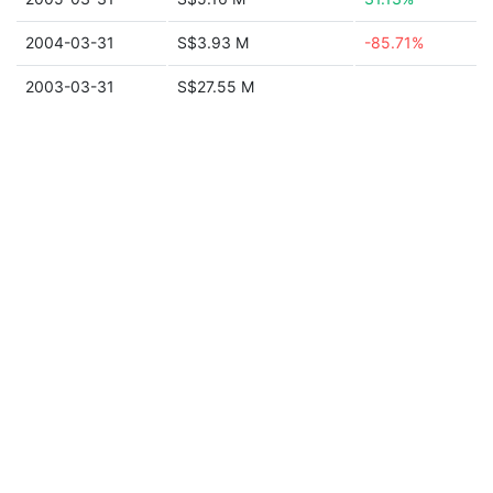
2004-03-31
S$3.93 M
-85.71%
2003-03-31
S$27.55 M