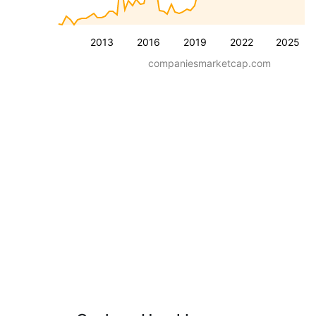
2013
2016
2019
2022
2025
companiesmarketcap.com