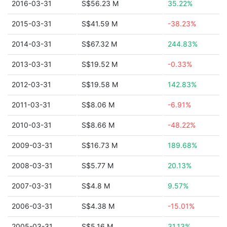
2016-03-31
S$56.23 M
35.22%
2015-03-31
S$41.59 M
-38.23%
2014-03-31
S$67.32 M
244.83%
2013-03-31
S$19.52 M
-0.33%
2012-03-31
S$19.58 M
142.83%
2011-03-31
S$8.06 M
-6.91%
2010-03-31
S$8.66 M
-48.22%
2009-03-31
S$16.73 M
189.68%
2008-03-31
S$5.77 M
20.13%
2007-03-31
S$4.8 M
9.57%
2006-03-31
S$4.38 M
-15.01%
2005-03-31
S$5.16 M
31.13%