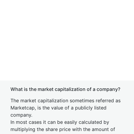
What is the market capitalization of a company?
The market capitalization sometimes referred as
Marketcap, is the value of a publicly listed
company.
In most cases it can be easily calculated by
multiplying the share price with the amount of