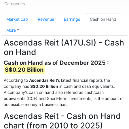
Categories
Market cap
Revenue
Earnings
Cash on Hand
More
Ascendas Reit (A17U.SI) - Cash
on Hand
Cash on Hand as of December 2025 :
S$0.20 Billion
According to
Ascendas Reit
's latest financial reports the
company has
S$0.20 Billion
in cash and cash equivalents.
A company’s cash on hand also refered as cash/cash
equivalents (CCE) and Short-term investments, is the amount of
accessible money a business has.
Ascendas Reit - Cash on Hand
chart (from 2010 to 2025)