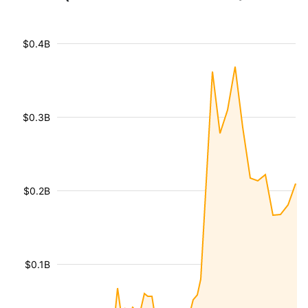
$0.4B
$0.3B
$0.2B
$0.1B