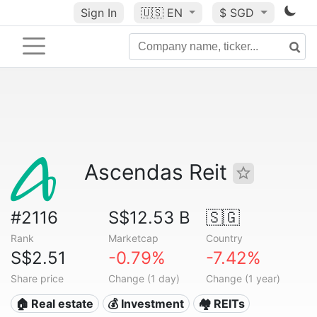
Sign In
🇺🇸
EN
$ SGD
Ascendas Reit
#2116
S$12.53 B
🇸🇬
Rank
Marketcap
Country
S$2.51
-0.79%
-7.42%
Share price
Change (1 day)
Change (1 year)
🏠 Real estate
💰 Investment
🏘️ REITs