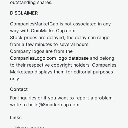
outstanding shares.
DISCLAIMER
CompaniesMarketCap is not associated in any
way with CoinMarketCap.com
Stock prices are delayed, the delay can range
from a few minutes to several hours.
Company logos are from the
CompaniesLogo.com logo database
and belong
to their respective copyright holders. Companies
Marketcap displays them for editorial purposes
only.
Contact
For inquiries or if you want to report a problem
write to
hel
lo@8market
cap.com
Links