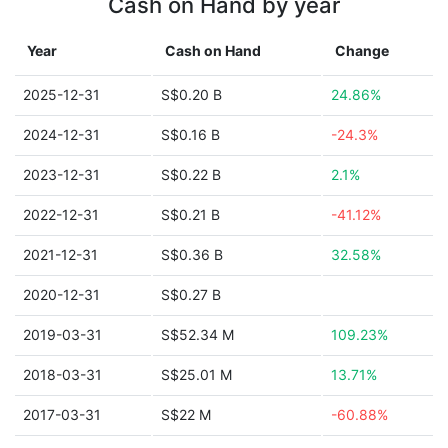
Cash on Hand by year
Year
Cash on Hand
Change
2025-12-31
S$0.20 B
24.86%
2024-12-31
S$0.16 B
-24.3%
2023-12-31
S$0.22 B
2.1%
2022-12-31
S$0.21 B
-41.12%
2021-12-31
S$0.36 B
32.58%
2020-12-31
S$0.27 B
2019-03-31
S$52.34 M
109.23%
2018-03-31
S$25.01 M
13.71%
2017-03-31
S$22 M
-60.88%