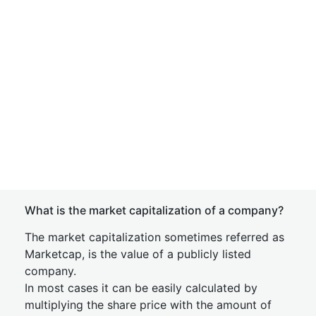
What is the market capitalization of a company?
The market capitalization sometimes referred as
Marketcap, is the value of a publicly listed
company.
In most cases it can be easily calculated by
multiplying the share price with the amount of