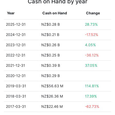
Cash on Hand by year
Year
Cash on Hand
Change
2025-12-31
NZ$0.28 B
28.73%
2024-12-31
NZ$0.21 B
-17.52%
2023-12-31
NZ$0.26 B
4.05%
2022-12-31
NZ$0.25 B
-36.12%
2021-12-31
NZ$0.39 B
37.05%
2020-12-31
NZ$0.29 B
2019-03-31
NZ$56.63 M
114.81%
2018-03-31
NZ$26.36 M
17.39%
2017-03-31
NZ$22.46 M
-62.73%