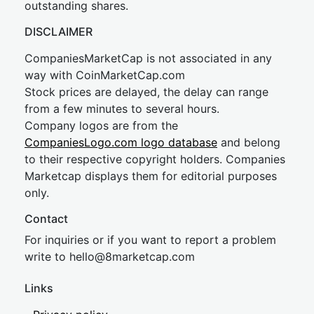
outstanding shares.
DISCLAIMER
CompaniesMarketCap is not associated in any
way with CoinMarketCap.com
Stock prices are delayed, the delay can range
from a few minutes to several hours.
Company logos are from the
CompaniesLogo.com logo database
and belong
to their respective copyright holders. Companies
Marketcap displays them for editorial purposes
only.
Contact
For inquiries or if you want to report a problem
write to
hel
lo@8market
cap.com
Links