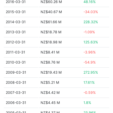
2016-03-31
NZ$60.26 M
48.16%
2015-03-31
NZ$40.67 M
-34.03%
2014-03-31
NZ$61.66 M
228.32%
2013-03-31
NZ$18.78 M
-1.09%
2012-03-31
NZ$18.98 M
125.63%
2011-03-31
NZ$8.41 M
-3.96%
2010-03-31
NZ$8.76 M
-54.9%
2009-03-31
NZ$19.43 M
272.95%
2008-03-31
NZ$5.21 M
17.61%
2007-03-31
NZ$4.42 M
-0.59%
2006-03-31
NZ$4.45 M
1.8%
2005-03-31
NZ$4.37 M
23.96%