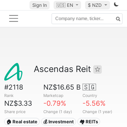
Sign In
🇺🇸
EN
$ NZD
Ascendas Reit
#2118
NZ$16.65 B
🇸🇬
Rank
Marketcap
Country
NZ$3.33
-0.79%
-5.56%
Share price
Change (1 day)
Change (1 year)
🏠 Real estate
💰 Investment
🏘️ REITs