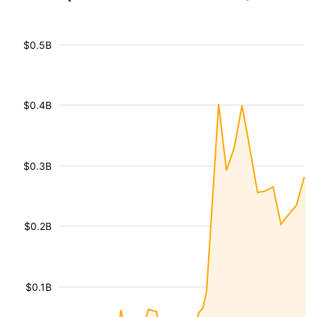
$0.5B
$0.4B
$0.3B
$0.2B
$0.1B