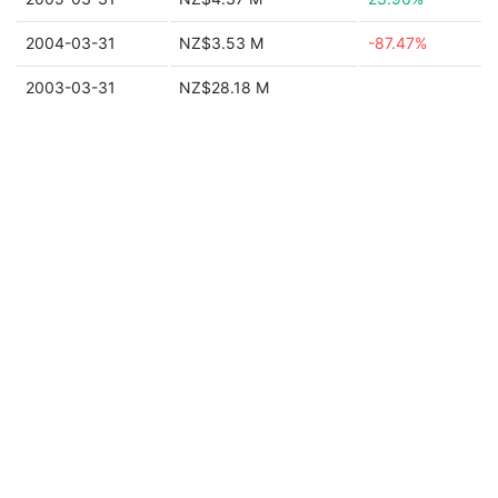
2004-03-31
NZ$3.53 M
-87.47%
2003-03-31
NZ$28.18 M