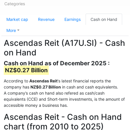
Categories
Market cap
Revenue
Earnings
Cash on Hand
More
Ascendas Reit (A17U.SI) - Cash
on Hand
Cash on Hand as of December 2025 :
NZ$0.27 Billion
According to
Ascendas Reit
's latest financial reports the
company has
NZ$0.27 Billion
in cash and cash equivalents.
A company’s cash on hand also refered as cash/cash
equivalents (CCE) and Short-term investments, is the amount of
accessible money a business has.
Ascendas Reit - Cash on Hand
chart (from 2010 to 2025)