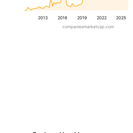
2013
2016
2019
2022
2025
companiesmarketcap.com