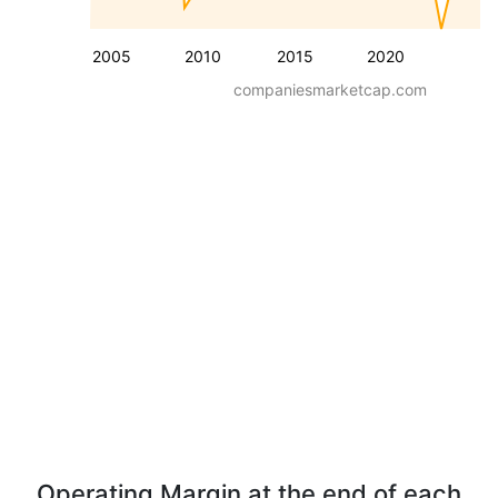
2005
2010
2015
2020
companiesmarketcap.com
Operating Margin at the end of each