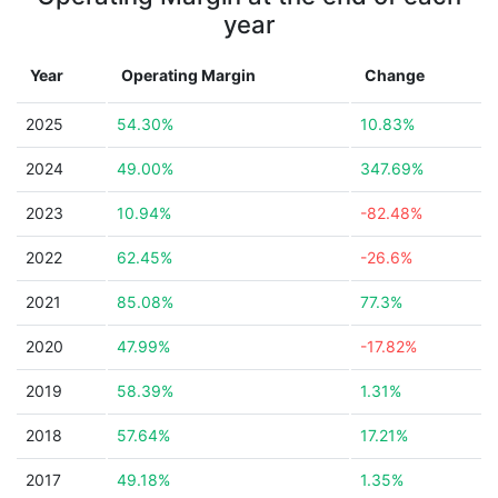
year
Year
Operating Margin
Change
2025
54.30%
10.83%
2024
49.00%
347.69%
2023
10.94%
-82.48%
2022
62.45%
-26.6%
2021
85.08%
77.3%
2020
47.99%
-17.82%
2019
58.39%
1.31%
2018
57.64%
17.21%
2017
49.18%
1.35%