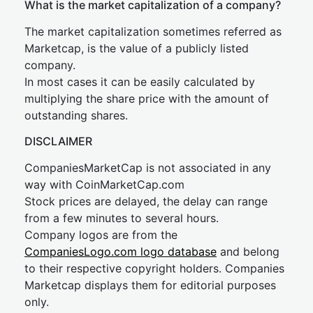
What is the market capitalization of a company?
The market capitalization sometimes referred as
Marketcap, is the value of a publicly listed
company.
In most cases it can be easily calculated by
multiplying the share price with the amount of
outstanding shares.
DISCLAIMER
CompaniesMarketCap is not associated in any
way with CoinMarketCap.com
Stock prices are delayed, the delay can range
from a few minutes to several hours.
Company logos are from the
CompaniesLogo.com logo database
and belong
to their respective copyright holders. Companies
Marketcap displays them for editorial purposes
only.