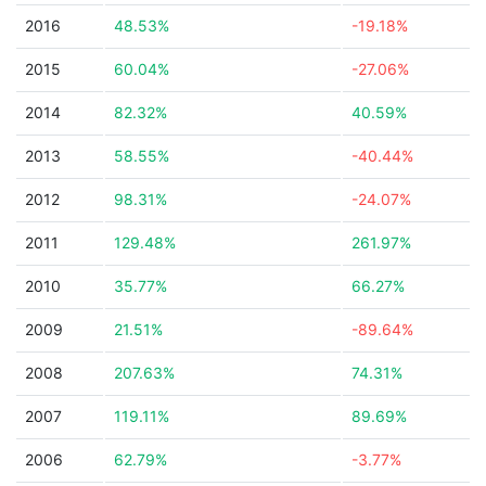
2016
48.53%
-19.18%
2015
60.04%
-27.06%
2014
82.32%
40.59%
2013
58.55%
-40.44%
2012
98.31%
-24.07%
2011
129.48%
261.97%
2010
35.77%
66.27%
2009
21.51%
-89.64%
2008
207.63%
74.31%
2007
119.11%
89.69%
2006
62.79%
-3.77%