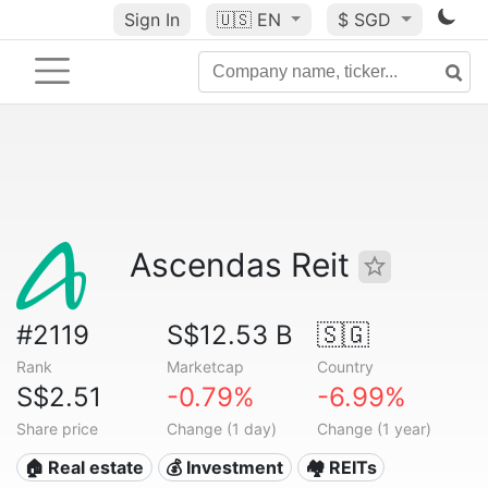
Sign In
🇺🇸
EN
$ SGD
Ascendas Reit
#2119
S$12.53 B
🇸🇬
Rank
Marketcap
Country
S$2.51
-0.79%
-6.99%
Share price
Change (1 day)
Change (1 year)
🏠 Real estate
💰 Investment
🏘️ REITs