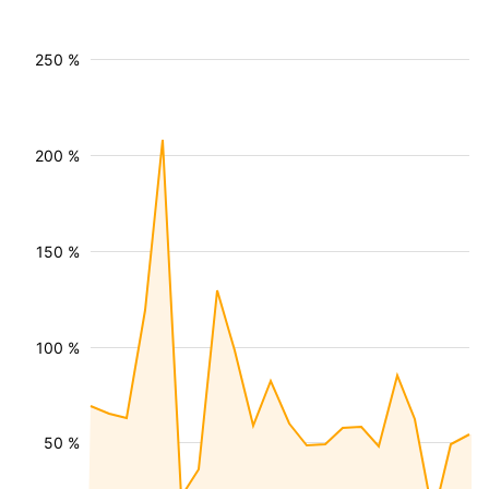
250 %
200 %
150 %
100 %
50 %