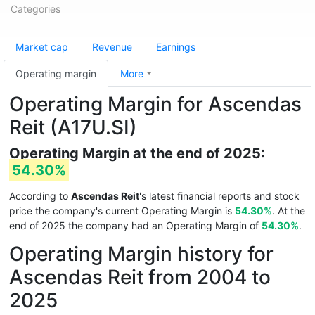
Categories
Market cap
Revenue
Earnings
Operating margin
More
Operating Margin for Ascendas
Reit (A17U.SI)
Operating Margin at the end of 2025:
54.30%
According to
Ascendas Reit
's latest financial reports and stock
price the company's current Operating Margin is
54.30%
. At the
end of 2025 the company had an Operating Margin of
54.30%
.
Operating Margin history for
Ascendas Reit from 2004 to
2025