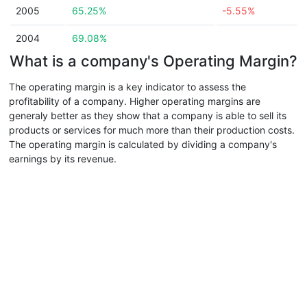
2005
65.25%
-5.55%
2004
69.08%
What is a company's Operating Margin?
The operating margin is a key indicator to assess the
profitability of a company. Higher operating margins are
generaly better as they show that a company is able to sell its
products or services for much more than their production costs.
The operating margin is calculated by dividing a company's
earnings by its revenue.