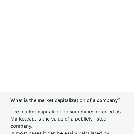
What is the market capitalization of a company?
The market capitalization sometimes referred as
Marketcap, is the value of a publicly listed
company.
In most cases it can be easily calculated by