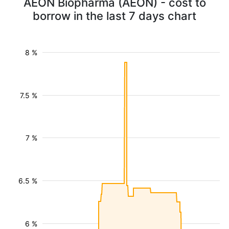
AEON Biopharma (AEON) - cost to
borrow in the last 7 days chart
8 %
7.5 %
7 %
6.5 %
6 %