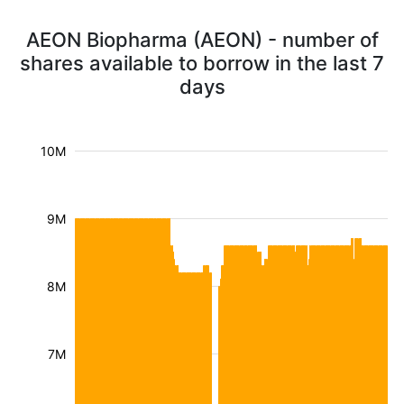
AEON Biopharma (AEON) - number of
shares available to borrow in the last 7
days
10M
9M
8M
7M