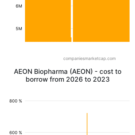
6M
5M
companiesmarketcap.com
AEON Biopharma (AEON) - cost to
borrow from 2026 to 2023
800 %
600 %