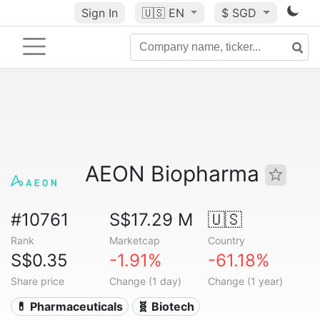
Sign In
🇺🇸
EN
$ SGD
AEON Biopharma
#10761
S$17.29 M
🇺🇸
Rank
Marketcap
Country
S$0.35
-1.91%
-61.18%
Share price
Change (1 day)
Change (1 year)
💊 Pharmaceuticals
🧬 Biotech