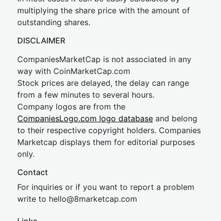
multiplying the share price with the amount of
outstanding shares.
DISCLAIMER
CompaniesMarketCap is not associated in any
way with CoinMarketCap.com
Stock prices are delayed, the delay can range
from a few minutes to several hours.
Company logos are from the
CompaniesLogo.com logo database
and belong
to their respective copyright holders. Companies
Marketcap displays them for editorial purposes
only.
Contact
For inquiries or if you want to report a problem
write to
hel
lo@8market
cap.com