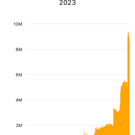
2023
10M
8M
6M
4M
2M