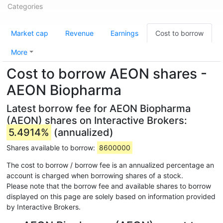
Categories
Market cap
Revenue
Earnings
Cost to borrow
More
Cost to borrow AEON shares -
AEON Biopharma
Latest borrow fee for AEON Biopharma
(AEON) shares on Interactive Brokers:
5.4914%
(annualized)
Shares available to borrow:
8600000
The cost to borrow / borrow fee is an annualized percentage an
account is charged when borrowing shares of a stock.
Please note that the borrow fee and available shares to borrow
displayed on this page are solely based on information provided
by Interactive Brokers.