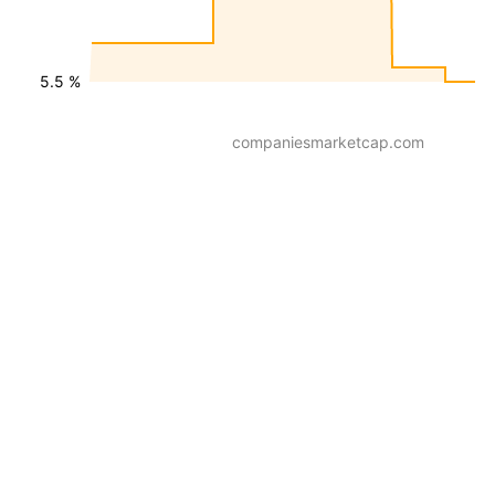
5.5 %
companiesmarketcap.com