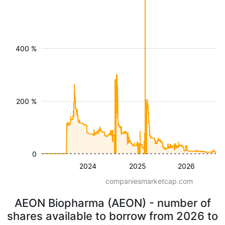
400 %
200 %
0
2024
2025
2026
companiesmarketcap.com
AEON Biopharma (AEON) - number of
shares available to borrow from 2026 to