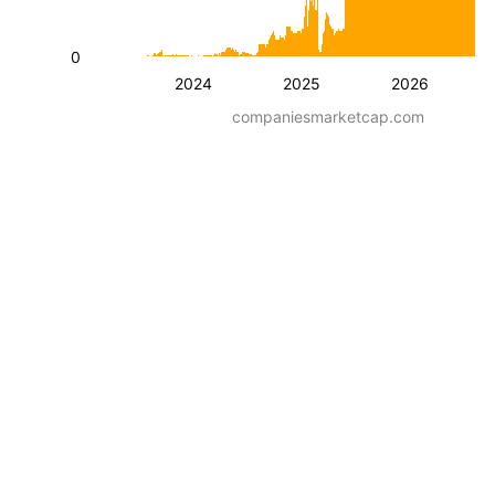
0
2024
2025
2026
companiesmarketcap.com