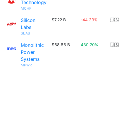
Technology
MCHP
Silicon
$7.22 B
-44.33%
🇺🇸
Labs
SLAB
Monolithic
$68.85 B
430.20%
🇺🇸
Power
Systems
MPWR