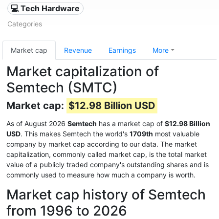
💻 Tech Hardware
Categories
Market cap
Revenue
Earnings
More
Market capitalization of
Semtech (SMTC)
Market cap:
$12.98 Billion USD
As of August 2026
Semtech
has a market cap of
$12.98 Billion
USD
. This makes Semtech the world's
1709th
most valuable
company by market cap according to our data. The market
capitalization, commonly called market cap, is the total market
value of a publicly traded company's outstanding shares and is
commonly used to measure how much a company is worth.
Market cap history of Semtech
from 1996 to 2026