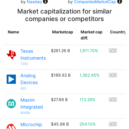
by
Nasdaq
by
CompaniesMarketCap
Market capitalization for similar
companies or competitors
Name
Marketcap
Market cap
Country
diff.
Texas
$261.26 B
1,911.70%
🇺🇸
Instruments
TXN
Analog
$189.92 B
1,362.45%
🇺🇸
Devices
ADI
Maxim
$27.69 B
113.29%
🇺🇸
Integrated
MXIM
Microchip
$45.98 B
254.10%
🇺🇸