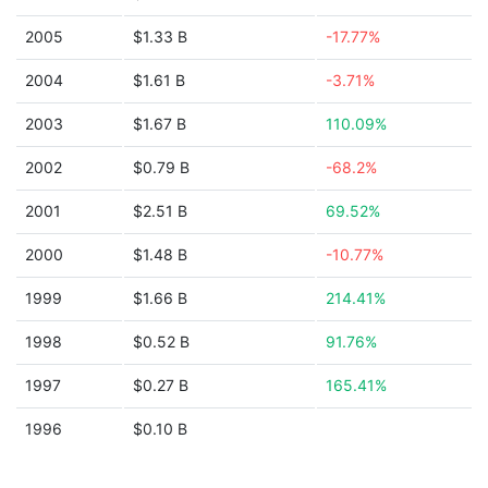
2005
$1.33 B
-17.77%
2004
$1.61 B
-3.71%
2003
$1.67 B
110.09%
2002
$0.79 B
-68.2%
2001
$2.51 B
69.52%
2000
$1.48 B
-10.77%
1999
$1.66 B
214.41%
1998
$0.52 B
91.76%
1997
$0.27 B
165.41%
1996
$0.10 B