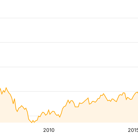
2010
201