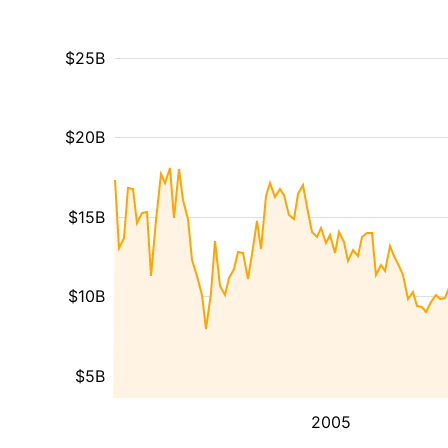
$25B
$20B
$15B
$10B
$5B
2005