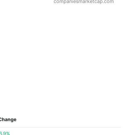
companiesmarketcap.com
Change
6.9%