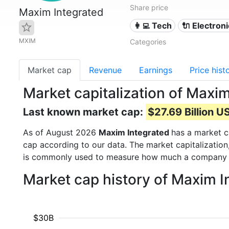
Share price
Maxim Integrated
👩‍💻 Tech
🔌 Electron
MXIM
Categories
Market cap
Revenue
Earnings
Price hist
Market capitalization of Maxi
Last known market cap:
$27.69 Billion U
As of August 2026
Maxim Integrated
has a market 
cap according to our data. The market capitalization
is commonly used to measure how much a company i
Market cap history of Maxim I
$30B