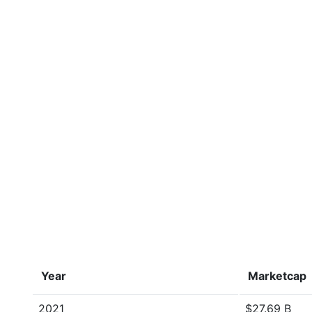
Year
Marketcap
2021
$27.69 B