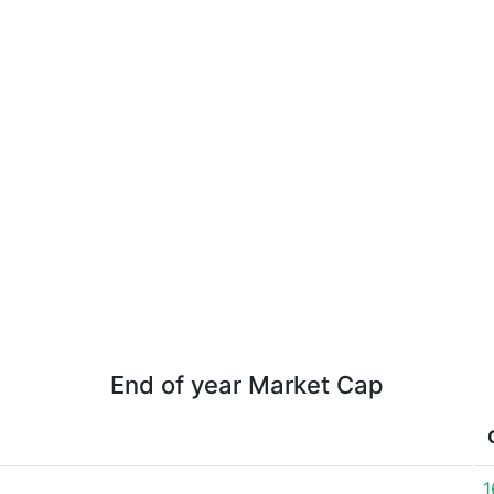
End of year Market Cap
1