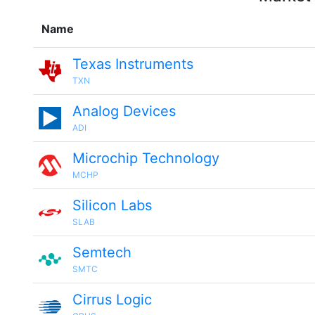
Name
Texas Instruments
TXN
Analog Devices
ADI
Microchip Technology
MCHP
Silicon Labs
SLAB
Semtech
SMTC
Cirrus Logic