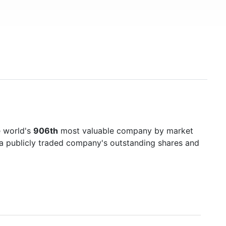
e world's
906th
most valuable company by market
f a publicly traded company's outstanding shares and