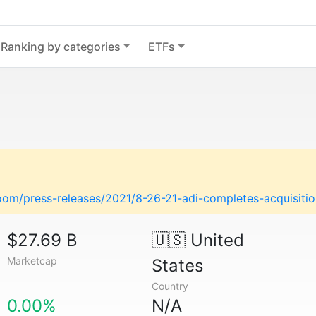
Ranking by categories
ETFs
om/press-releases/2021/8-26-21-adi-completes-acquisitio
$27.69 B
🇺🇸
United
Marketcap
States
Country
0.00%
N/A