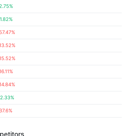
2.75%
1.82%
57.47%
13.52%
15.52%
16.11%
14.84%
2.33%
37.6%
petitors