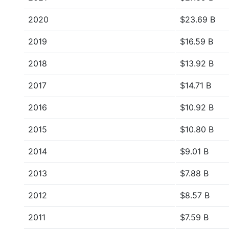
2020
$23.69 B
2019
$16.59 B
2018
$13.92 B
2017
$14.71 B
2016
$10.92 B
2015
$10.80 B
2014
$9.01 B
2013
$7.88 B
2012
$8.57 B
2011
$7.59 B