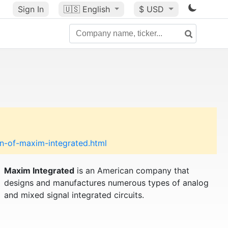
Sign In
🇺🇸
English
$ USD
n-of-maxim-integrated.html
Maxim Integrated
is an American company that
designs and manufactures numerous types of analog
and mixed signal integrated circuits.