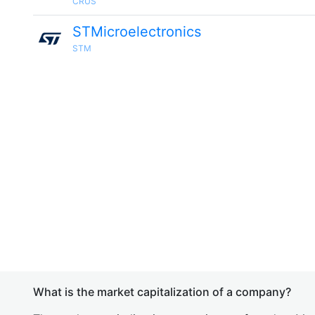
CRUS
STMicroelectronics
STM
What is the market capitalization of a company?