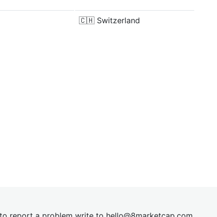
🇨🇭
Switzerland
t to report a problem write to
hel
lo@8market
cap.com