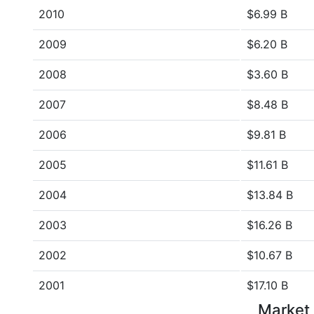
2010
$6.99 B
2009
$6.20 B
2008
$3.60 B
2007
$8.48 B
2006
$9.81 B
2005
$11.61 B
2004
$13.84 B
2003
$16.26 B
2002
$10.67 B
2001
$17.10 B
Market 