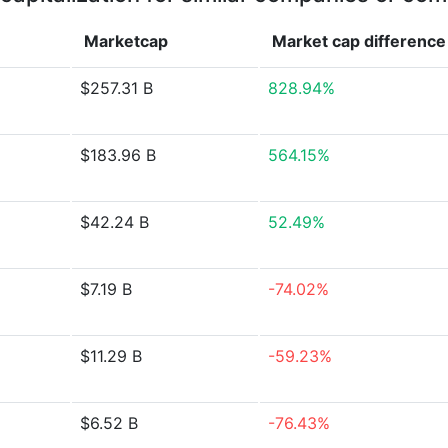
Marketcap
Market cap
difference
$257.31 B
828.94%
$183.96 B
564.15%
$42.24 B
52.49%
$7.19 B
-74.02%
$11.29 B
-59.23%
$6.52 B
-76.43%