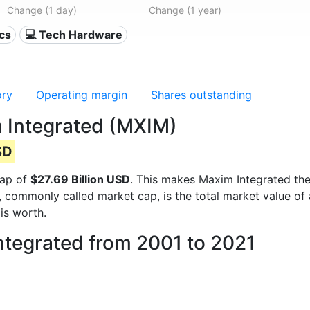
Change (1 day)
Change (1 year)
ics
💻 Tech Hardware
ory
Operating margin
Shares outstanding
m Integrated (MXIM)
SD
cap of
$27.69 Billion USD
. This makes Maxim Integrated th
, commonly called market cap, is the total market value o
s worth.
ntegrated from 2001 to 2021