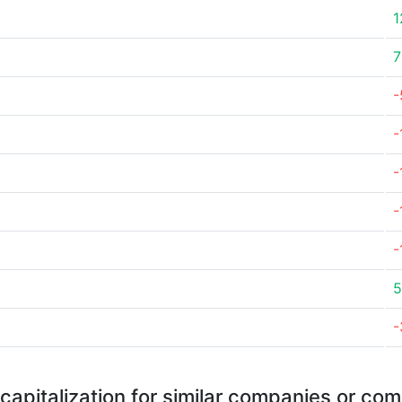
1
7
-
-
-
-
-
5
-
capitalization for similar companies or com