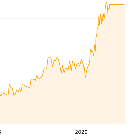
5
2020