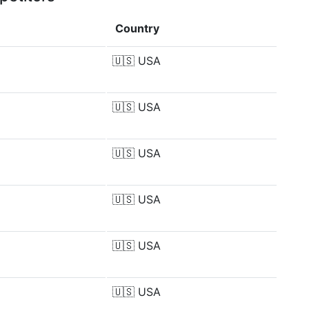
Country
🇺🇸
USA
🇺🇸
USA
🇺🇸
USA
🇺🇸
USA
🇺🇸
USA
🇺🇸
USA