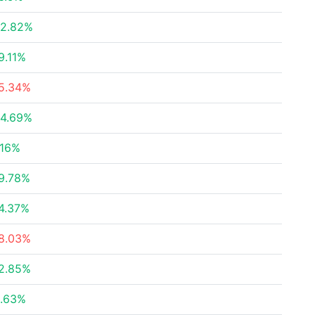
2.82%
9.11%
5.34%
4.69%
.16%
9.78%
4.37%
8.03%
2.85%
.63%