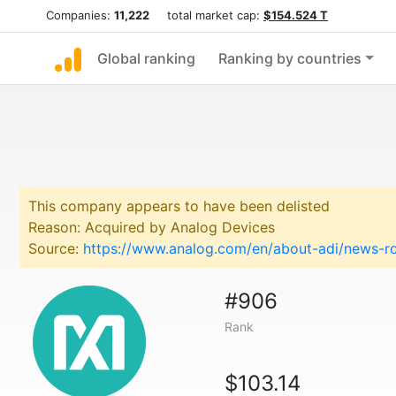
Companies:
11,222
total market cap:
$154.524 T
Global ranking
Ranking by countries
This company appears to have been delisted
Reason: Acquired by Analog Devices
Source:
https://www.analog.com/en/about-adi/news-ro
#906
Rank
$103.14