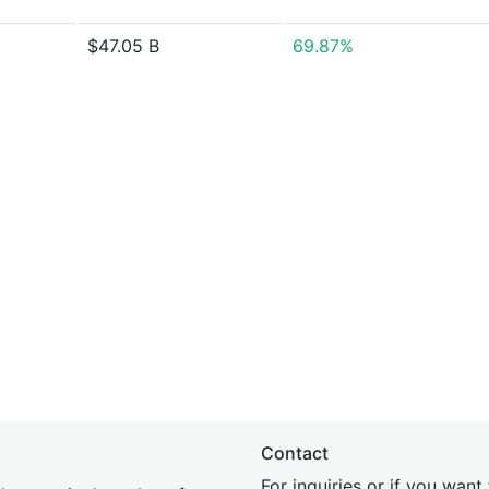
$47.05 B
69.87%
Contact
For inquiries or if you wan