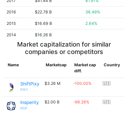
2017
$41.44 B
81.91%
2016
$22.78 B
36.49%
2015
$16.69 B
2.64%
2014
$16.26 B
Market capitalization for similar
companies or competitors
Name
Marketcap
Market cap
Country
diff.
ShiftPixy
$3.26 M
-100.00%
🇺🇸
PIXY
Insperity
$2.00 B
-98.28%
🇺🇸
NSP