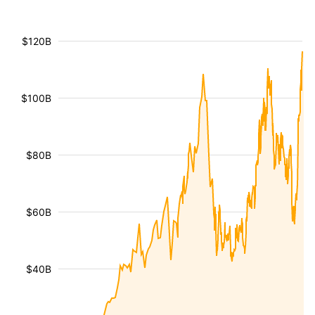
$120B
$100B
$80B
$60B
$40B