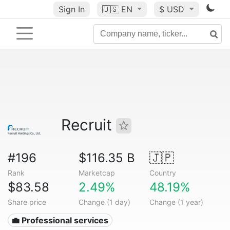
Sign In
🇺🇸
EN
$ USD
Recruit
#196
$116.35 B
🇯🇵
Rank
Marketcap
Country
$83.58
2.49%
48.19%
Share price
Change (1 day)
Change (1 year)
💼 Professional services