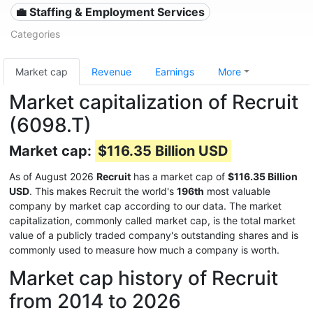
💼 Staffing & Employment Services
Categories
Market cap
Revenue
Earnings
More
Market capitalization of Recruit
(6098.T)
Market cap:
$116.35 Billion USD
As of August 2026
Recruit
has a market cap of
$116.35 Billion
USD
. This makes Recruit the world's
196th
most valuable
company by market cap according to our data. The market
capitalization, commonly called market cap, is the total market
value of a publicly traded company's outstanding shares and is
commonly used to measure how much a company is worth.
Market cap history of Recruit
from 2014 to 2026