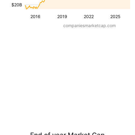
$20B
2016
2019
2022
2025
companiesmarketcap.com