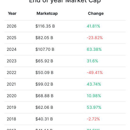
End of year Market Cap
Year
Marketcap
Change
2026
$116.35 B
41.81%
2025
$82.05 B
-23.82%
2024
$107.70 B
63.38%
2023
$65.92 B
31.6%
2022
$50.09 B
-49.41%
2021
$99.02 B
43.74%
2020
$68.88 B
10.98%
2019
$62.06 B
53.97%
2018
$40.31 B
-2.72%