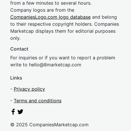
from a few minutes to several hours.
Company logos are from the
CompaniesLogo.com logo database
and belong
to their respective copyright holders. Companies
Marketcap displays them for editorial purposes
only.
Contact
For inquiries or if you want to report a problem
write to
hel
lo@8market
cap.com
Links
-
Privacy policy
-
Terms and conditions
© 2025 CompaniesMarketcap.com