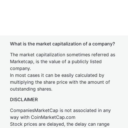
What is the market capitalization of a company?
The market capitalization sometimes referred as
Marketcap, is the value of a publicly listed
company.
In most cases it can be easily calculated by
multiplying the share price with the amount of
outstanding shares.
DISCLAIMER
CompaniesMarketCap is not associated in any
way with CoinMarketCap.com
Stock prices are delayed, the delay can range