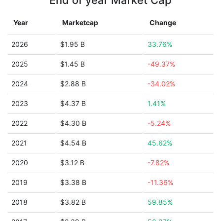
End of year Market Cap
Year
Marketcap
Change
2026
$1.95 B
33.76%
2025
$1.45 B
-49.37%
2024
$2.88 B
-34.02%
2023
$4.37 B
1.41%
2022
$4.30 B
-5.24%
2021
$4.54 B
45.62%
2020
$3.12 B
-7.82%
2019
$3.38 B
-11.36%
2018
$3.82 B
59.85%