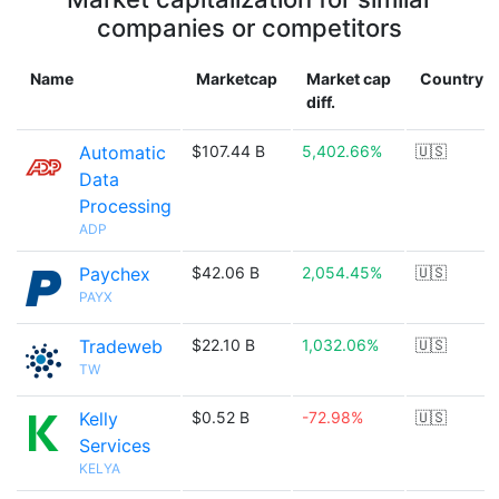
companies or competitors
Name
Marketcap
Market cap
Country
diff.
Automatic
$107.44 B
5,402.66%
🇺🇸
Data
Processing
ADP
Paychex
$42.06 B
2,054.45%
🇺🇸
PAYX
Tradeweb
$22.10 B
1,032.06%
🇺🇸
TW
Kelly
$0.52 B
-72.98%
🇺🇸
Services
KELYA