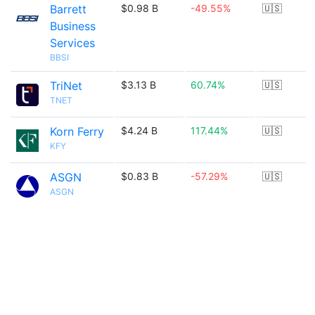
Barrett
$0.98 B
-49.55%
🇺🇸
Business
Services
BBSI
TriNet
$3.13 B
60.74%
🇺🇸
TNET
Korn Ferry
$4.24 B
117.44%
🇺🇸
KFY
ASGN
$0.83 B
-57.29%
🇺🇸
ASGN