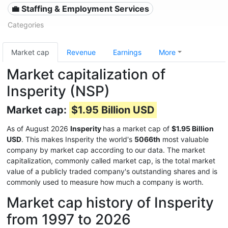
💼 Staffing & Employment Services
Categories
Market cap
Revenue
Earnings
More
Market capitalization of
Insperity (NSP)
Market cap:
$1.95 Billion USD
As of August 2026
Insperity
has a market cap of
$1.95 Billion
USD
. This makes Insperity the world's
5066th
most valuable
company by market cap according to our data. The market
capitalization, commonly called market cap, is the total market
value of a publicly traded company's outstanding shares and is
commonly used to measure how much a company is worth.
Market cap history of Insperity
from 1997 to 2026