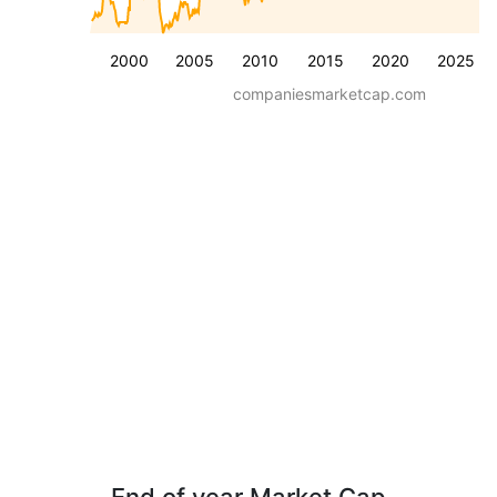
2000
2005
2010
2015
2020
2025
companiesmarketcap.com