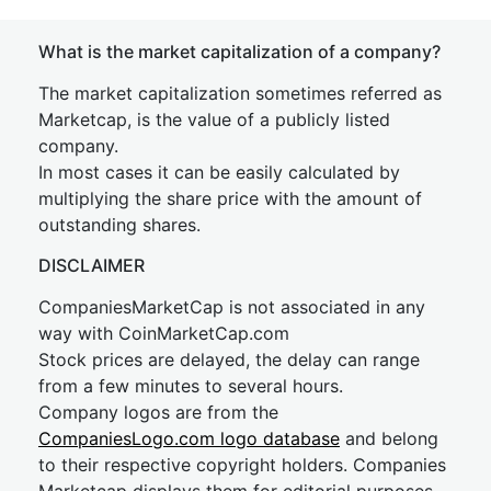
What is the market capitalization of a company?
The market capitalization sometimes referred as
Marketcap, is the value of a publicly listed
company.
In most cases it can be easily calculated by
multiplying the share price with the amount of
outstanding shares.
DISCLAIMER
CompaniesMarketCap is not associated in any
way with CoinMarketCap.com
Stock prices are delayed, the delay can range
from a few minutes to several hours.
Company logos are from the
CompaniesLogo.com logo database
and belong
to their respective copyright holders. Companies