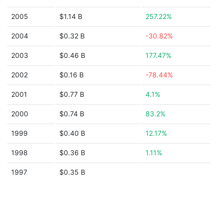
2005
$1.14 B
257.22%
2004
$0.32 B
-30.82%
2003
$0.46 B
177.47%
2002
$0.16 B
-78.44%
2001
$0.77 B
4.1%
2000
$0.74 B
83.2%
1999
$0.40 B
12.17%
1998
$0.36 B
1.11%
1997
$0.35 B