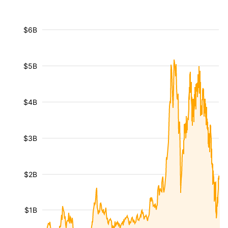
$6B
$5B
$4B
$3B
$2B
$1B