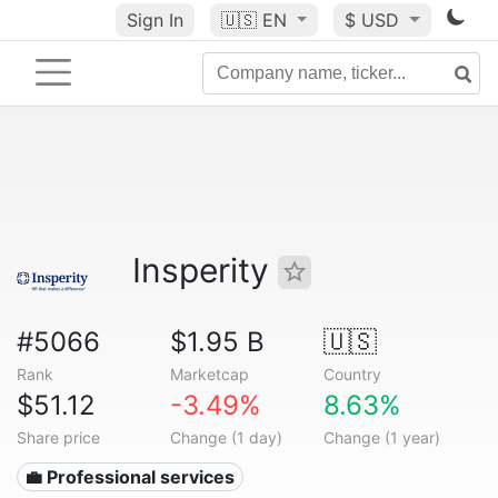
Sign In
🇺🇸
EN
$ USD
Insperity
#5066
$1.95 B
🇺🇸
Rank
Marketcap
Country
$51.12
-3.49%
8.63%
Share price
Change (1 day)
Change (1 year)
💼 Professional services