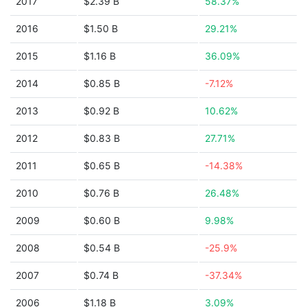
2017
$2.39 B
58.37%
2016
$1.50 B
29.21%
2015
$1.16 B
36.09%
2014
$0.85 B
-7.12%
2013
$0.92 B
10.62%
2012
$0.83 B
27.71%
2011
$0.65 B
-14.38%
2010
$0.76 B
26.48%
2009
$0.60 B
9.98%
2008
$0.54 B
-25.9%
2007
$0.74 B
-37.34%
2006
$1.18 B
3.09%