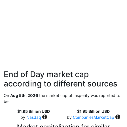
End of Day market cap
according to different sources
On
Aug 5th, 2026
the market cap of Insperity was reported to
be:
$1.95 Billion USD
$1.95 Billion USD
by
Nasdaq
by
CompaniesMarketCap
Market capitalization for similar