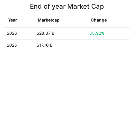
End of year Market Cap
Year
Marketcap
Change
2026
$28.37 B
65.92%
2025
$17.10 B