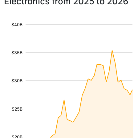
Electronics from 2025 to 2026
$40B
$35B
$30B
$25B
$20B