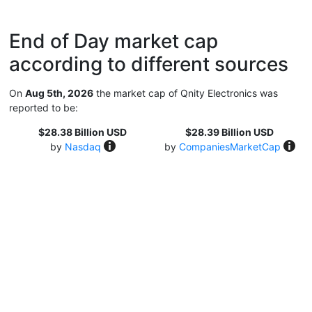
End of Day market cap
according to different sources
On
Aug 5th, 2026
the market cap of Qnity Electronics was
reported to be:
$28.38 Billion USD
$28.39 Billion USD
by
Nasdaq
by
CompaniesMarketCap