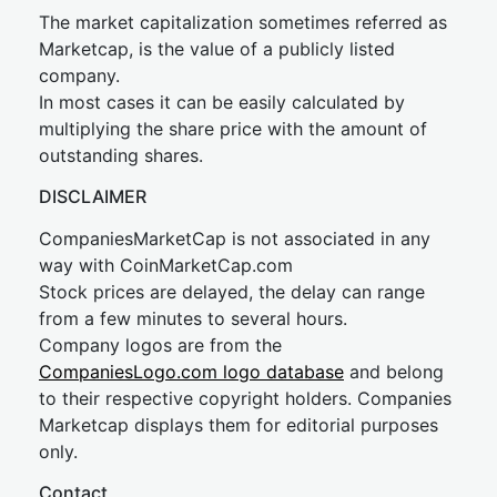
The market capitalization sometimes referred as
Marketcap, is the value of a publicly listed
company.
In most cases it can be easily calculated by
multiplying the share price with the amount of
outstanding shares.
DISCLAIMER
CompaniesMarketCap is not associated in any
way with CoinMarketCap.com
Stock prices are delayed, the delay can range
from a few minutes to several hours.
Company logos are from the
CompaniesLogo.com logo database
and belong
to their respective copyright holders. Companies
Marketcap displays them for editorial purposes
only.
Contact