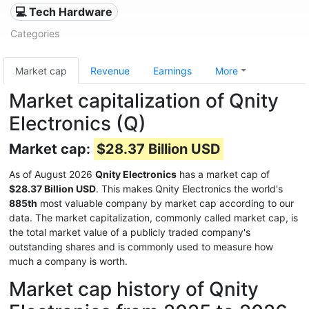
💻 Tech Hardware
Categories
Market cap
Revenue
Earnings
More
Market capitalization of Qnity
Electronics (Q)
Market cap:
$28.37 Billion USD
As of August 2026
Qnity Electronics
has a market cap of
$28.37 Billion USD
. This makes Qnity Electronics the world's
885th
most valuable company by market cap according to our
data. The market capitalization, commonly called market cap, is
the total market value of a publicly traded company's
outstanding shares and is commonly used to measure how
much a company is worth.
Market cap history of Qnity