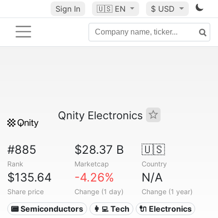
Sign In
🇺🇸
EN
$ USD
Qnity Electronics
#885
$28.37 B
🇺🇸
Rank
Marketcap
Country
$135.64
-4.26%
N/A
Share price
Change (1 day)
Change (1 year)
📟 Semiconductors
👩‍💻 Tech
🔌 Electronics