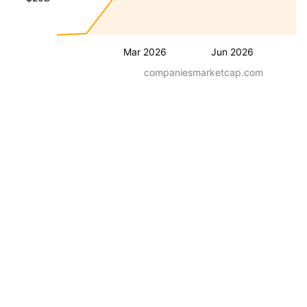
Mar 2026
Jun 2026
companiesmarketcap.com