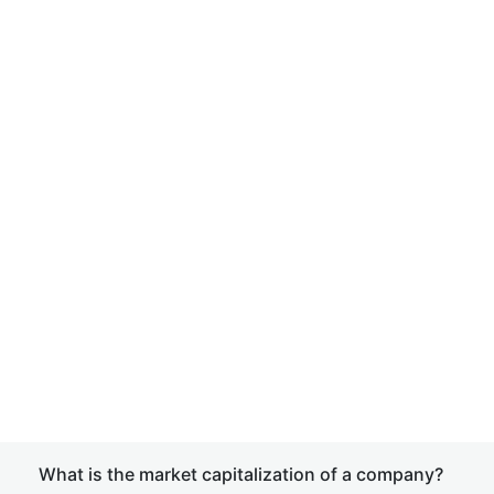
What is the market capitalization of a company?