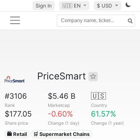
Sign In
🇺🇸
EN
$ USD
PriceSmart
#3106
$5.46 B
🇺🇸
Rank
Marketcap
Country
$177.05
-0.60%
61.57%
Share price
Change (1 day)
Change (1 year)
🛍️ Retail
🛒 Supermarket Chains