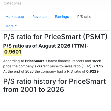
Categories
Market cap
Revenue
Earnings
P/S ratio
More
P/S ratio for PriceSmart (PSMT)
P/S ratio as of August 2026 (TTM):
0.9601
According to
PriceSmart
's latest financial reports and stock
price the company's current price-to-sales ratio (TTM) is
3.92
.
At the end of 2026 the company had a P/S ratio of
0.9229
.
P/S ratio history for PriceSmart
from 2001 to 2026