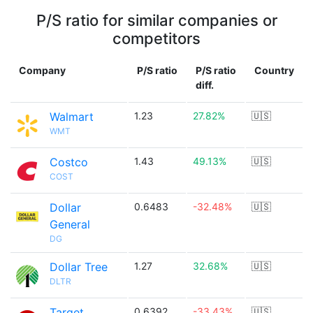
P/S ratio for similar companies or
competitors
Company
P/S ratio
P/S ratio
Country
diff.
Walmart
1.23
27.82%
🇺🇸
WMT
Costco
1.43
49.13%
🇺🇸
COST
Dollar
0.6483
-32.48%
🇺🇸
General
DG
Dollar Tree
1.27
32.68%
🇺🇸
DLTR
Target
0.6392
-33.43%
🇺🇸