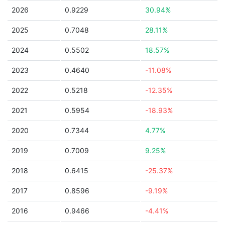
2026
0.9229
30.94%
2025
0.7048
28.11%
2024
0.5502
18.57%
2023
0.4640
-11.08%
2022
0.5218
-12.35%
2021
0.5954
-18.93%
2020
0.7344
4.77%
2019
0.7009
9.25%
2018
0.6415
-25.37%
2017
0.8596
-9.19%
2016
0.9466
-4.41%