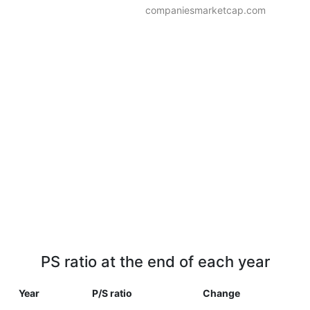
companiesmarketcap.com
PS ratio at the end of each year
Year
P/S ratio
Change