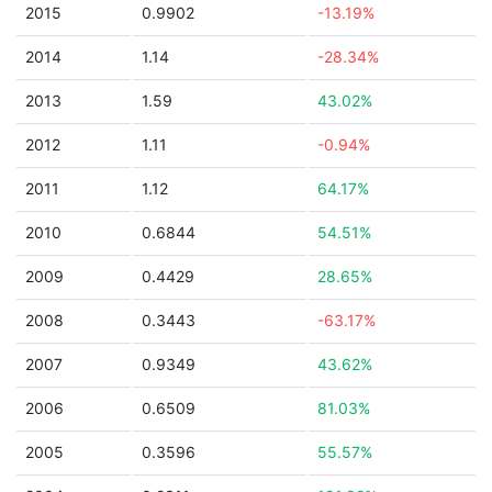
2015
0.9902
-13.19%
2014
1.14
-28.34%
2013
1.59
43.02%
2012
1.11
-0.94%
2011
1.12
64.17%
2010
0.6844
54.51%
2009
0.4429
28.65%
2008
0.3443
-63.17%
2007
0.9349
43.62%
2006
0.6509
81.03%
2005
0.3596
55.57%