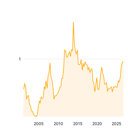
1
2005
2010
2015
2020
2025