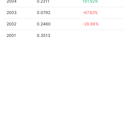
2004
0.2311
191.92%
2003
0.0792
-67.82%
2002
0.2460
-29.96%
2001
0.3513