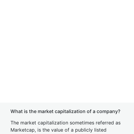
What is the market capitalization of a company?
The market capitalization sometimes referred as
Marketcap, is the value of a publicly listed