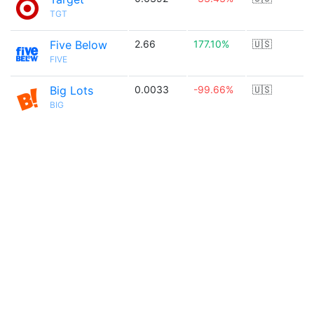
TGT
Five Below
2.66
177.10%
🇺🇸
FIVE
Big Lots
0.0033
-99.66%
🇺🇸
BIG