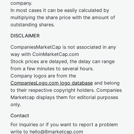
company.
In most cases it can be easily calculated by
multiplying the share price with the amount of
outstanding shares.
DISCLAIMER
CompaniesMarketCap is not associated in any
way with CoinMarketCap.com
Stock prices are delayed, the delay can range
from a few minutes to several hours.
Company logos are from the
CompaniesLogo.com logo database
and belong
to their respective copyright holders. Companies
Marketcap displays them for editorial purposes
only.
Contact
For inquiries or if you want to report a problem
write to
hel
lo@8market
cap.com