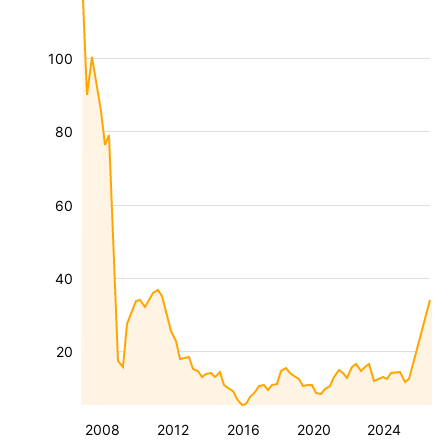
100
80
60
40
20
2008
2012
2016
2020
2024