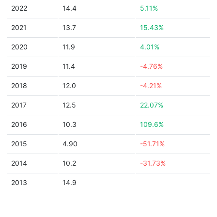
2022
14.4
5.11%
2021
13.7
15.43%
2020
11.9
4.01%
2019
11.4
-4.76%
2018
12.0
-4.21%
2017
12.5
22.07%
2016
10.3
109.6%
2015
4.90
-51.71%
2014
10.2
-31.73%
2013
14.9