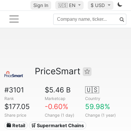
Sign In
🇺🇸
EN
$ USD
PriceSmart
#3101
$5.46 B
🇺🇸
Rank
Marketcap
Country
$177.05
-0.60%
59.98%
Share price
Change (1 day)
Change (1 year)
🛍️ Retail
🛒 Supermarket Chains