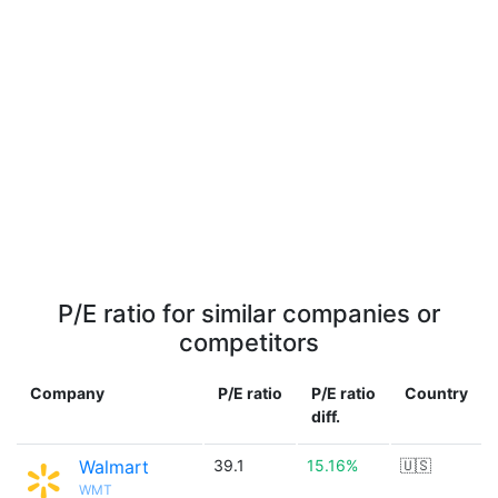
P/E ratio for similar companies or
competitors
Company
P/E ratio
P/E ratio
Country
diff.
Walmart
39.1
15.16%
🇺🇸
WMT