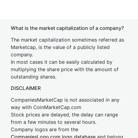
What is the market capitalization of a company?
The market capitalization sometimes referred as
Marketcap, is the value of a publicly listed
company.
In most cases it can be easily calculated by
multiplying the share price with the amount of
outstanding shares.
DISCLAIMER
CompaniesMarketCap is not associated in any
way with CoinMarketCap.com
Stock prices are delayed, the delay can range
from a few minutes to several hours.
Company logos are from the
CompaniesLogo.com logo database
and belong