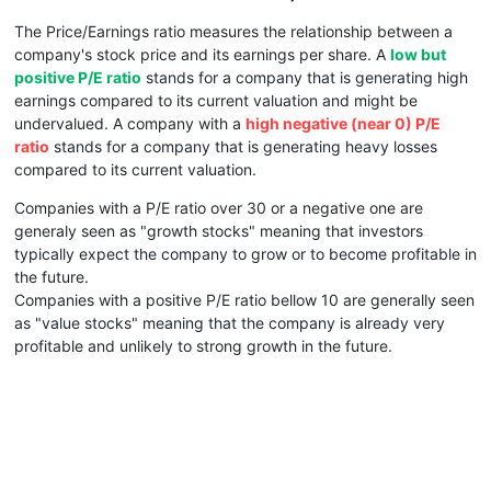
The Price/Earnings ratio measures the relationship between a
company's stock price and its earnings per share. A
low but
positive P/E ratio
stands for a company that is generating high
earnings compared to its current valuation and might be
undervalued. A company with a
high negative (near 0) P/E
ratio
stands for a company that is generating heavy losses
compared to its current valuation.
Companies with a P/E ratio over 30 or a negative one are
generaly seen as "growth stocks" meaning that investors
typically expect the company to grow or to become profitable in
the future.
Companies with a positive P/E ratio bellow 10 are generally seen
as "value stocks" meaning that the company is already very
profitable and unlikely to strong growth in the future.