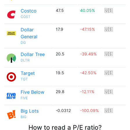
Costco
47.5
40.05%
🇺🇸
COST
Dollar
17.9
-47.15%
🇺🇸
General
DG
Dollar Tree
20.5
-39.49%
🇺🇸
DLTR
Target
19.5
-42.50%
🇺🇸
TGT
Five Below
29.8
-12.11%
🇺🇸
FIVE
Big Lots
-0.0312
-100.09%
🇺🇸
BIG
How to read a P/E ratio?