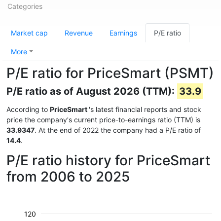
Categories
Market cap
Revenue
Earnings
P/E ratio
More
P/E ratio for PriceSmart (PSMT)
P/E ratio as of August 2026 (TTM):
33.9
According to
PriceSmart
's latest financial reports and stock
price the company's current price-to-earnings ratio (TTM) is
33.9347
. At the end of 2022 the company had a P/E ratio of
14.4
.
P/E ratio history for PriceSmart
from 2006 to 2025
120