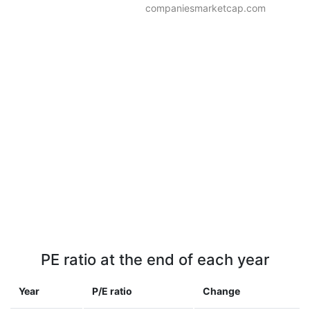
companiesmarketcap.com
PE ratio at the end of each year
Year
P/E ratio
Change