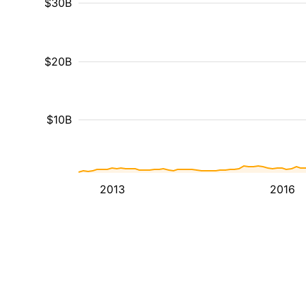
$30B
$20B
$10B
2013
2016