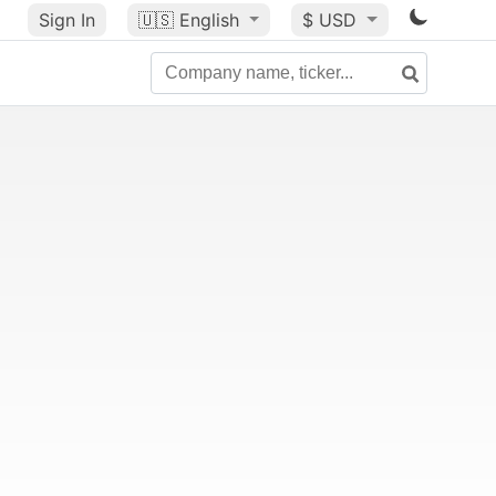
Sign In
🇺🇸
English
$ USD