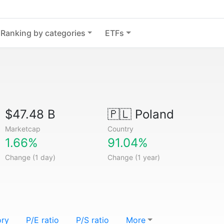
Ranking by categories
ETFs
$47.48 B
🇵🇱
Poland
Marketcap
Country
1.66%
91.04%
Change (1 day)
Change (1 year)
ory
P/E ratio
P/S ratio
More