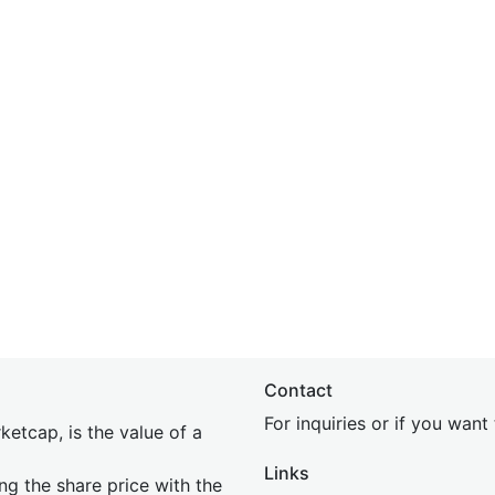
Contact
For inquiries or if you wan
etcap, is the value of a
Links
ing the share price with the