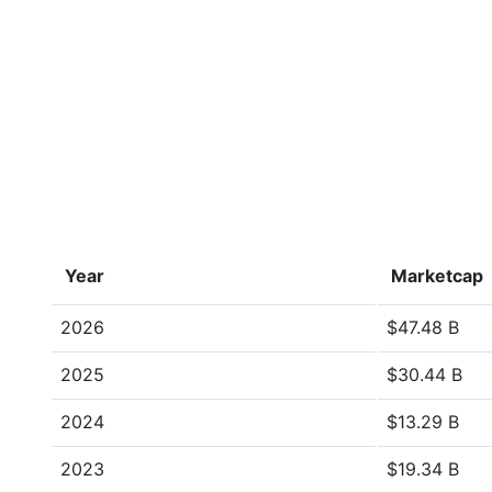
Year
Marketcap
2026
$47.48 B
2025
$30.44 B
2024
$13.29 B
2023
$19.34 B