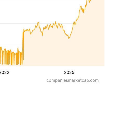
2022
2025
companiesmarketcap.com