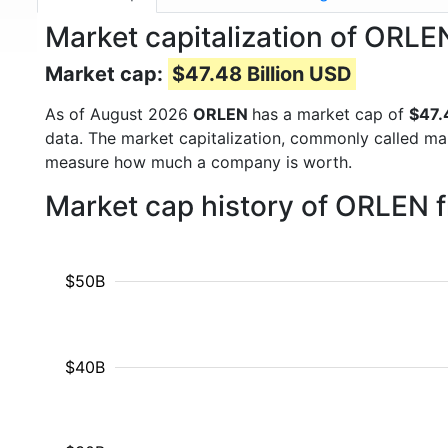
Market capitalization of ORL
Market cap:
$47.48 Billion USD
As of August 2026
ORLEN
has a market cap of
$47.
data. The market capitalization, commonly called ma
measure how much a company is worth.
Market cap history of ORLEN 
$50B
$40B