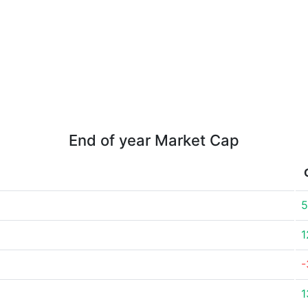
End of year Market Cap
5
1
-
1