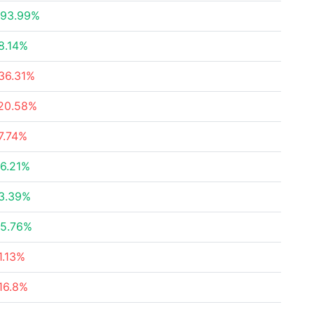
93.99%
8.14%
36.31%
20.58%
7.74%
6.21%
3.39%
5.76%
1.13%
16.8%