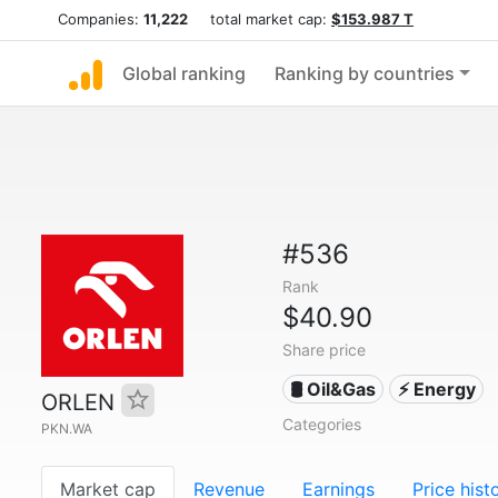
Companies:
11,222
total market cap:
$153.987 T
Global ranking
Ranking by countries
#536
Rank
$40.90
Share price
🛢 Oil&Gas
⚡ Energy
ORLEN
Categories
PKN.WA
Market cap
Revenue
Earnings
Price hist