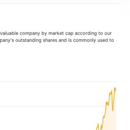
valuable company by market cap according to our
ompany's outstanding shares and is commonly used to