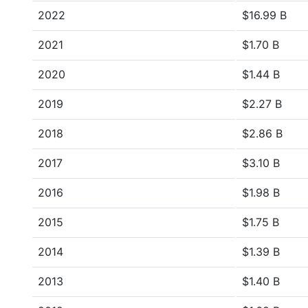
2022
$16.99 B
2021
$1.70 B
2020
$1.44 B
2019
$2.27 B
2018
$2.86 B
2017
$3.10 B
2016
$1.98 B
2015
$1.75 B
2014
$1.39 B
2013
$1.40 B