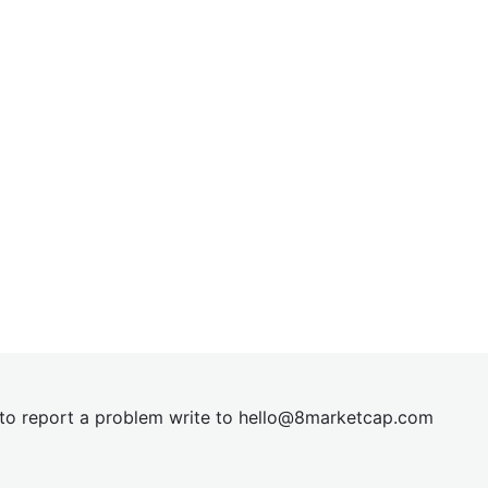
t to report a problem write to
hel
lo@8market
cap.com