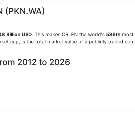
EN (PKN.WA)
48 Billion USD
. This makes ORLEN the world's
536th
most 
rket cap, is the total market value of a publicly traded c
from 2012 to 2026