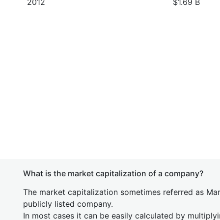
2012
$1.69 B
What is the market capitalization of a company?
The market capitalization sometimes referred as Mark
publicly listed company.
In most cases it can be easily calculated by multiply