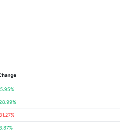
Change
5.95%
28.99%
31.27%
3.87%