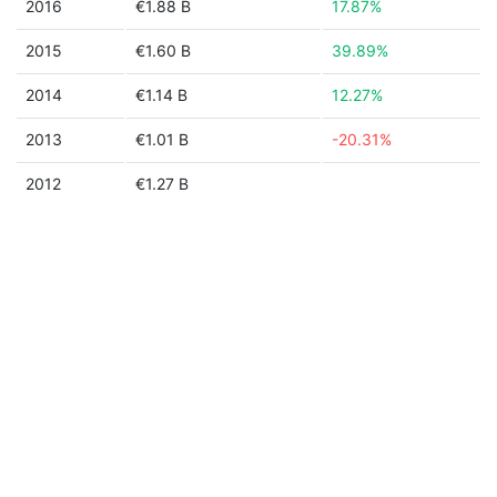
2016
€1.88 B
17.87%
2015
€1.60 B
39.89%
2014
€1.14 B
12.27%
2013
€1.01 B
-20.31%
2012
€1.27 B