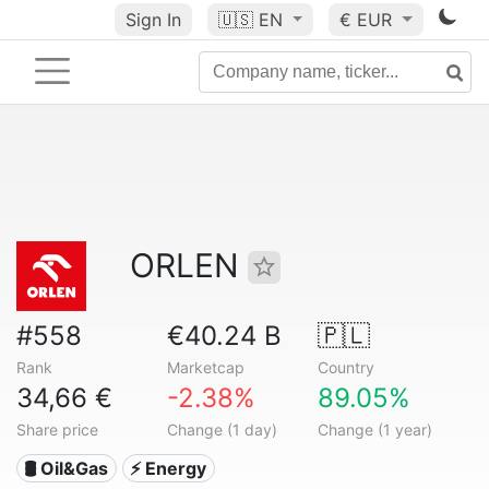
Sign In
🇺🇸
EN
€ EUR
ORLEN
#558
€40.24 B
🇵🇱
Rank
Marketcap
Country
34,66 €
-2.38%
89.05%
Share price
Change (1 day)
Change (1 year)
🛢 Oil&Gas
⚡ Energy