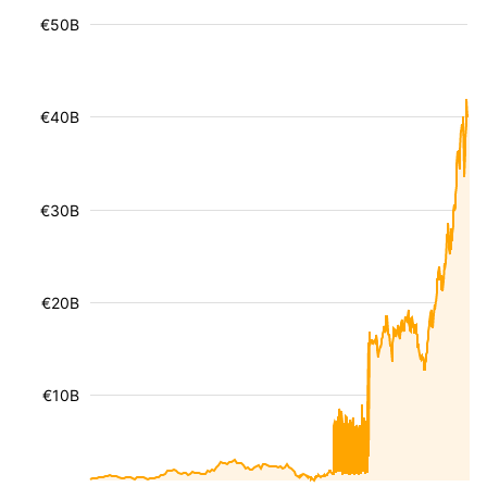
€50B
€40B
€30B
€20B
€10B