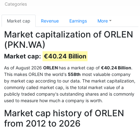
Categories
Market cap
Revenue
Earnings
More
Market capitalization of ORLEN
(PKN.WA)
Market cap:
€40.24 Billion
As of August 2026
ORLEN
has a market cap of
€40.24 Billion
.
This makes ORLEN the world's
558th
most valuable company
by market cap according to our data. The market capitalization,
commonly called market cap, is the total market value of a
publicly traded company's outstanding shares and is commonly
used to measure how much a company is worth.
Market cap history of ORLEN
from 2012 to 2026