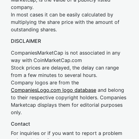
company.
In most cases it can be easily calculated by
multiplying the share price with the amount of
outstanding shares.
DISCLAIMER
CompaniesMarketCap is not associated in any
way with CoinMarketCap.com
Stock prices are delayed, the delay can range
from a few minutes to several hours.
Company logos are from the
CompaniesLogo.com logo database
and belong
to their respective copyright holders. Companies
Marketcap displays them for editorial purposes
only.
Contact
For inquiries or if you want to report a problem