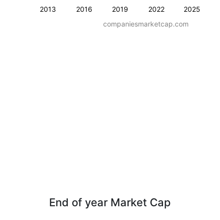
2013
2016
2019
2022
2025
companiesmarketcap.com
End of year Market Cap