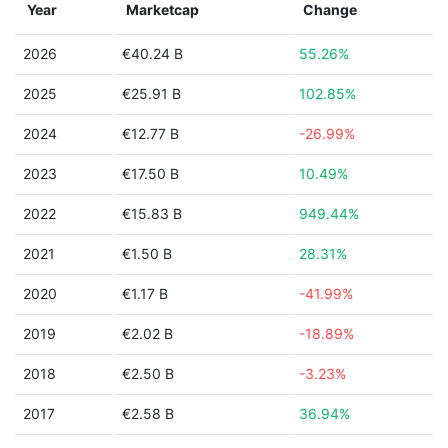
Year
Marketcap
Change
2026
€40.24 B
55.26%
2025
€25.91 B
102.85%
2024
€12.77 B
-26.99%
2023
€17.50 B
10.49%
2022
€15.83 B
949.44%
2021
€1.50 B
28.31%
2020
€1.17 B
-41.99%
2019
€2.02 B
-18.89%
2018
€2.50 B
-3.23%
2017
€2.58 B
36.94%