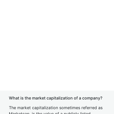
What is the market capitalization of a company?
The market capitalization sometimes referred as
Marketcap, is the value of a publicly listed