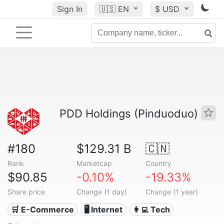
Sign In
🇺🇸
EN
$ USD
PDD Holdings (Pinduoduo)
#180
$129.31 B
🇨🇳
Rank
Marketcap
Country
$90.85
-0.10%
-19.33%
Share price
Change (1 day)
Change (1 year)
🛒 E-Commerce
🖥️ Internet
👩‍💻 Tech