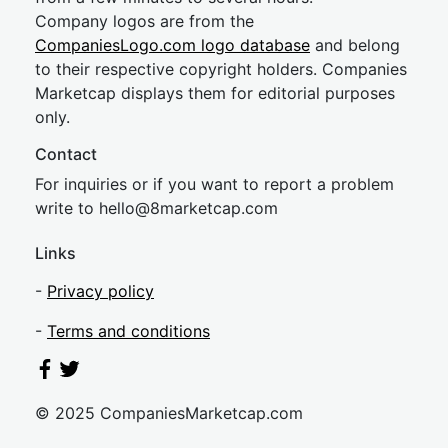
Company logos are from the
CompaniesLogo.com logo database
and belong
to their respective copyright holders. Companies
Marketcap displays them for editorial purposes
only.
Contact
For inquiries or if you want to report a problem
write to
hel
lo@8market
cap.com
Links
-
Privacy policy
-
Terms and conditions
© 2025 CompaniesMarketcap.com