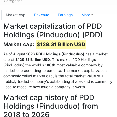
Categories
Market cap
Revenue
Earnings
More
Market capitalization of PDD
Holdings (Pinduoduo) (PDD)
Market cap:
$129.31 Billion USD
As of August 2026
PDD Holdings (Pinduoduo)
has a market
cap of
$129.31 Billion USD
. This makes PDD Holdings
(Pinduoduo) the world's
180th
most valuable company by
market cap according to our data. The market capitalization,
commonly called market cap, is the total market value of a
publicly traded company's outstanding shares and is commonly
used to measure how much a company is worth.
Market cap history of PDD
Holdings (Pinduoduo) from
2018 to 2026