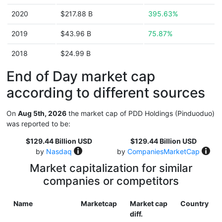
2020
$217.88 B
395.63%
2019
$43.96 B
75.87%
2018
$24.99 B
End of Day market cap
according to different sources
On
Aug 5th, 2026
the market cap of PDD Holdings (Pinduoduo)
was reported to be:
$129.44 Billion USD
$129.44 Billion USD
by
Nasdaq
by
CompaniesMarketCap
Market capitalization for similar
companies or competitors
Name
Marketcap
Market cap
Country
diff.