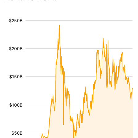
$250B
$200B
$150B
$100B
$50B