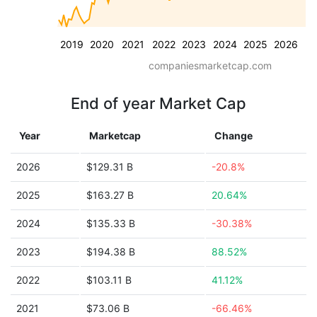
2019
2020
2021
2022
2023
2024
2025
2026
companiesmarketcap.com
End of year Market Cap
Year
Marketcap
Change
2026
$129.31 B
-20.8%
2025
$163.27 B
20.64%
2024
$135.33 B
-30.38%
2023
$194.38 B
88.52%
2022
$103.11 B
41.12%
2021
$73.06 B
-66.46%