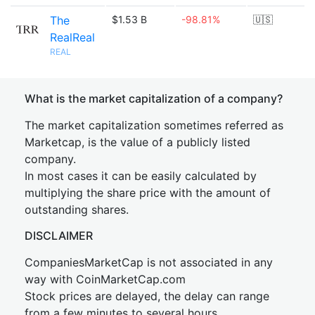
The
$1.53 B
-98.81%
🇺🇸
RealReal
REAL
What is the market capitalization of a company?
The market capitalization sometimes referred as
Marketcap, is the value of a publicly listed
company.
In most cases it can be easily calculated by
multiplying the share price with the amount of
outstanding shares.
DISCLAIMER
CompaniesMarketCap is not associated in any
way with CoinMarketCap.com
Stock prices are delayed, the delay can range
from a few minutes to several hours.