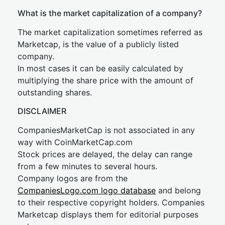
What is the market capitalization of a company?
The market capitalization sometimes referred as
Marketcap, is the value of a publicly listed
company.
In most cases it can be easily calculated by
multiplying the share price with the amount of
outstanding shares.
DISCLAIMER
CompaniesMarketCap is not associated in any
way with CoinMarketCap.com
Stock prices are delayed, the delay can range
from a few minutes to several hours.
Company logos are from the
CompaniesLogo.com logo database
and belong
to their respective copyright holders. Companies
Marketcap displays them for editorial purposes