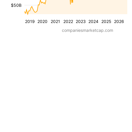
$50B
2019
2020
2021
2022
2023
2024
2025
2026
companiesmarketcap.com