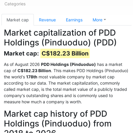
Categories
Market cap
Revenue
Earnings
More
Market capitalization of PDD
Holdings (Pinduoduo) (PDD)
Market cap:
C$182.23 Billion
As of August 2026
PDD Holdings (Pinduoduo)
has a market
cap of
C$182.23 Billion
. This makes PDD Holdings (Pinduoduo)
the world's
178th
most valuable company by market cap
according to our data. The market capitalization, commonly
called market cap, is the total market value of a publicly traded
company's outstanding shares and is commonly used to
measure how much a company is worth.
Market cap history of PDD
Holdings (Pinduoduo) from