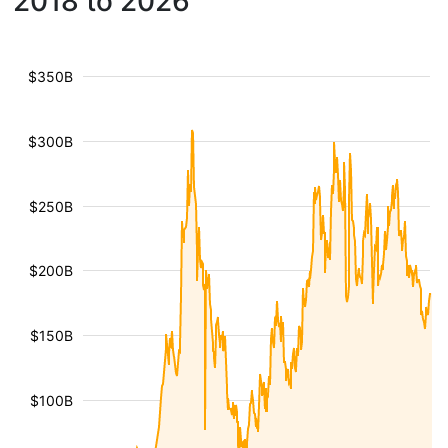
2018 to 2026
$350B
$300B
$250B
$200B
$150B
$100B