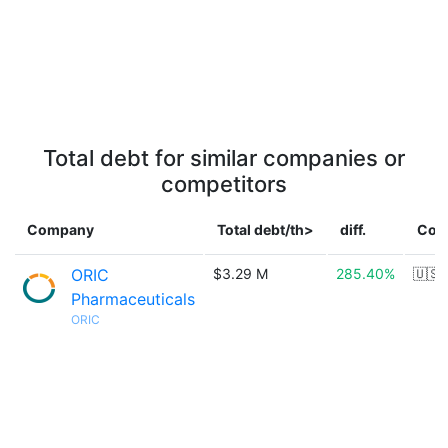
Total debt for similar companies or
competitors
Company
Total debt/th>
diff.
Cou
ORIC
$3.29 M
285.40%
🇺🇸
Pharmaceuticals
ORIC