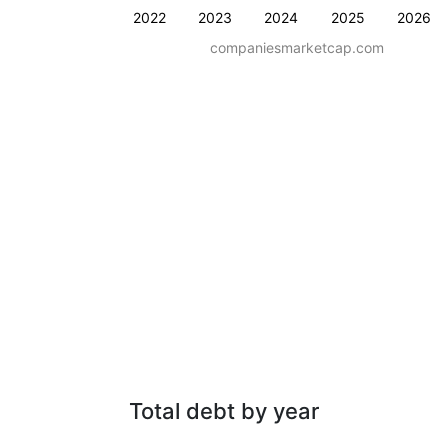
2022
2023
2024
2025
2026
companiesmarketcap.com
Total debt by year