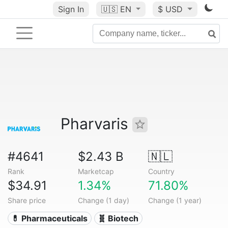
Sign In
🇺🇸
EN
$ USD
Pharvaris
#4641
$2.43 B
🇳🇱
Rank
Marketcap
Country
$34.91
1.34%
71.80%
Share price
Change (1 day)
Change (1 year)
💊 Pharmaceuticals
🧬 Biotech