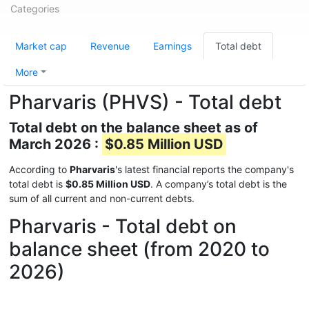
Categories
Market cap
Revenue
Earnings
Total debt
More
Pharvaris (PHVS) - Total debt
Total debt on the balance sheet as of
March 2026 :
$0.85 Million USD
According to
Pharvaris
's latest financial reports the company's
total debt is
$0.85 Million USD
. A company’s total debt is the
sum of all current and non-current debts.
Pharvaris - Total debt on
balance sheet (from 2020 to
2026)