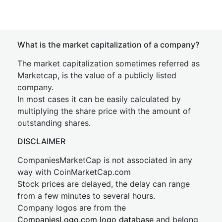
What is the market capitalization of a company?
The market capitalization sometimes referred as
Marketcap, is the value of a publicly listed
company.
In most cases it can be easily calculated by
multiplying the share price with the amount of
outstanding shares.
DISCLAIMER
CompaniesMarketCap is not associated in any
way with CoinMarketCap.com
Stock prices are delayed, the delay can range
from a few minutes to several hours.
Company logos are from the
CompaniesLogo.com logo database
and belong