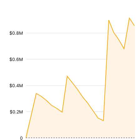
$0.8M
$0.6M
$0.4M
$0.2M
0