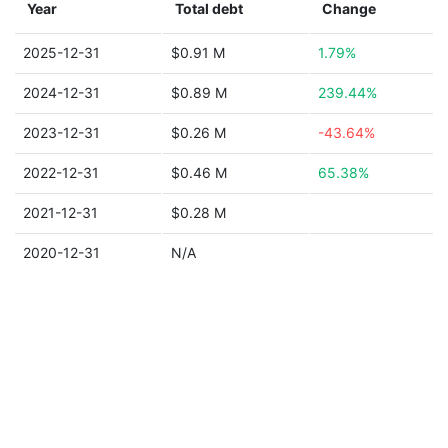
Year
Total debt
Change
2025-12-31
$0.91 M
1.79%
2024-12-31
$0.89 M
239.44%
2023-12-31
$0.26 M
-43.64%
2022-12-31
$0.46 M
65.38%
2021-12-31
$0.28 M
2020-12-31
N/A