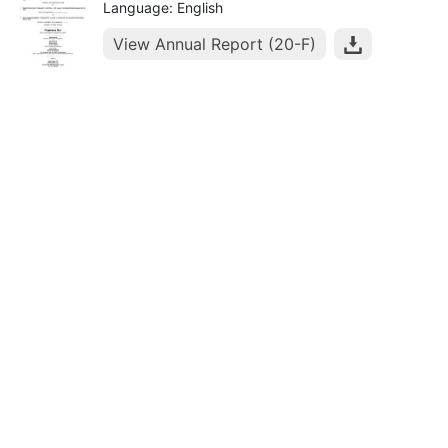
Language: English
View Annual Report (20-F)