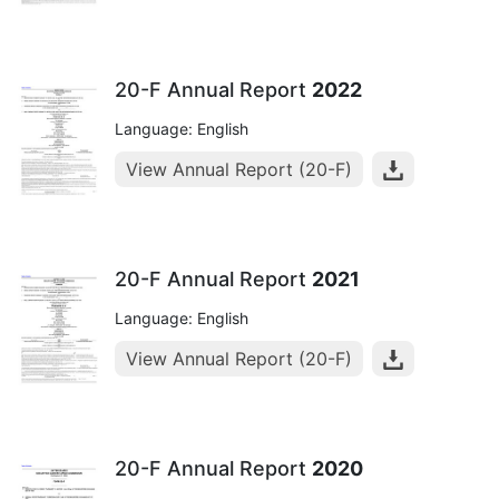
20-F Annual Report
2022
Language: English
View Annual Report (20-F)
20-F Annual Report
2021
Language: English
View Annual Report (20-F)
20-F Annual Report
2020