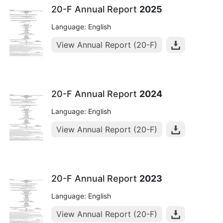
20-F Annual Report
2025
Language: English
View Annual Report (20-F)
20-F Annual Report
2024
Language: English
View Annual Report (20-F)
20-F Annual Report
2023
Language: English
View Annual Report (20-F)