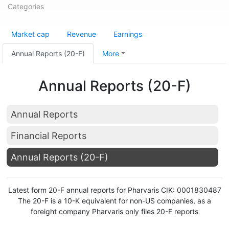
Categories
Market cap
Revenue
Earnings
Annual Reports (20-F)
More
Annual Reports (20-F)
Annual Reports
Financial Reports
Annual Reports (20-F)
Latest form 20-F annual reports for Pharvaris CIK: 0001830487
The 20-F is a 10-K equivalent for non-US companies, as a
foreight company Pharvaris only files 20-F reports