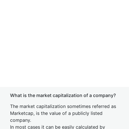
What is the market capitalization of a company?
The market capitalization sometimes referred as
Marketcap, is the value of a publicly listed
company.
In most cases it can be easily calculated by