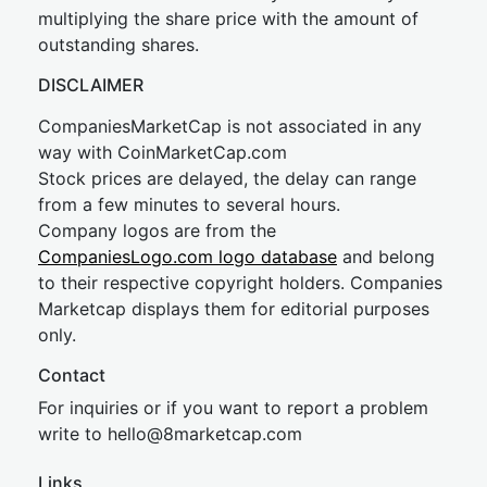
multiplying the share price with the amount of
outstanding shares.
DISCLAIMER
CompaniesMarketCap is not associated in any
way with CoinMarketCap.com
Stock prices are delayed, the delay can range
from a few minutes to several hours.
Company logos are from the
CompaniesLogo.com logo database
and belong
to their respective copyright holders. Companies
Marketcap displays them for editorial purposes
only.
Contact
For inquiries or if you want to report a problem
write to
hel
lo@8market
cap.com
Links