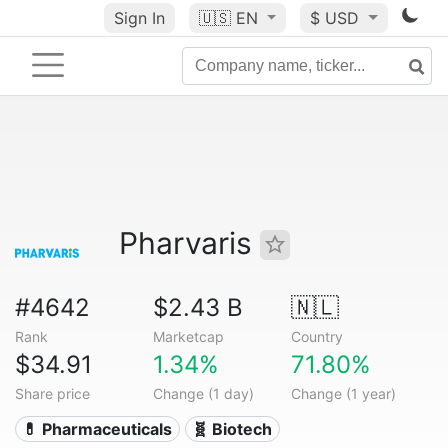
Sign In
🇺🇸
EN
$ USD
Pharvaris
#4642
$2.43 B
🇳🇱
Rank
Marketcap
Country
$34.91
1.34%
71.80%
Share price
Change (1 day)
Change (1 year)
💊 Pharmaceuticals
🧬 Biotech