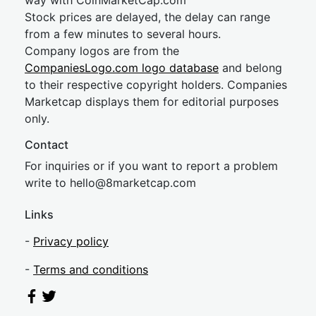
way with CoinMarketCap.com
Stock prices are delayed, the delay can range
from a few minutes to several hours.
Company logos are from the
CompaniesLogo.com logo database
and belong
to their respective copyright holders. Companies
Marketcap displays them for editorial purposes
only.
Contact
For inquiries or if you want to report a problem
write to
hel
lo@8market
cap.com
Links
-
Privacy policy
-
Terms and conditions