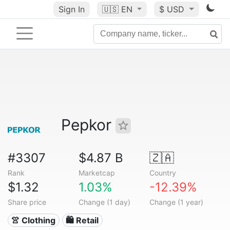
Sign In
🇺🇸
EN
$ USD
Pepkor
#3307
$4.87 B
🇿🇦
Rank
Marketcap
Country
$1.32
1.03%
-12.39%
Share price
Change (1 day)
Change (1 year)
👚 Clothing
🛍️ Retail