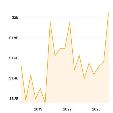
$2B
$1.8B
$1.6B
$1.4B
$1.2B
2019
2022
2025