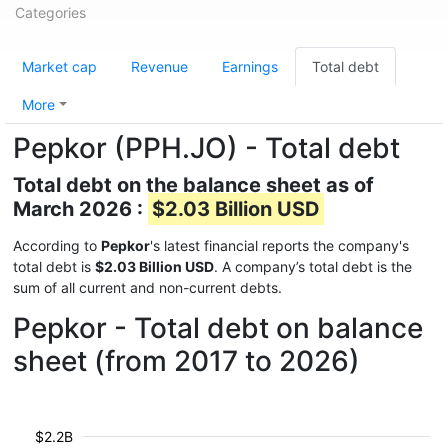
Categories
Market cap
Revenue
Earnings
Total debt
More
Pepkor (PPH.JO) - Total debt
Total debt on the balance sheet as of
March 2026 :
$2.03 Billion USD
According to
Pepkor
's latest financial reports the company's
total debt is
$2.03 Billion USD
. A company’s total debt is the
sum of all current and non-current debts.
Pepkor - Total debt on balance
sheet (from 2017 to 2026)
$2.2B