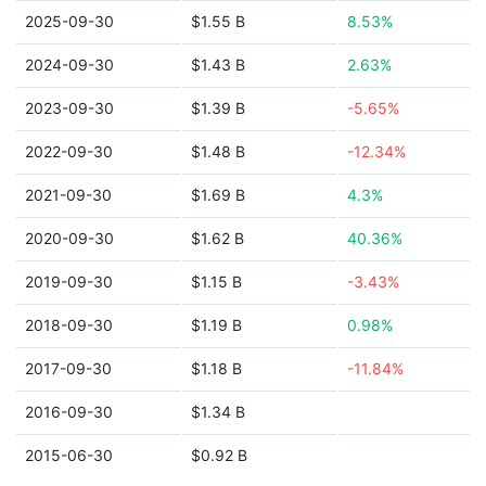
2025-09-30
$1.55 B
8.53%
2024-09-30
$1.43 B
2.63%
2023-09-30
$1.39 B
-5.65%
2022-09-30
$1.48 B
-12.34%
2021-09-30
$1.69 B
4.3%
2020-09-30
$1.62 B
40.36%
2019-09-30
$1.15 B
-3.43%
2018-09-30
$1.19 B
0.98%
2017-09-30
$1.18 B
-11.84%
2016-09-30
$1.34 B
2015-06-30
$0.92 B