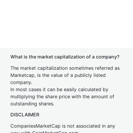
What is the market capitalization of a company?
The market capitalization sometimes referred as
Marketcap, is the value of a publicly listed
company.
In most cases it can be easily calculated by
multiplying the share price with the amount of
outstanding shares.
DISCLAIMER
CompaniesMarketCap is not associated in any