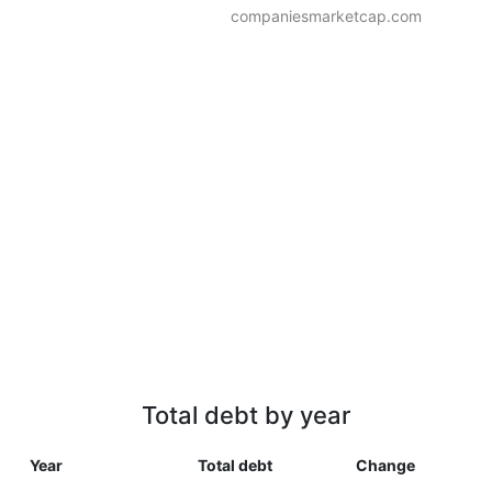
companiesmarketcap.com
Total debt by year
Year
Total debt
Change