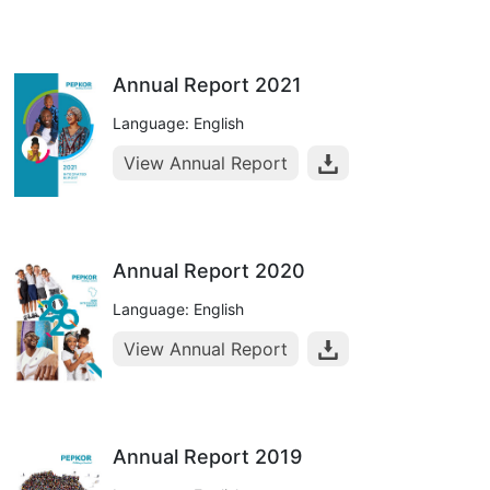
Annual Report 2021
Language: English
View Annual Report
Annual Report 2020
Language: English
View Annual Report
Annual Report 2019