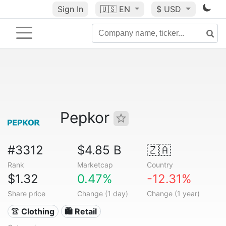
Sign In
🇺🇸
EN
$ USD
Pepkor
#3312
$4.85 B
🇿🇦
Rank
Marketcap
Country
$1.32
0.47%
-12.31%
Share price
Change (1 day)
Change (1 year)
👚 Clothing
🛍️ Retail