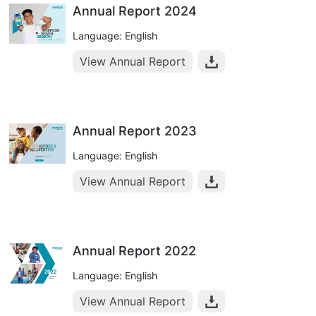
Annual Report 2024
Language: English
View Annual Report
Annual Report 2023
Language: English
View Annual Report
Annual Report 2022
Language: English
View Annual Report