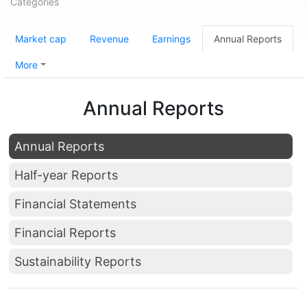
Categories
Market cap
Revenue
Earnings
Annual Reports
More
Annual Reports
Annual Reports
Half-year Reports
Financial Statements
Financial Reports
Sustainability Reports