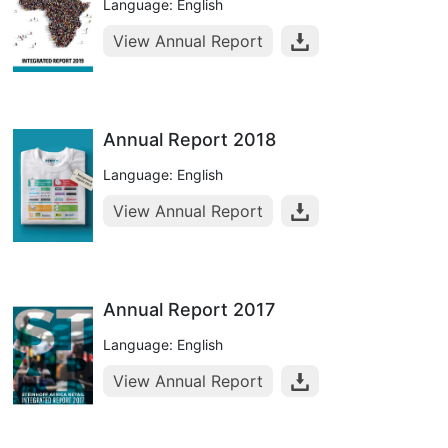
Language: English
View Annual Report
Annual Report 2018
Language: English
View Annual Report
Annual Report 2017
Language: English
View Annual Report