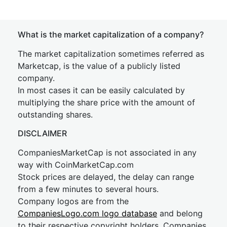
What is the market capitalization of a company?
The market capitalization sometimes referred as
Marketcap, is the value of a publicly listed
company.
In most cases it can be easily calculated by
multiplying the share price with the amount of
outstanding shares.
DISCLAIMER
CompaniesMarketCap is not associated in any
way with CoinMarketCap.com
Stock prices are delayed, the delay can range
from a few minutes to several hours.
Company logos are from the
CompaniesLogo.com logo database
and belong
to their respective copyright holders. Companies