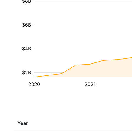
$8B
$6B
$4B
$2B
2020
2021
Year