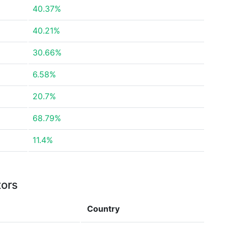
40.37%
40.21%
30.66%
6.58%
20.7%
68.79%
11.4%
tors
Country