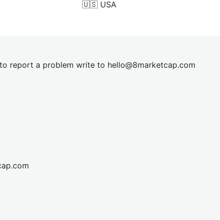
🇺🇸
USA
t to report a problem write to
hel
lo@8market
cap.com
cap.com