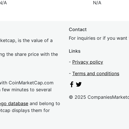
N/A
N/A
Contact
For inquiries or if you wan
etcap, is the value of a
Links
ing the share price with the
-
Privacy policy
-
Terms and conditions
 with CoinMarketCap.com
a few minutes to several
© 2025 CompaniesMarket
ogo database
and belong to
etcap displays them for