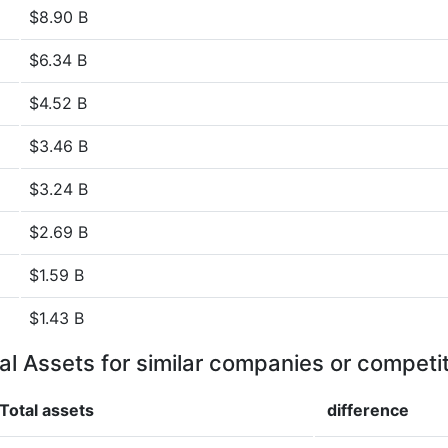
$8.90 B
$6.34 B
$4.52 B
$3.46 B
$3.24 B
$2.69 B
$1.59 B
$1.43 B
al Assets for similar companies or competi
Total assets
difference