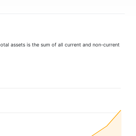
otal assets is the sum of all current and non-current