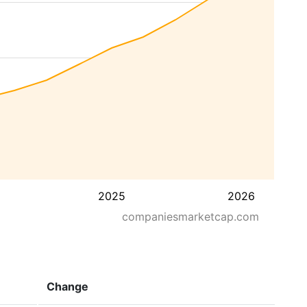
2025
2026
companiesmarketcap.com
Change