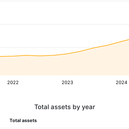
2022
2023
2024
Total assets by year
Total assets