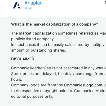
Anaplan
PLAN
What is the market capitalization of a company?
The market capitalization sometimes referred as Mark
publicly listed company.
In most cases it can be easily calculated by multiply
amount of outstanding shares.
DISCLAIMER
CompaniesMarketCap is not associated in any way
Stock prices are delayed, the delay can range from 
hours.
Company logos are from the
CompaniesLogo.com l
their respective copyright holders. Companies Mark
editorial purposes only.