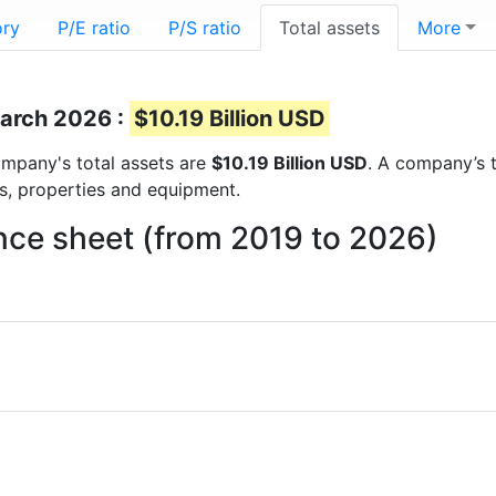
ory
P/E ratio
P/S ratio
Total assets
More
March 2026 :
$10.19 Billion USD
company's total assets are
$10.19 Billion USD
. A company’s t
ts, properties and equipment.
ance sheet (from 2019 to 2026)