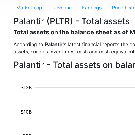
Market cap
Revenue
Earnings
Price hist
Palantir (PLTR) - Total assets
Total assets on the balance sheet as of 
According to
Palantir
's latest financial reports the 
assets, such as inventories, cash and cash equivalen
Palantir - Total assets on bal
$12B
$10B