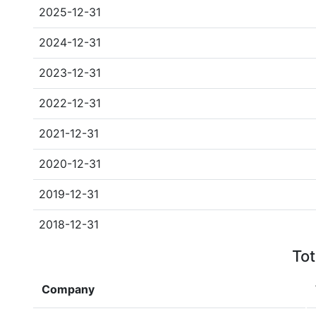
2025-12-31
2024-12-31
2023-12-31
2022-12-31
2021-12-31
2020-12-31
2019-12-31
2018-12-31
Tot
Company