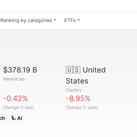
Ranking by categories
ETFs
$378.19 B
🇺🇸
United
Marketcap
States
Country
-0.42%
-8.95%
Change (1 day)
Change (1 year)
ech
🦾 AI