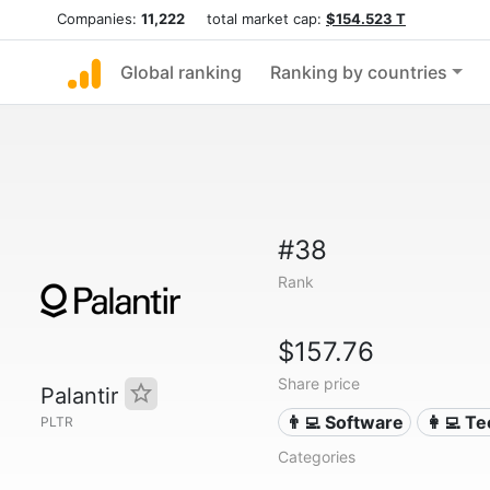
Companies:
11,222
total market cap:
$154.523 T
Global ranking
Ranking by countries
#38
Rank
$157.76
Share price
Palantir
👨‍💻 Software
👩‍💻 T
PLTR
Categories