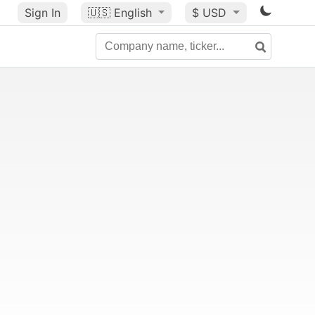
Sign In
🇺🇸
English
$ USD