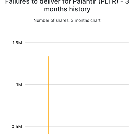
Failures to deliver for Palantir (PLTR) - 3
months history
Number of shares, 3 months chart
1.5M
1M
0.5M