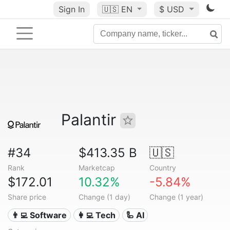
Sign In
🇺🇸
EN
$ USD
Palantir
#34
$413.35 B
🇺🇸
Rank
Marketcap
Country
$172.01
10.32%
-5.84%
Share price
Change (1 day)
Change (1 year)
👨‍💻 Software
👩‍💻 Tech
🦾 AI