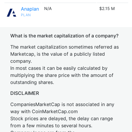
Anaplan
N/A
$2.15 M
PLAN
What is the market capitalization of a company?
The market capitalization sometimes referred as
Marketcap, is the value of a publicly listed
company.
In most cases it can be easily calculated by
multiplying the share price with the amount of
outstanding shares.
DISCLAIMER
CompaniesMarketCap is not associated in any
way with CoinMarketCap.com
Stock prices are delayed, the delay can range
from a few minutes to several hours.