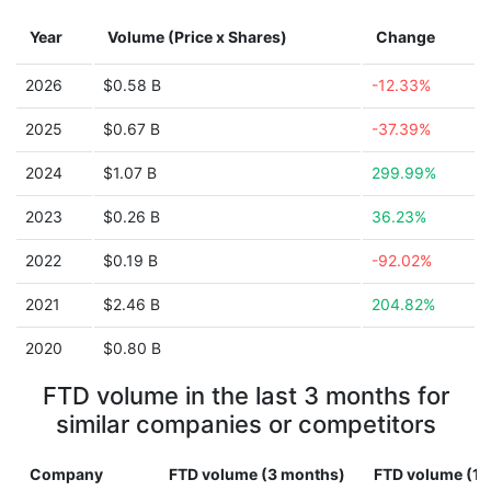
Year
Volume (Price x Shares)
Change
2026
$0.58 B
-12.33%
2025
$0.67 B
-37.39%
2024
$1.07 B
299.99%
2023
$0.26 B
36.23%
2022
$0.19 B
-92.02%
2021
$2.46 B
204.82%
2020
$0.80 B
FTD volume in the last 3 months for
similar companies or competitors
Company
FTD volume (3 months)
FTD volume (1 