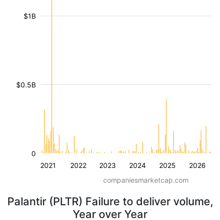
$1B
$0.5B
0
2021
2022
2023
2024
2025
2026
companiesmarketcap.com
Palantir (PLTR) Failure to deliver volume,
Year over Year