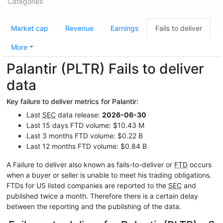
Categories
Market cap
Revenue
Earnings
Fails to deliver
More
Palantir (PLTR) Fails to deliver
data
Key failure to deliver metrics for Palantir:
Last
SEC
data release:
2026-06-30
Last 15 days FTD volume: $10.43 M
Last 3 months FTD volume: $0.22 B
Last 12 months FTD volume: $0.84 B
A Failure to deliver also known as fails-to-deliver or
FTD
occurs
when a buyer or seller is unable to meet his trading obligations.
FTDs for US listed companies are reported to the
SEC
and
published twice a month. Therefore there is a certain delay
between the reporting and the publishing of the data.