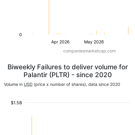
0
Apr 2026
May 2026
companiesmarketcap.com
Biweekly Failures to deliver volume for
Palantir (PLTR) - since 2020
Volume in
USD
(price x number of shares), data since 2020
$1.5B