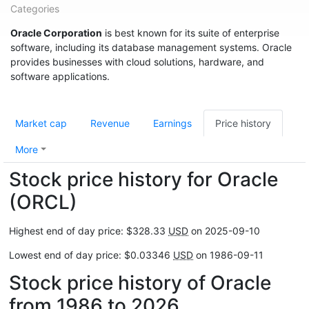
Categories
Oracle Corporation
is best known for its suite of enterprise
software, including its database management systems. Oracle
provides businesses with cloud solutions, hardware, and
software applications.
Market cap
Revenue
Earnings
Price history
More
Stock price history for Oracle
(ORCL)
Highest end of day price: $328.33
USD
on 2025-09-10
Lowest end of day price: $0.03346
USD
on 1986-09-11
Stock price history of Oracle
from 1986 to 2026