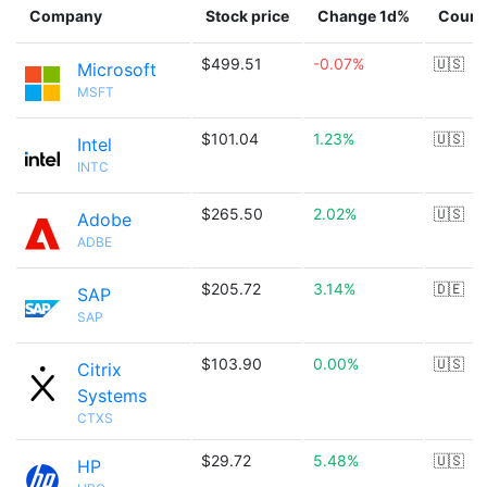
Company
Stock price
Change 1d%
Count
$499.51
-0.07%
🇺🇸
Microsoft
MSFT
$101.04
1.23%
🇺🇸
Intel
INTC
$265.50
2.02%
🇺🇸
Adobe
ADBE
$205.72
3.14%
🇩🇪
SAP
SAP
$103.90
0.00%
🇺🇸
Citrix
Systems
CTXS
$29.72
5.48%
🇺🇸
HP