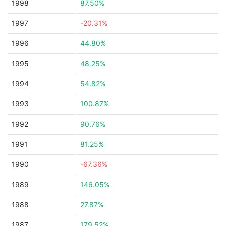
1998
87.50%
1997
-20.31%
1996
44.80%
1995
48.25%
1994
54.82%
1993
100.87%
1992
90.76%
1991
81.25%
1990
-67.36%
1989
146.05%
1988
27.87%
1987
179.52%