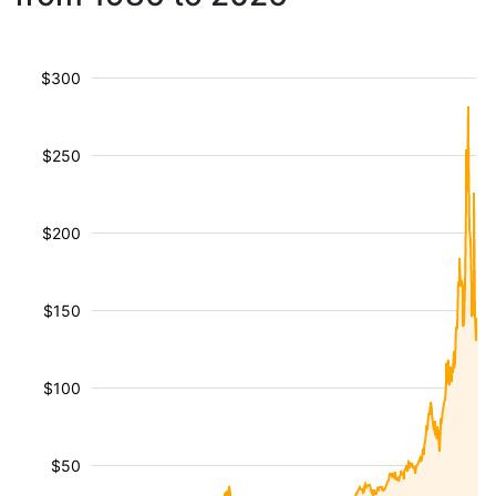
$300
$250
$200
$150
$100
$50