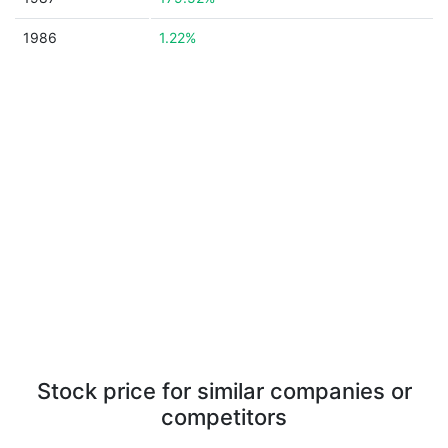
1986
1.22%
Stock price for similar companies or
competitors