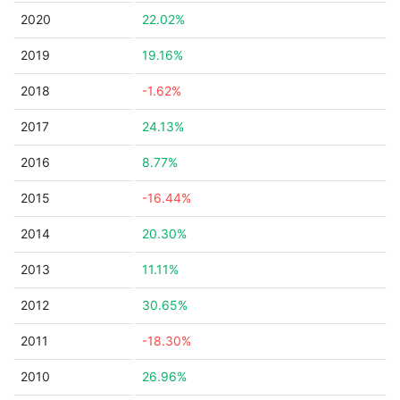
2020
22.02%
2019
19.16%
2018
-1.62%
2017
24.13%
2016
8.77%
2015
-16.44%
2014
20.30%
2013
11.11%
2012
30.65%
2011
-18.30%
2010
26.96%