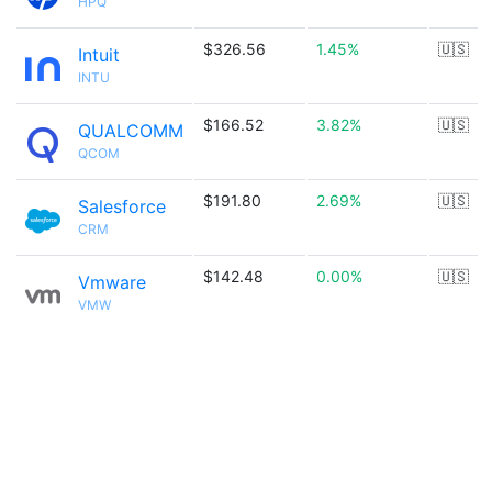
HPQ
$326.56
1.45%
🇺🇸
Intuit
INTU
$166.52
3.82%
🇺🇸
QUALCOMM
QCOM
$191.80
2.69%
🇺🇸
Salesforce
CRM
$142.48
0.00%
🇺🇸
Vmware
VMW