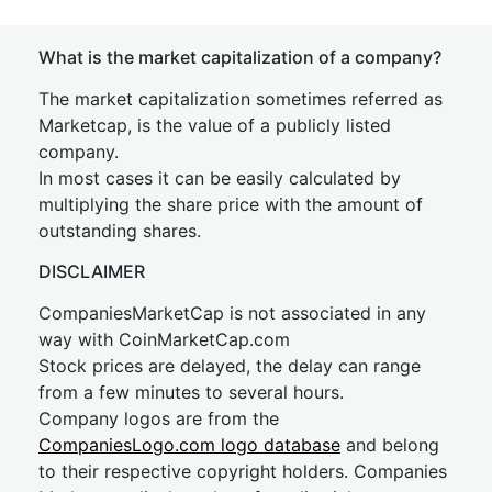
What is the market capitalization of a company?
The market capitalization sometimes referred as
Marketcap, is the value of a publicly listed
company.
In most cases it can be easily calculated by
multiplying the share price with the amount of
outstanding shares.
DISCLAIMER
CompaniesMarketCap is not associated in any
way with CoinMarketCap.com
Stock prices are delayed, the delay can range
from a few minutes to several hours.
Company logos are from the
CompaniesLogo.com logo database
and belong
to their respective copyright holders. Companies