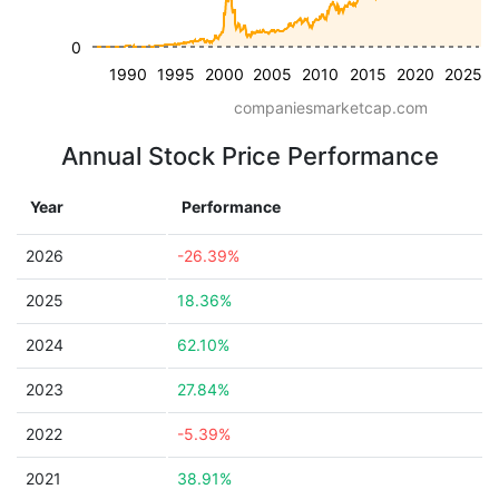
0
1990
1995
2000
2005
2010
2015
2020
2025
companiesmarketcap.com
Annual Stock Price Performance
Year
Performance
2026
-26.39%
2025
18.36%
2024
62.10%
2023
27.84%
2022
-5.39%
2021
38.91%