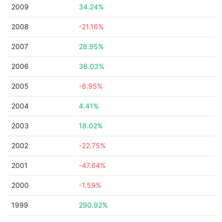
2009
34.24%
2008
-21.16%
2007
28.95%
2006
36.03%
2005
-8.95%
2004
4.41%
2003
18.02%
2002
-22.75%
2001
-47.64%
2000
-1.59%
1999
290.92%