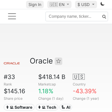
Sign In
🇺🇸
EN
$ USD
Oracle
#33
$418.14 B
🇺🇸
Rank
Marketcap
Country
$145.16
1.18%
-43.39%
Share price
Change (1 day)
Change (1 year)
👨‍💻 Software
👩‍💻 Tech
🦾 AI