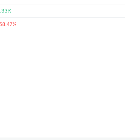
.33%
58.47%