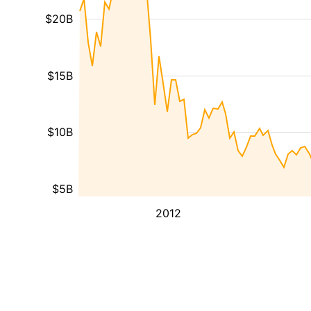
$20B
$15B
$10B
$5B
2012