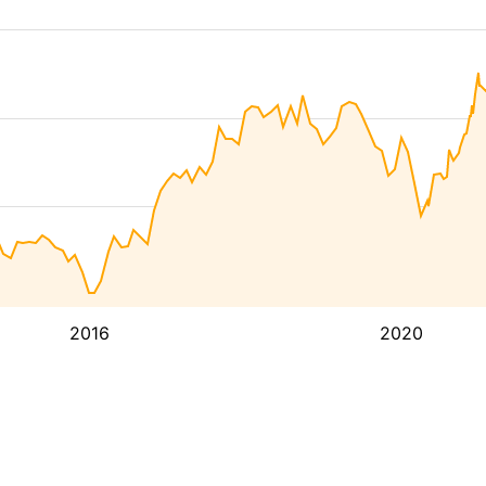
2016
2020