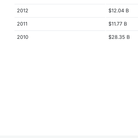
2012
$12.04 B
2011
$11.77 B
2010
$28.35 B