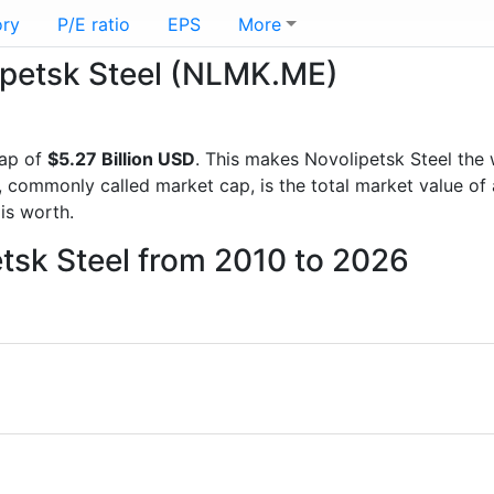
ory
P/E ratio
EPS
More
lipetsk Steel (NLMK.ME)
cap of
$5.27 Billion USD
. This makes Novolipetsk Steel the
, commonly called market cap, is the total market value o
s worth.
etsk Steel from 2010 to 2026