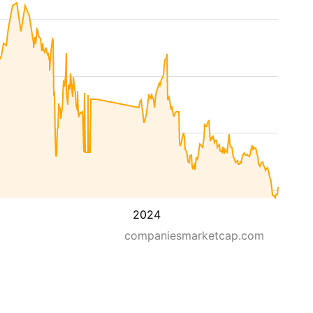
2024
companiesmarketcap.com