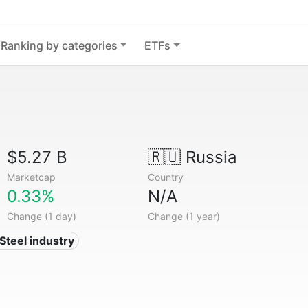
Ranking by categories
ETFs
$5.27 B
🇷🇺
Russia
Marketcap
Country
0.33%
N/A
Change (1 day)
Change (1 year)
 Steel industry