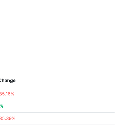
Change
35.16%
6%
35.39%