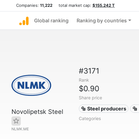
Companies:
11,222
total market cap:
$155.242 T
Global ranking
Ranking by countries
#3171
Rank
$0.90
Share price
🔩 Steel producers
🔩
Novolipetsk Steel
Categories
NLMK.ME