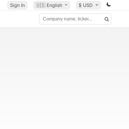
Sign In
🇺🇸
English
$ USD