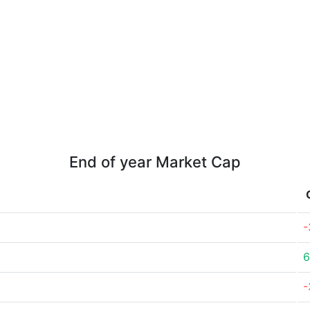
End of year Market Cap
-
-