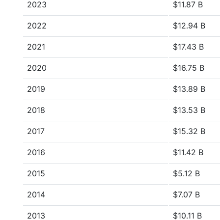
2023
$11.87 B
2022
$12.94 B
2021
$17.43 B
2020
$16.75 B
2019
$13.89 B
2018
$13.53 B
2017
$15.32 B
2016
$11.42 B
2015
$5.12 B
2014
$7.07 B
2013
$10.11 B