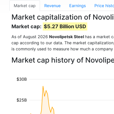
Market cap
Revenue
Earnings
Price hist
Market capitalization of Novo
Market cap:
$5.27 Billion USD
As of August 2026
Novolipetsk Steel
has a market 
cap according to our data. The market capitalization
is commonly used to measure how much a company i
Market cap history of Novolip
$30B
$25B