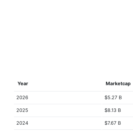
Year
Marketcap
2026
$5.27 B
2025
$8.13 B
2024
$7.67 B