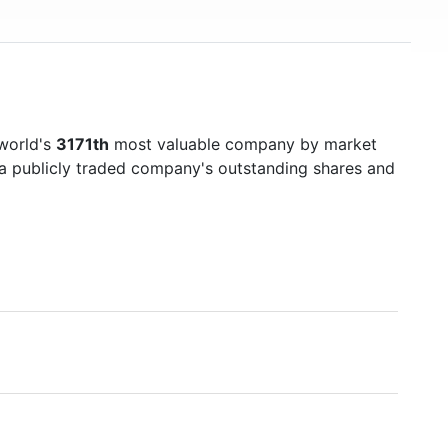
 world's
3171th
most valuable company by market
f a publicly traded company's outstanding shares and