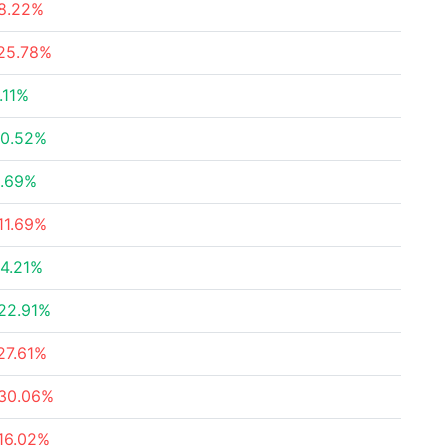
8.22%
25.78%
.11%
0.52%
.69%
11.69%
4.21%
22.91%
27.61%
30.06%
16.02%