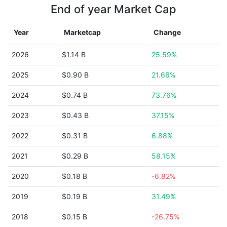
End of year Market Cap
Year
Marketcap
Change
2026
$1.14 B
25.59%
2025
$0.90 B
21.66%
2024
$0.74 B
73.76%
2023
$0.43 B
37.15%
2022
$0.31 B
6.88%
2021
$0.29 B
58.15%
2020
$0.18 B
-6.82%
2019
$0.19 B
31.49%
2018
$0.15 B
-26.75%