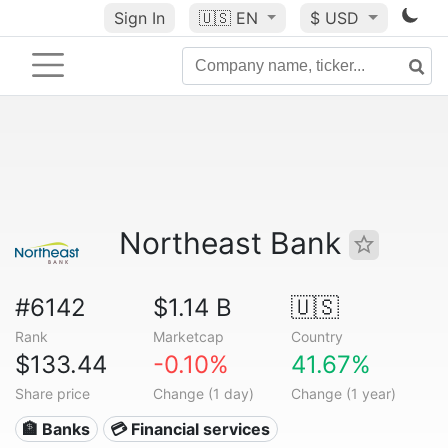
Sign In
🇺🇸
EN
$ USD
Northeast Bank
#6142
$1.14 B
🇺🇸
Rank
Marketcap
Country
$133.44
-0.10%
41.67%
Share price
Change (1 day)
Change (1 year)
🏦 Banks
💳 Financial services