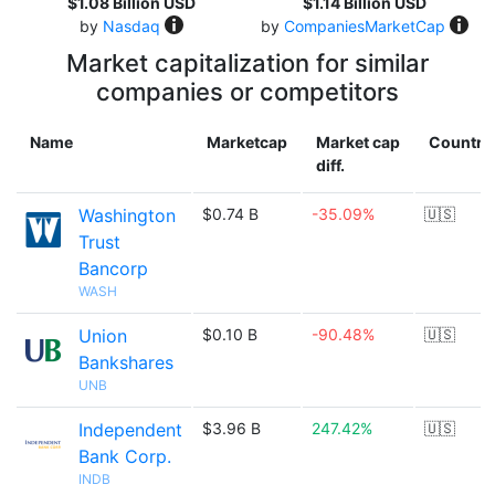
$1.08 Billion USD
$1.14 Billion USD
by
Nasdaq
by
CompaniesMarketCap
Market capitalization for similar
companies or competitors
Name
Marketcap
Market cap
Country
diff.
Washington
$0.74 B
-35.09%
🇺🇸
Trust
Bancorp
WASH
Union
$0.10 B
-90.48%
🇺🇸
Bankshares
UNB
Independent
$3.96 B
247.42%
🇺🇸
Bank Corp.
INDB