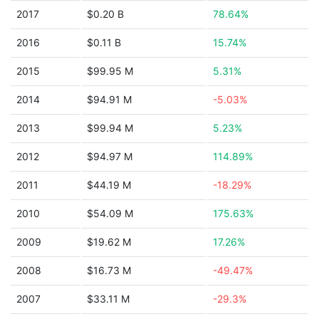
2017
$0.20 B
78.64%
2016
$0.11 B
15.74%
2015
$99.95 M
5.31%
2014
$94.91 M
-5.03%
2013
$99.94 M
5.23%
2012
$94.97 M
114.89%
2011
$44.19 M
-18.29%
2010
$54.09 M
175.63%
2009
$19.62 M
17.26%
2008
$16.73 M
-49.47%
2007
$33.11 M
-29.3%