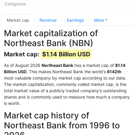
Categories
Market cap
Revenue
Earnings
More
Market capitalization of
Northeast Bank (NBN)
Market cap:
$1.14 Billion USD
As of August 2026
Northeast Bank
has a market cap of
$1.14
Billion USD
. This makes Northeast Bank the world's
6142th
most valuable company by market cap according to our data.
The market capitalization, commonly called market cap, is the
total market value of a publicly traded company's outstanding
shares and is commonly used to measure how much a company
is worth.
Market cap history of
Northeast Bank from 1996 to