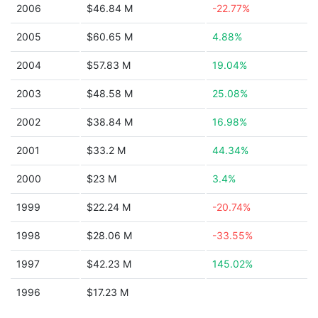
2006
$46.84 M
-22.77%
2005
$60.65 M
4.88%
2004
$57.83 M
19.04%
2003
$48.58 M
25.08%
2002
$38.84 M
16.98%
2001
$33.2 M
44.34%
2000
$23 M
3.4%
1999
$22.24 M
-20.74%
1998
$28.06 M
-33.55%
1997
$42.23 M
145.02%
1996
$17.23 M