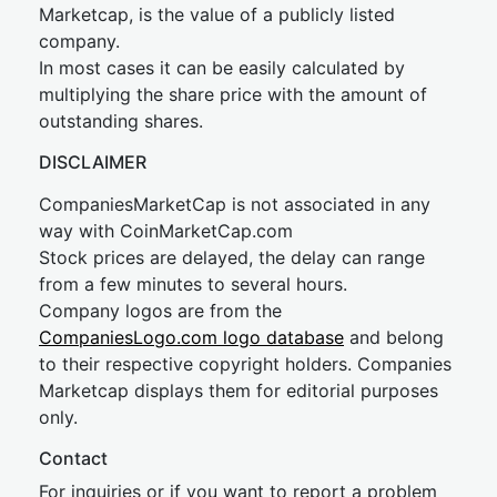
Marketcap, is the value of a publicly listed
company.
In most cases it can be easily calculated by
multiplying the share price with the amount of
outstanding shares.
DISCLAIMER
CompaniesMarketCap is not associated in any
way with CoinMarketCap.com
Stock prices are delayed, the delay can range
from a few minutes to several hours.
Company logos are from the
CompaniesLogo.com logo database
and belong
to their respective copyright holders. Companies
Marketcap displays them for editorial purposes
only.
Contact
For inquiries or if you want to report a problem