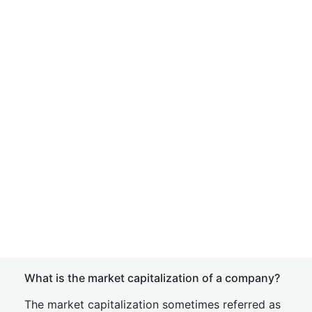
What is the market capitalization of a company?
The market capitalization sometimes referred as