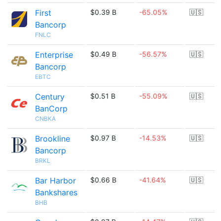
First
$0.39 B
-65.05%
🇺🇸
Bancorp
FNLC
Enterprise
$0.49 B
-56.57%
🇺🇸
Bancorp
EBTC
Century
$0.51 B
-55.09%
🇺🇸
BanCorp
CNBKA
Brookline
$0.97 B
-14.53%
🇺🇸
Bancorp
BRKL
Bar Harbor
$0.66 B
-41.64%
🇺🇸
Bankshares
BHB