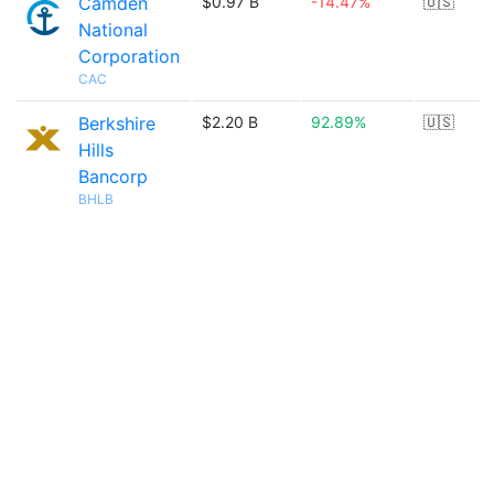
Camden
$0.97 B
-14.47%
🇺🇸
National
Corporation
CAC
Berkshire
$2.20 B
92.89%
🇺🇸
Hills
Bancorp
BHLB