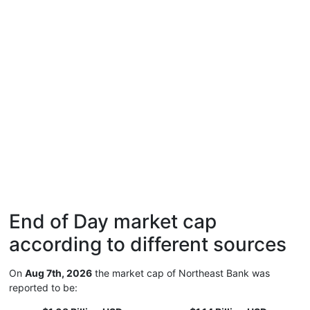
End of Day market cap
according to different sources
On
Aug 7th, 2026
the market cap of Northeast Bank was
reported to be: