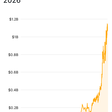
2026
$1.2B
$1B
$0.8B
$0.6B
$0.4B
$0.2B