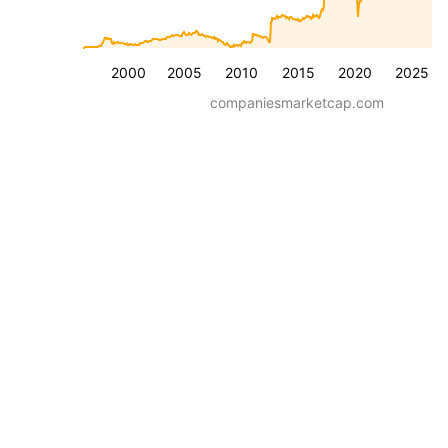
2000
2005
2010
2015
2020
2025
companiesmarketcap.com