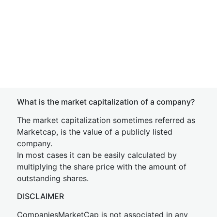
What is the market capitalization of a company?
The market capitalization sometimes referred as
Marketcap, is the value of a publicly listed
company.
In most cases it can be easily calculated by
multiplying the share price with the amount of
outstanding shares.
DISCLAIMER
CompaniesMarketCap is not associated in any