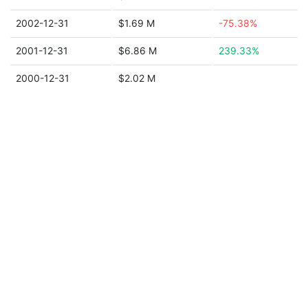
2002-12-31
$1.69 M
-75.38%
2001-12-31
$6.86 M
239.33%
2000-12-31
$2.02 M