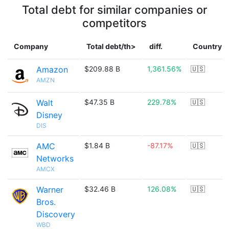
Total debt for similar companies or
competitors
Company
Total debt/th>
diff.
Country
Amazon
$209.88 B
1,361.56%
🇺🇸
AMZN
Walt
$47.35 B
229.78%
🇺🇸
Disney
DIS
AMC
$1.84 B
-87.17%
🇺🇸
Networks
AMCX
Warner
$32.46 B
126.08%
🇺🇸
Bros.
Discovery
WBD