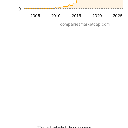
0
2005
2010
2015
2020
2025
companiesmarketcap.com