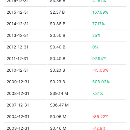
2016-12-31
$3.36 B
41.87%
2015-12-31
$2.37 B
167.69%
2014-12-31
$0.88 B
77.17%
2013-12-31
$0.50 B
25%
2012-12-31
$0.40 B
0%
2011-12-31
$0.40 B
97.94%
2010-12-31
$0.20 B
-15.08%
2009-12-31
$0.23 B
508.03%
2008-12-31
$39.14 M
7.31%
2007-12-31
$36.47 M
2004-12-31
$0.06 M
-85.22%
2003-12-31
$0.46 M
-72.8%