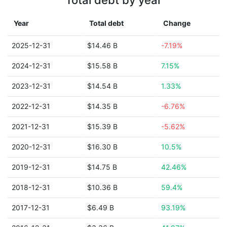
Total debt by year
Year
Total debt
Change
2025-12-31
$14.46 B
-7.19%
2024-12-31
$15.58 B
7.15%
2023-12-31
$14.54 B
1.33%
2022-12-31
$14.35 B
-6.76%
2021-12-31
$15.39 B
-5.62%
2020-12-31
$16.30 B
10.5%
2019-12-31
$14.75 B
42.46%
2018-12-31
$10.36 B
59.4%
2017-12-31
$6.49 B
93.19%