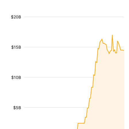
$20B
$15B
$10B
$5B