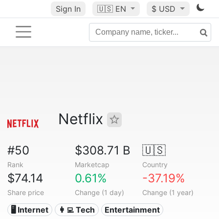
Sign In
🇺🇸
EN
$ USD
Netflix
#50
$308.71 B
🇺🇸
Rank
Marketcap
Country
$74.14
0.61%
-37.19%
Share price
Change (1 day)
Change (1 year)
🖥️ Internet
👩‍💻 Tech
Entertainment