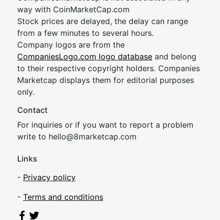
way with CoinMarketCap.com
Stock prices are delayed, the delay can range
from a few minutes to several hours.
Company logos are from the
CompaniesLogo.com logo database
and belong
to their respective copyright holders. Companies
Marketcap displays them for editorial purposes
only.
Contact
For inquiries or if you want to report a problem
write to
hel
lo@8market
cap.com
Links
-
Privacy policy
-
Terms and conditions