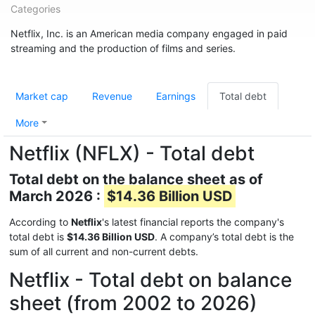
Categories
Netflix, Inc. is an American media company engaged in paid
streaming and the production of films and series.
Market cap
Revenue
Earnings
Total debt
More
Netflix (NFLX) - Total debt
Total debt on the balance sheet as of
March 2026 :
$14.36 Billion USD
According to
Netflix
's latest financial reports the company's
total debt is
$14.36 Billion USD
. A company’s total debt is the
sum of all current and non-current debts.
Netflix - Total debt on balance
sheet (from 2002 to 2026)