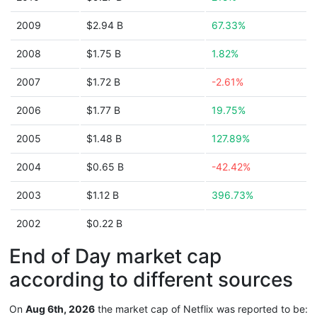
2009
$2.94 B
67.33%
2008
$1.75 B
1.82%
2007
$1.72 B
-2.61%
2006
$1.77 B
19.75%
2005
$1.48 B
127.89%
2004
$0.65 B
-42.42%
2003
$1.12 B
396.73%
2002
$0.22 B
End of Day market cap
according to different sources
On
Aug 6th, 2026
the market cap of Netflix was reported to be: