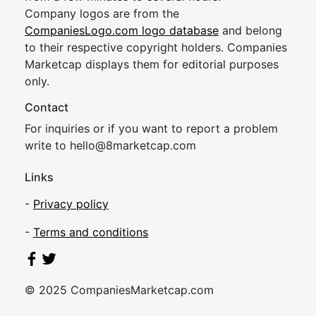
Company logos are from the
CompaniesLogo.com logo database
and belong
to their respective copyright holders. Companies
Marketcap displays them for editorial purposes
only.
Contact
For inquiries or if you want to report a problem
write to
hel
lo@8market
cap.com
Links
-
Privacy policy
-
Terms and conditions
© 2025 CompaniesMarketcap.com