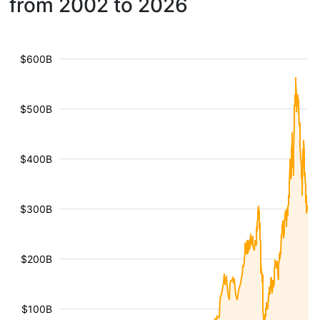
from 2002 to 2026
$600B
$500B
$400B
$300B
$200B
$100B