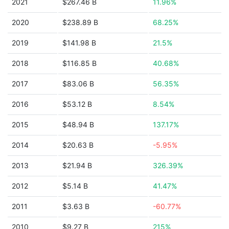
2021
$267.46 B
11.96%
2020
$238.89 B
68.25%
2019
$141.98 B
21.5%
2018
$116.85 B
40.68%
2017
$83.06 B
56.35%
2016
$53.12 B
8.54%
2015
$48.94 B
137.17%
2014
$20.63 B
-5.95%
2013
$21.94 B
326.39%
2012
$5.14 B
41.47%
2011
$3.63 B
-60.77%
2010
$9.27 B
215%