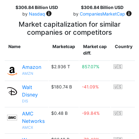
$306.84 Billion USD
$306.84 Billion USD
by
Nasdaq
by
CompaniesMarketCap
Market capitalization for similar
companies or competitors
Name
Marketcap
Market cap
Country
diff.
Amazon
$2.936 T
857.07%
🇺🇸
AMZN
Walt
$180.74 B
-41.09%
🇺🇸
Disney
DIS
AMC
$0.48 B
-99.84%
🇺🇸
Networks
AMCX