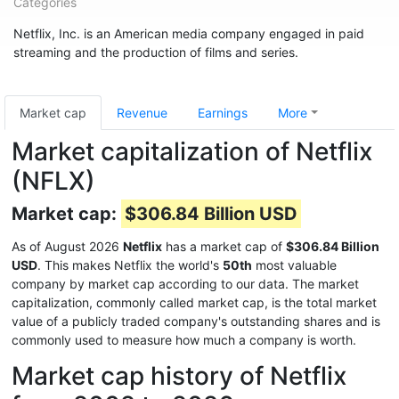
Categories
Netflix, Inc. is an American media company engaged in paid
streaming and the production of films and series.
Market cap
Revenue
Earnings
More
Market capitalization of Netflix
(NFLX)
Market cap:
$306.84 Billion USD
As of August 2026
Netflix
has a market cap of
$306.84 Billion
USD
. This makes Netflix the world's
50th
most valuable
company by market cap according to our data. The market
capitalization, commonly called market cap, is the total market
value of a publicly traded company's outstanding shares and is
commonly used to measure how much a company is worth.
Market cap history of Netflix