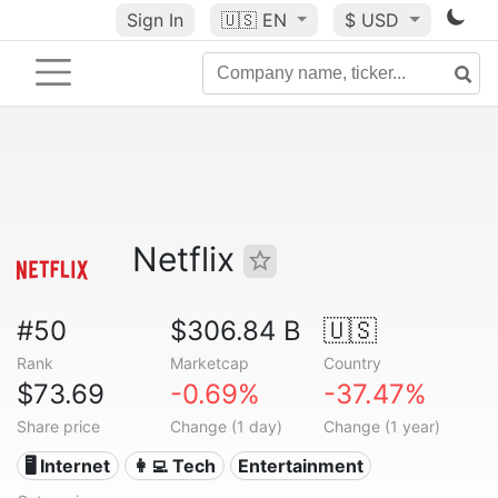
Sign In
🇺🇸
EN
$ USD
Netflix
#50
$306.84 B
🇺🇸
Rank
Marketcap
Country
$73.69
-0.69%
-37.47%
Share price
Change (1 day)
Change (1 year)
🖥️ Internet
👩‍💻 Tech
Entertainment