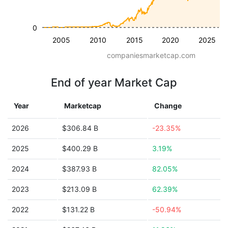
0
2005
2010
2015
2020
2025
companiesmarketcap.com
End of year Market Cap
Year
Marketcap
Change
2026
$306.84 B
-23.35%
2025
$400.29 B
3.19%
2024
$387.93 B
82.05%
2023
$213.09 B
62.39%
2022
$131.22 B
-50.94%