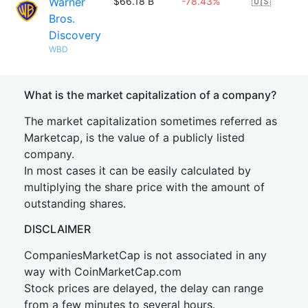
Warner
$66.18 B
-78.43%
🇺🇸
Bros.
Discovery
WBD
What is the market capitalization of a company?
The market capitalization sometimes referred as
Marketcap, is the value of a publicly listed
company.
In most cases it can be easily calculated by
multiplying the share price with the amount of
outstanding shares.
DISCLAIMER
CompaniesMarketCap is not associated in any
way with CoinMarketCap.com
Stock prices are delayed, the delay can range
from a few minutes to several hours.