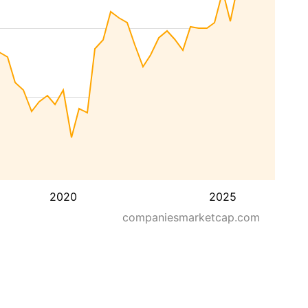
2020
2025
companiesmarketcap.com