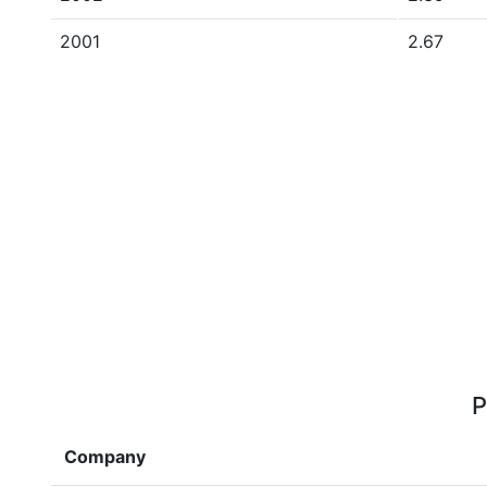
2001
2.67
P
Company