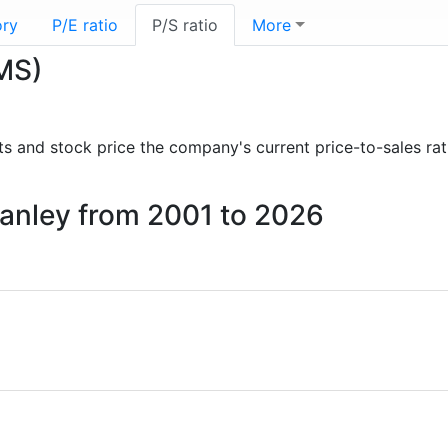
ory
P/E ratio
P/S ratio
More
(MS)
orts and stock price the company's current price-to-sales ra
Stanley from 2001 to 2026