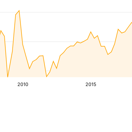
2010
2015