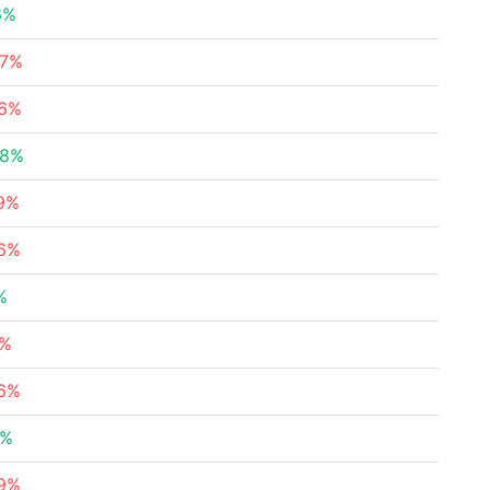
6%
87%
96%
48%
39%
56%
%
4%
36%
4%
59%