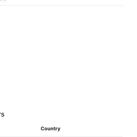
rs
Country