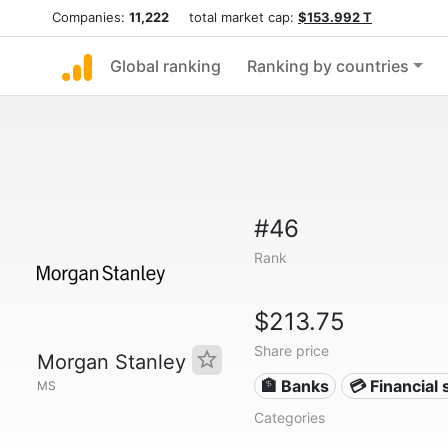
Companies:
11,222
total market cap:
$153.992 T
Global ranking
Ranking by countries
#46
Rank
$213.75
Share price
Morgan Stanley
🏦 Banks
💳 Financial 
MS
Categories