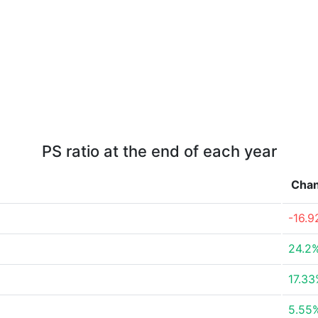
PS ratio at the end of each year
Cha
-16.
24.2
17.3
5.55