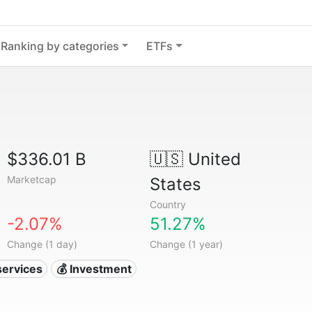
Ranking by categories
ETFs
$336.01 B
🇺🇸
United
Marketcap
States
Country
-2.07%
51.27%
Change (1 day)
Change (1 year)
services
💰 Investment