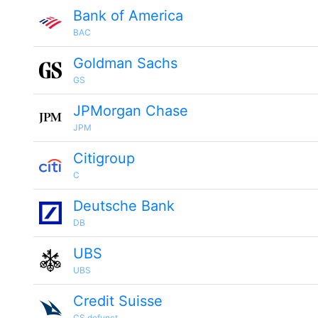
Bank of America
BAC
Goldman Sachs
GS
JPMorgan Chase
JPM
Citigroup
C
Deutsche Bank
DB
UBS
UBS
Credit Suisse
CS.defunct