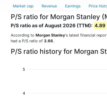
Market cap
Revenue
Earnings
Price hist
P/S ratio for Morgan Stanley 
P/S ratio as of August 2026 (TTM):
4.89
According to
Morgan Stanley
's latest financial rep
had a P/S ratio of
3.66
.
P/S ratio history for Morgan 
5
4