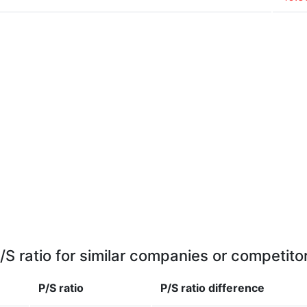
/S ratio for similar companies or competito
P/S ratio
P/S ratio
difference