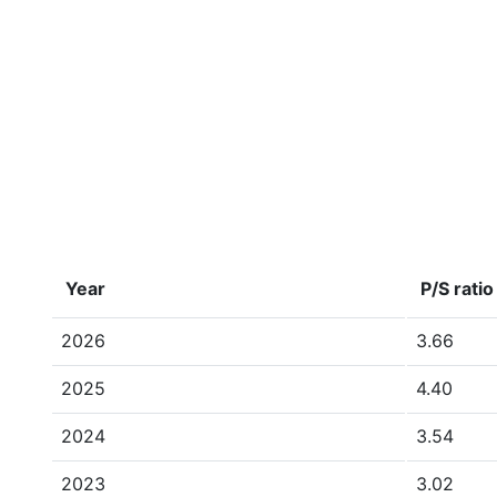
Year
P/S ratio
2026
3.66
2025
4.40
2024
3.54
2023
3.02