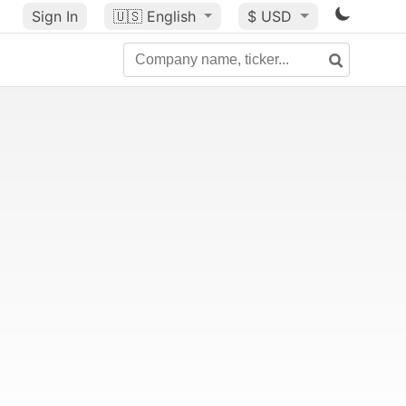
Sign In
🇺🇸
English
$ USD