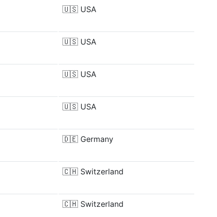
🇺🇸
USA
🇺🇸
USA
🇺🇸
USA
🇺🇸
USA
🇩🇪
Germany
🇨🇭
Switzerland
🇨🇭
Switzerland