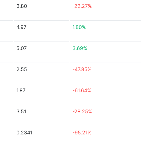
3.80
-22.27%
4.97
1.80%
5.07
3.69%
2.55
-47.85%
1.87
-61.64%
3.51
-28.25%
0.2341
-95.21%