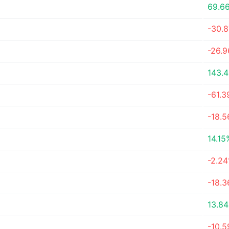
69.6
-30.
-26.
143.
-61.
-18.
14.15
-2.2
-18.
13.8
-10.