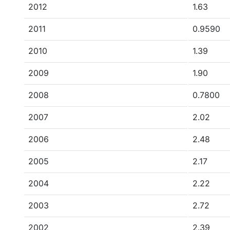
2012
1.63
2011
0.9590
2010
1.39
2009
1.90
2008
0.7800
2007
2.02
2006
2.48
2005
2.17
2004
2.22
2003
2.72
2002
2.39