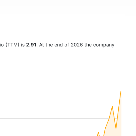
tio (TTM) is
2.91
. At the end of 2026 the company