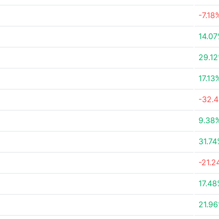
-7.18
14.0
29.1
17.13
-32.
9.38
31.7
-21.
17.4
21.9