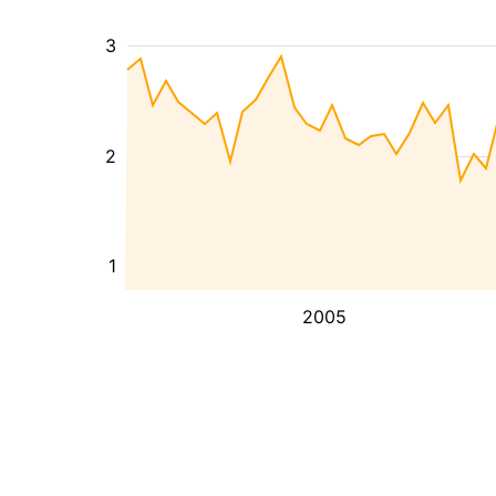
3
2
1
2005