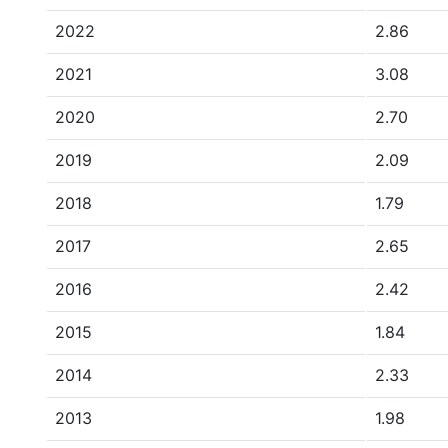
2022
2.86
2021
3.08
2020
2.70
2019
2.09
2018
1.79
2017
2.65
2016
2.42
2015
1.84
2014
2.33
2013
1.98