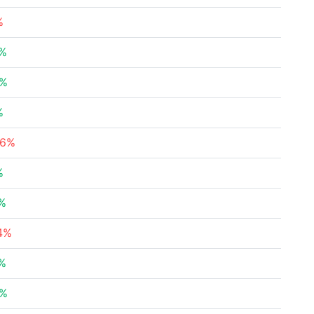
%
7%
2%
%
46%
%
4%
24%
8%
6%