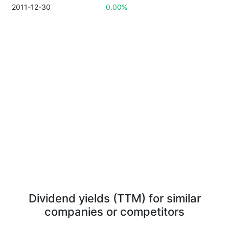
2011-12-30
0.00%
Dividend yields (TTM) for similar
companies or competitors