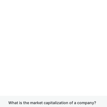
What is the market capitalization of a company?