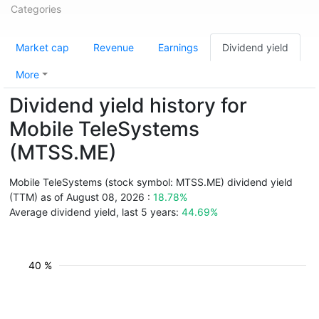
Categories
Market cap
Revenue
Earnings
Dividend yield
More
Dividend yield history for
Mobile TeleSystems
(MTSS.ME)
Mobile TeleSystems (stock symbol: MTSS.ME) dividend yield
(TTM) as of August 08, 2026 :
18.78%
Average dividend yield, last 5 years:
44.69%
40 %