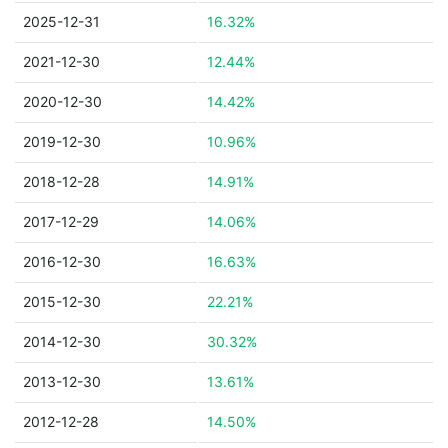
2025-12-31
16.32%
2021-12-30
12.44%
2020-12-30
14.42%
2019-12-30
10.96%
2018-12-28
14.91%
2017-12-29
14.06%
2016-12-30
16.63%
2015-12-30
22.21%
2014-12-30
30.32%
2013-12-30
13.61%
2012-12-28
14.50%