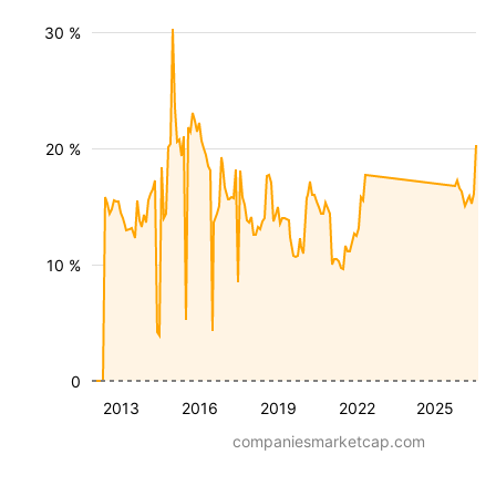
30 %
20 %
10 %
0
2013
2016
2019
2022
2025
companiesmarketcap.com