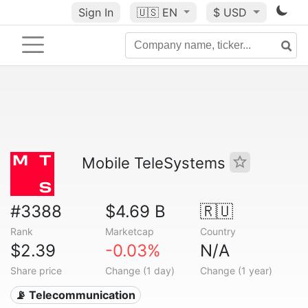
Sign In
🇺🇸
EN
$ USD
Mobile TeleSystems
#3388
$4.69 B
🇷🇺
Rank
Marketcap
Country
$2.39
-0.03%
N/A
Share price
Change (1 day)
Change (1 year)
📡 Telecommunication