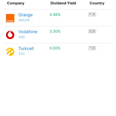
Company
Dividend Yield
Country
Orange
4.48%
🇫🇷
ORA.PA
Vodafone
3.30%
🇬🇧
VOD
Turkcell
0.00%
🇹🇷
TKC