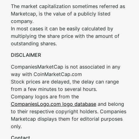
The market capitalization sometimes referred as
Marketcap, is the value of a publicly listed
company.
In most cases it can be easily calculated by
multiplying the share price with the amount of
outstanding shares.
DISCLAIMER
CompaniesMarketCap is not associated in any
way with CoinMarketCap.com
Stock prices are delayed, the delay can range
from a few minutes to several hours.
Company logos are from the
CompaniesLogo.com logo database
and belong
to their respective copyright holders. Companies
Marketcap displays them for editorial purposes
only.
Contact