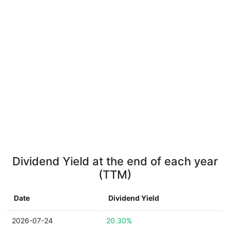
Dividend Yield at the end of each year
(TTM)
Date
Dividend Yield
2026-07-24
20.30%