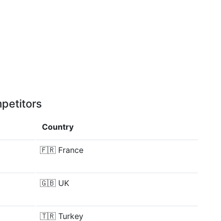
petitors
Country
🇫🇷
France
🇬🇧
UK
🇹🇷
Turkey