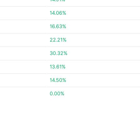
14.06%
16.63%
22.21%
30.32%
13.61%
14.50%
0.00%