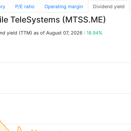
ory
P/E ratio
Operating margin
Dividend yield
obile TeleSystems (MTSS.ME)
d yield (TTM) as of August 07, 2026 :
18.94%