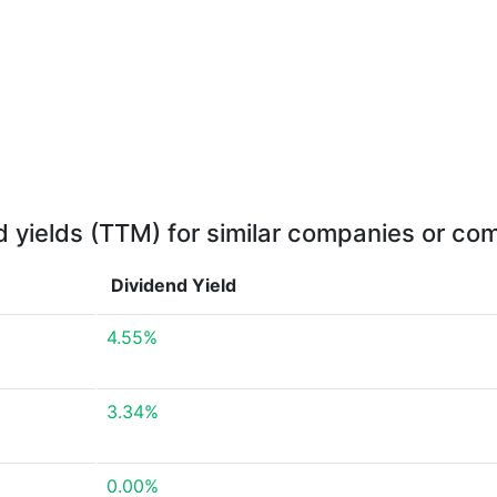
d yields (TTM) for similar companies or com
Dividend Yield
4.55%
3.34%
0.00%