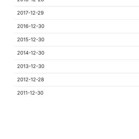
2017-12-29
2016-12-30
2015-12-30
2014-12-30
2013-12-30
2012-12-28
2011-12-30