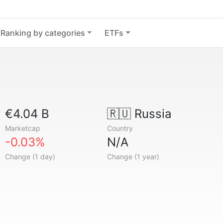
Ranking by categories
ETFs
€4.04 B
🇷🇺
Russia
Marketcap
Country
-0.03%
N/A
Change (1 day)
Change (1 year)