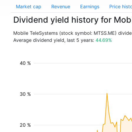
Market cap
Revenue
Earnings
Price hist
Dividend yield history for M
Mobile TeleSystems (stock symbol: MTSS.ME) dividen
Average dividend yield, last 5 years:
44.69%
40 %
30 %
20 %