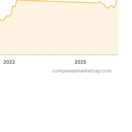
2022
2025
companiesmarketcap.com