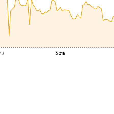
16
2019