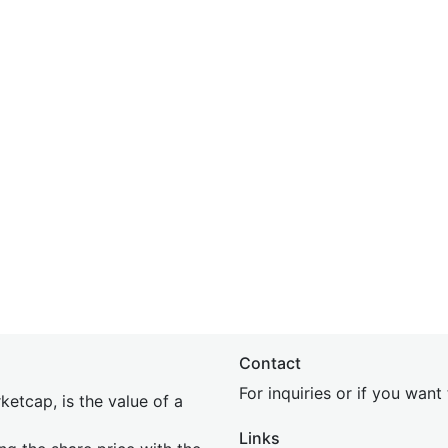
Contact
For inquiries or if you wan
etcap, is the value of a
Links