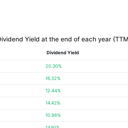
ividend Yield at the end of each year (TT
Dividend Yield
20.30%
16.32%
12.44%
14.42%
10.96%
14.91%