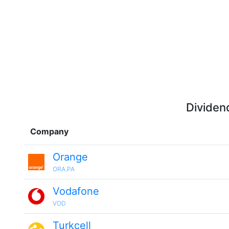
Dividen
Company
Orange
ORA.PA
Vodafone
VOD
Turkcell