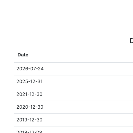
D
Date
2026-07-24
2025-12-31
2021-12-30
2020-12-30
2019-12-30
2018-12-28