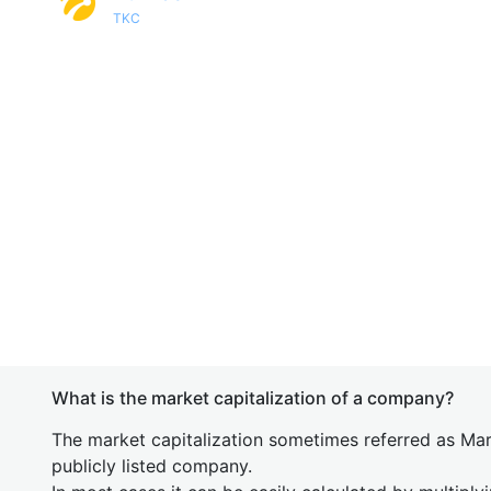
TKC
What is the market capitalization of a company?
The market capitalization sometimes referred as Mark
publicly listed company.