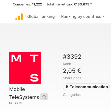
Companies:
11,222
total market cap:
€133.675 T
Global ranking
Ranking by countries
#3392
Rank
2,05 €
Share price
📡 Telecommunication
Mobile
Categories
TeleSystems
MTSS.ME