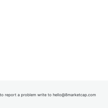
t to report a problem write to
hel
lo@8market
cap.com