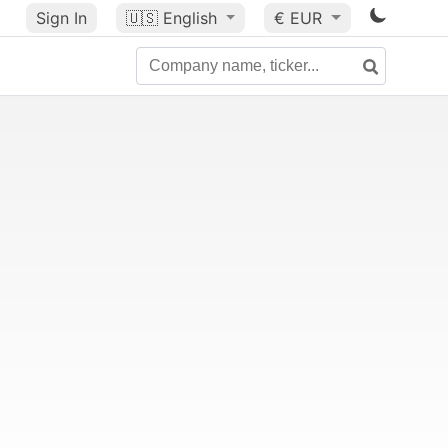
Sign In
🇺🇸
English
€ EUR