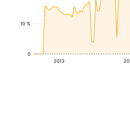
10 %
0
2013
20