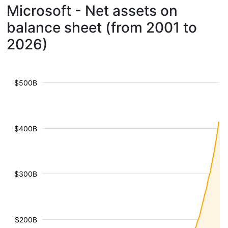
Microsoft - Net assets on
balance sheet (from 2001 to
2026)
$500B
$400B
$300B
$200B