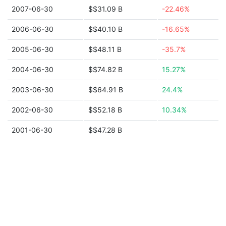
2007-06-30
$$31.09 B
-22.46%
2006-06-30
$$40.10 B
-16.65%
2005-06-30
$$48.11 B
-35.7%
2004-06-30
$$74.82 B
15.27%
2003-06-30
$$64.91 B
24.4%
2002-06-30
$$52.18 B
10.34%
2001-06-30
$$47.28 B