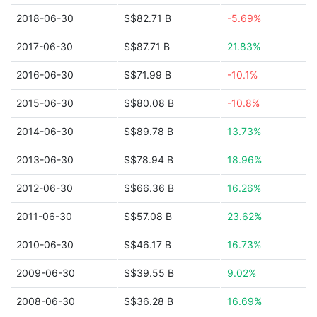
2018-06-30
$$82.71 B
-5.69%
2017-06-30
$$87.71 B
21.83%
2016-06-30
$$71.99 B
-10.1%
2015-06-30
$$80.08 B
-10.8%
2014-06-30
$$89.78 B
13.73%
2013-06-30
$$78.94 B
18.96%
2012-06-30
$$66.36 B
16.26%
2011-06-30
$$57.08 B
23.62%
2010-06-30
$$46.17 B
16.73%
2009-06-30
$$39.55 B
9.02%
2008-06-30
$$36.28 B
16.69%