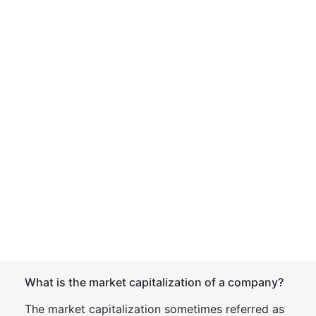
What is the market capitalization of a company?
The market capitalization sometimes referred as