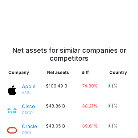
Net assets for similar companies or
competitors
Company
Net assets
diff.
Country
Apple
$106.49 B
-74.30%
🇺🇸
AAPL
Cisco
$48.86 B
-88.21%
🇺🇸
CSCO
Oracle
$43.05 B
-89.61%
🇺🇸
ORCL