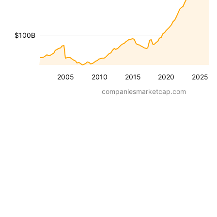
$100B
2005
2010
2015
2020
2025
companiesmarketcap.com