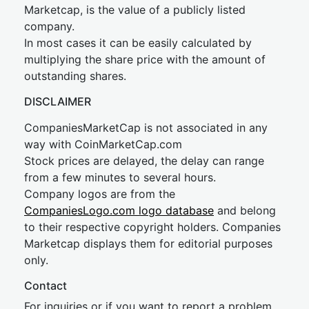
Marketcap, is the value of a publicly listed
company.
In most cases it can be easily calculated by
multiplying the share price with the amount of
outstanding shares.
DISCLAIMER
CompaniesMarketCap is not associated in any
way with CoinMarketCap.com
Stock prices are delayed, the delay can range
from a few minutes to several hours.
Company logos are from the
CompaniesLogo.com logo database
and belong
to their respective copyright holders. Companies
Marketcap displays them for editorial purposes
only.
Contact
For inquiries or if you want to report a problem