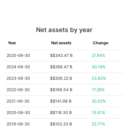
Net assets by year
Year
Net assets
Change
2025-06-30
$$343.47 B
27.94%
2024-06-30
$$268.47 B
30.19%
2023-06-30
$$206.22 B
23.83%
2022-06-30
$$166.54 B
17.29%
2021-06-30
$$141.98 B
20.02%
2020-06-30
$$118.30 B
15.61%
2019-06-30
$$102.33 B
23.71%