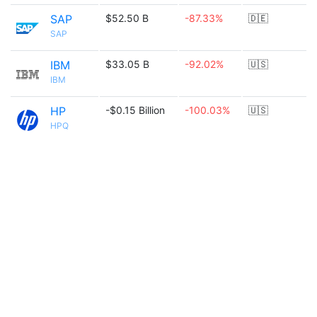
SAP
$52.50 B
-87.33%
🇩🇪
SAP
IBM
$33.05 B
-92.02%
🇺🇸
IBM
HP
-$0.15 Billion
-100.03%
🇺🇸
HPQ