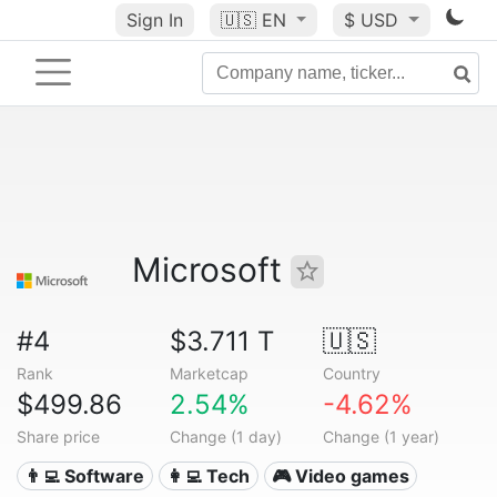
Sign In
🇺🇸
EN
$ USD
Microsoft
#4
$3.711 T
🇺🇸
Rank
Marketcap
Country
$499.86
2.54%
-4.62%
Share price
Change (1 day)
Change (1 year)
👨‍💻 Software
👩‍💻 Tech
🎮 Video games