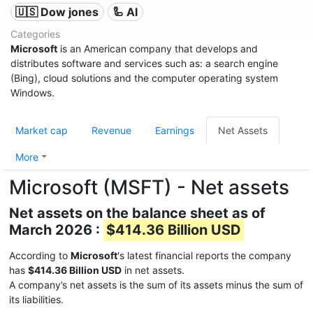
🇺🇸 Dow jones
🦾 AI
Categories
Microsoft
is an American company that develops and
distributes software and services such as: a search engine
(Bing), cloud solutions and the computer operating system
Windows.
Market cap
Revenue
Earnings
Net Assets
More
Microsoft (MSFT) - Net assets
Net assets on the balance sheet as of
March 2026 :
$414.36 Billion USD
According to
Microsoft
's latest financial reports the company
has
$414.36 Billion USD
in net assets.
A company’s net assets is the sum of its assets minus the sum of
its liabilities.