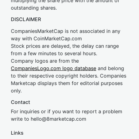
multiplying the share price with the amount of
outstanding shares.
DISCLAIMER
CompaniesMarketCap is not associated in any
way with CoinMarketCap.com
Stock prices are delayed, the delay can range
from a few minutes to several hours.
Company logos are from the
CompaniesLogo.com logo database
and belong
to their respective copyright holders. Companies
Marketcap displays them for editorial purposes
only.
Contact
For inquiries or if you want to report a problem
write to
hel
lo@8market
cap.com
Links