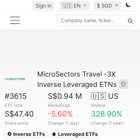
Sign In
🇺🇸
EN
$ SGD
MicroSectors Travel -3X
Inverse Leveraged ETNs
#3615
S$0.94 M
🇺🇸 US
ETF rank
Marketcap
Market
S$47.40
-5.60%
328.90%
Share price
Change (1 day)
Change (1 year)
🔄 Inverse ETFs
⬆️ Leveraged ETFs