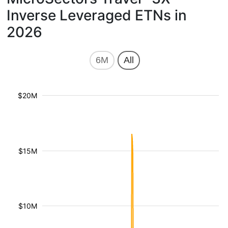
Inverse Leveraged ETNs in
2026
6M
All
$20M
$15M
$10M