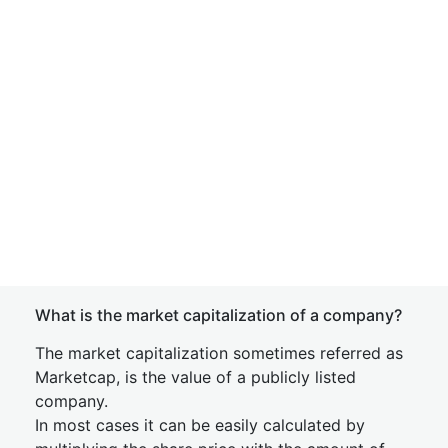
What is the market capitalization of a company?
The market capitalization sometimes referred as
Marketcap, is the value of a publicly listed
company.
In most cases it can be easily calculated by