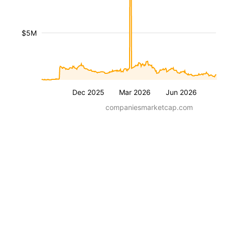
$5M
Dec 2025
Mar 2026
Jun 2026
companiesmarketcap.com