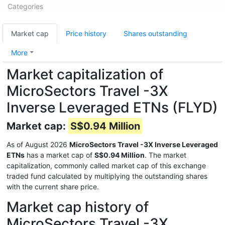
Categories
Market cap
Price history
Shares outstanding
More
Market capitalization of
MicroSectors Travel -3X
Inverse Leveraged ETNs (FLYD)
Market cap:
S$0.94 Million
As of August 2026
MicroSectors Travel -3X Inverse Leveraged
ETNs
has a market cap of
S$0.94 Million
. The market
capitalization, commonly called market cap of this exchange
traded fund calculated by multiplying the outstanding shares
with the current share price.
Market cap history of
MicroSectors Travel -3X