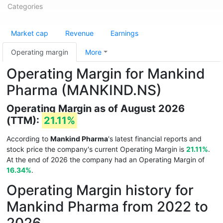
Categories
Market cap
Revenue
Earnings
Operating margin
More
Operating Margin for Mankind
Pharma (MANKIND.NS)
Operating Margin as of August 2026
(TTM):
21.11%
According to
Mankind Pharma
's latest financial reports and
stock price the company's current Operating Margin is
21.11%
.
At the end of 2026 the company had an Operating Margin of
16.34%
.
Operating Margin history for
Mankind Pharma from 2022 to