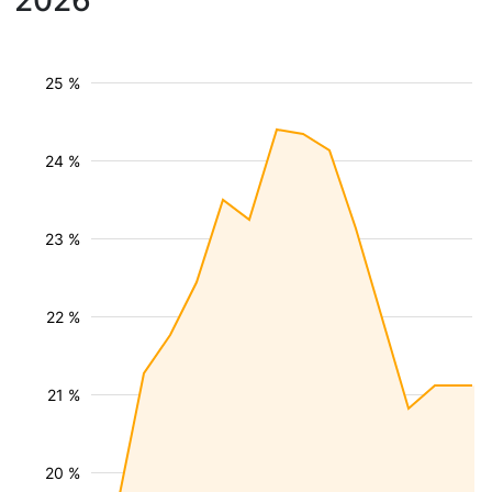
2026
25 %
24 %
23 %
22 %
21 %
20 %