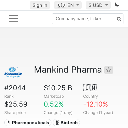
Sign In
🇺🇸
EN
$ USD
Mankind Pharma
#2044
$10.25 B
🇮🇳
Rank
Marketcap
Country
$25.59
0.52%
-12.10%
Share price
Change (1 day)
Change (1 year)
💊 Pharmaceuticals
🧬 Biotech