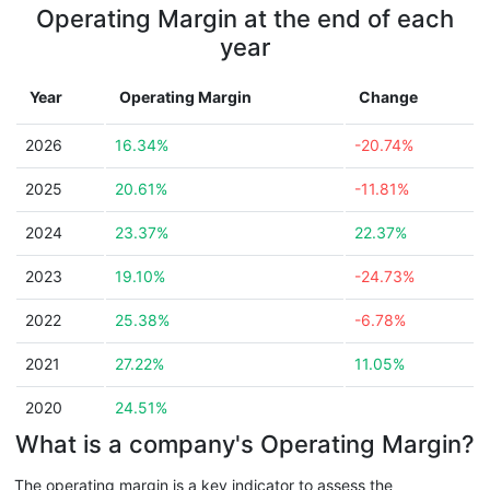
Operating Margin at the end of each
year
Year
Operating Margin
Change
2026
16.34%
-20.74%
2025
20.61%
-11.81%
2024
23.37%
22.37%
2023
19.10%
-24.73%
2022
25.38%
-6.78%
2021
27.22%
11.05%
2020
24.51%
What is a company's Operating Margin?
The operating margin is a key indicator to assess the