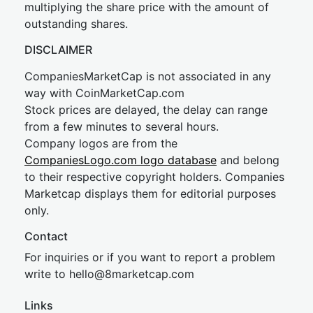
multiplying the share price with the amount of
outstanding shares.
DISCLAIMER
CompaniesMarketCap is not associated in any
way with CoinMarketCap.com
Stock prices are delayed, the delay can range
from a few minutes to several hours.
Company logos are from the
CompaniesLogo.com logo database
and belong
to their respective copyright holders. Companies
Marketcap displays them for editorial purposes
only.
Contact
For inquiries or if you want to report a problem
write to
hel
lo@8market
cap.com
Links