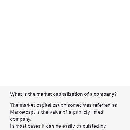
What is the market capitalization of a company?
The market capitalization sometimes referred as
Marketcap, is the value of a publicly listed
company.
In most cases it can be easily calculated by