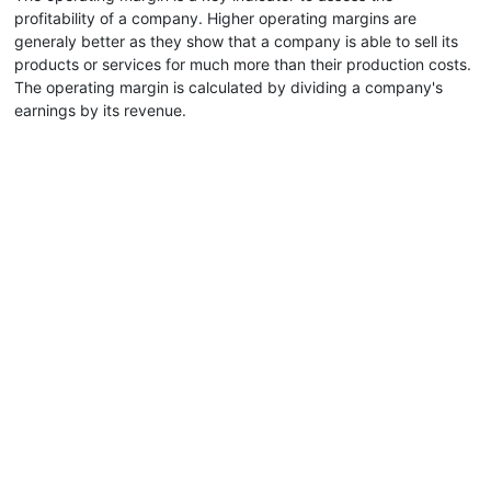
profitability of a company. Higher operating margins are
generaly better as they show that a company is able to sell its
products or services for much more than their production costs.
The operating margin is calculated by dividing a company's
earnings by its revenue.