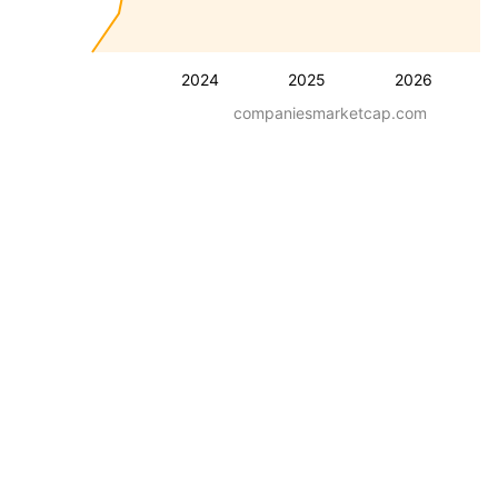
2024
2025
2026
companiesmarketcap.com