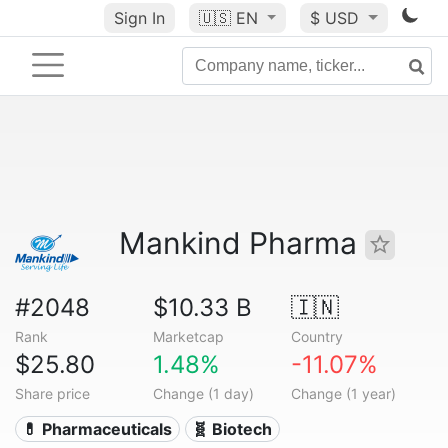
Sign In
🇺🇸
EN
$ USD
Mankind Pharma
#2048
$10.33 B
🇮🇳
Rank
Marketcap
Country
$25.80
1.48%
-11.07%
Share price
Change (1 day)
Change (1 year)
💊 Pharmaceuticals
🧬 Biotech