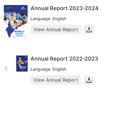
Annual Report 2023-2024
Language: English
View Annual Report
Annual Report 2022-2023
Language: English
View Annual Report