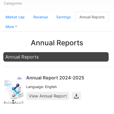
Categories
Market cap
Revenue
Earnings
Annual Reports
More
Annual Reports
Annual Reports
Annual Report 2024-2025
Language: English
View Annual Report