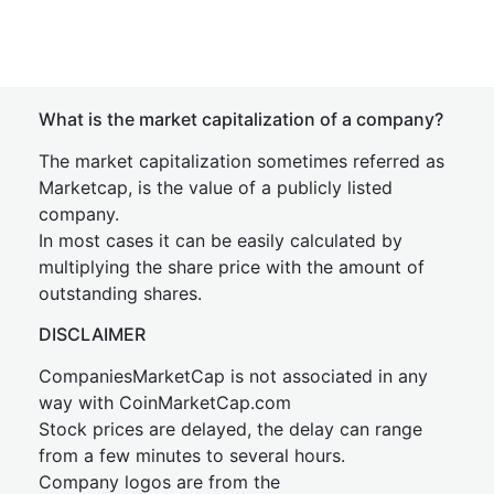
What is the market capitalization of a company?
The market capitalization sometimes referred as
Marketcap, is the value of a publicly listed
company.
In most cases it can be easily calculated by
multiplying the share price with the amount of
outstanding shares.
DISCLAIMER
CompaniesMarketCap is not associated in any
way with CoinMarketCap.com
Stock prices are delayed, the delay can range
from a few minutes to several hours.
Company logos are from the