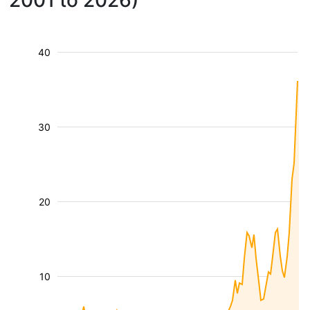
2001 to 2026)
40
30
20
10