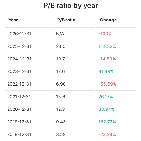
P/B ratio by year
Year
P/B ratio
Change
2026-12-31
N/A
-100%
2025-12-31
23.0
114.52%
2024-12-31
10.7
-14.59%
2023-12-31
12.6
81.89%
2022-12-31
6.90
-55.69%
2021-12-31
15.6
26.17%
2020-12-31
12.3
30.94%
2019-12-31
9.43
162.72%
2018-12-31
3.59
-23.28%