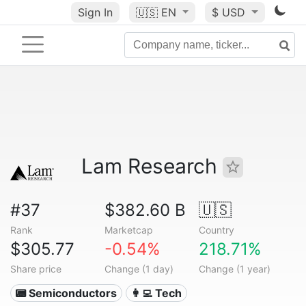
Sign In
🇺🇸
EN
$ USD
Lam Research
#37
$382.60 B
🇺🇸
Rank
Marketcap
Country
$305.77
-0.54%
218.71%
Share price
Change (1 day)
Change (1 year)
📟 Semiconductors
👩‍💻 Tech