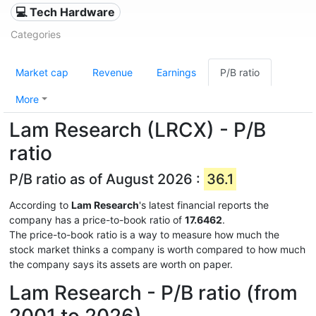
💻 Tech Hardware
Categories
Market cap
Revenue
Earnings
P/B ratio
More
Lam Research (LRCX) - P/B
ratio
P/B ratio as of August 2026 :
36.1
According to
Lam Research
's latest financial reports the
company has a price-to-book ratio of
17.6462
.
The price-to-book ratio is a way to measure how much the
stock market thinks a company is worth compared to how much
the company says its assets are worth on paper.
Lam Research - P/B ratio (from