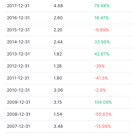
2017-12-31
4.68
79.68%
2016-12-31
2.60
18.47%
2015-12-31
2.20
-9.89%
2014-12-31
2.44
33.99%
2013-12-31
1.82
42.67%
2012-12-31
1.28
-29%
2011-12-31
1.80
-41.3%
2010-12-31
3.06
-2.9%
2009-12-31
3.15
104.09%
2008-12-31
1.54
-55.63%
2007-12-31
3.48
-15.99%