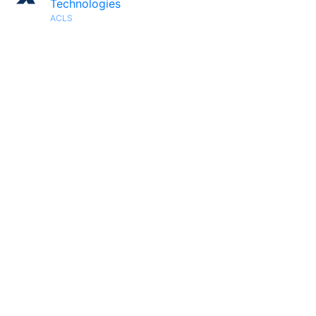
Technologies
ACLS