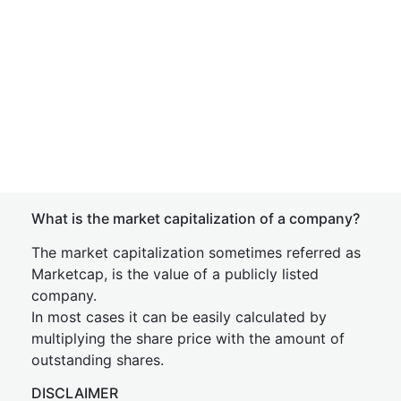
What is the market capitalization of a company?
The market capitalization sometimes referred as
Marketcap, is the value of a publicly listed
company.
In most cases it can be easily calculated by
multiplying the share price with the amount of
outstanding shares.
DISCLAIMER