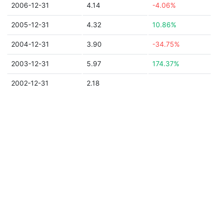
2006-12-31
4.14
-4.06%
2005-12-31
4.32
10.86%
2004-12-31
3.90
-34.75%
2003-12-31
5.97
174.37%
2002-12-31
2.18