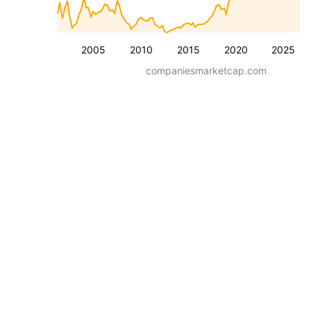
2005
2010
2015
2020
2025
companiesmarketcap.com