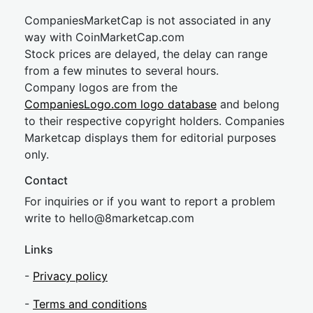
CompaniesMarketCap is not associated in any
way with CoinMarketCap.com
Stock prices are delayed, the delay can range
from a few minutes to several hours.
Company logos are from the
CompaniesLogo.com logo database
and belong
to their respective copyright holders. Companies
Marketcap displays them for editorial purposes
only.
Contact
For inquiries or if you want to report a problem
write to
hel
lo@8market
cap.com
Links
-
Privacy policy
-
Terms and conditions