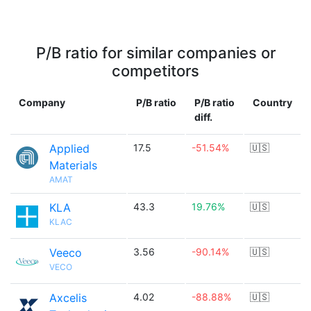
P/B ratio for similar companies or
competitors
Company
P/B ratio
P/B ratio
Country
diff.
Applied
17.5
-51.54%
🇺🇸
Materials
AMAT
KLA
43.3
19.76%
🇺🇸
KLAC
Veeco
3.56
-90.14%
🇺🇸
VECO
Axcelis
4.02
-88.88%
🇺🇸