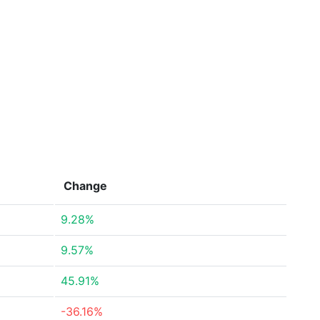
Change
9.28%
9.57%
45.91%
-36.16%