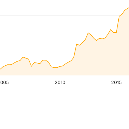
2005
2010
2015