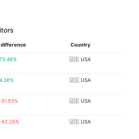
itors
difference
Country
73.46%
🇺🇸
USA
4.36%
🇺🇸
USA
-91.93%
🇺🇸
USA
-92.28%
🇺🇸
USA