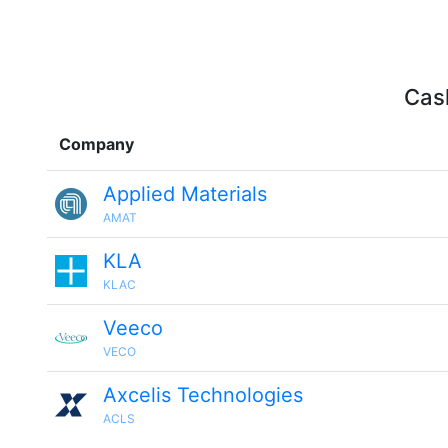
Cash
Company
Applied Materials
AMAT
KLA
KLAC
Veeco
VECO
Axcelis Technologies
ACLS