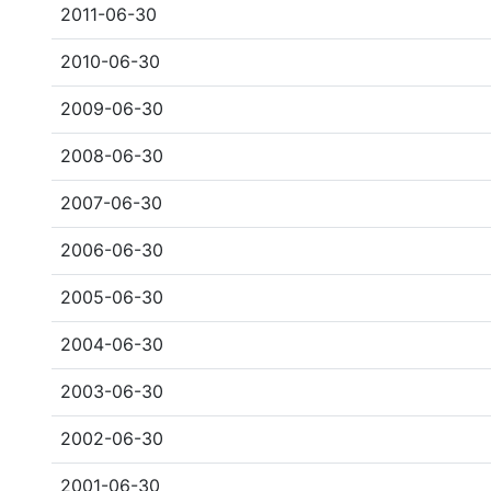
2011-06-30
2010-06-30
2009-06-30
2008-06-30
2007-06-30
2006-06-30
2005-06-30
2004-06-30
2003-06-30
2002-06-30
2001-06-30