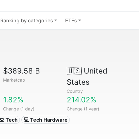
Ranking by categories
ETFs
$389.58 B
🇺🇸
United
Marketcap
States
Country
1.82%
214.02%
Change (1 day)
Change (1 year)
‍💻 Tech
💻 Tech Hardware