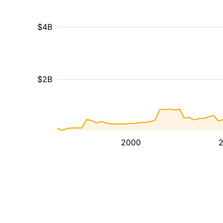
$4B
$2B
2000