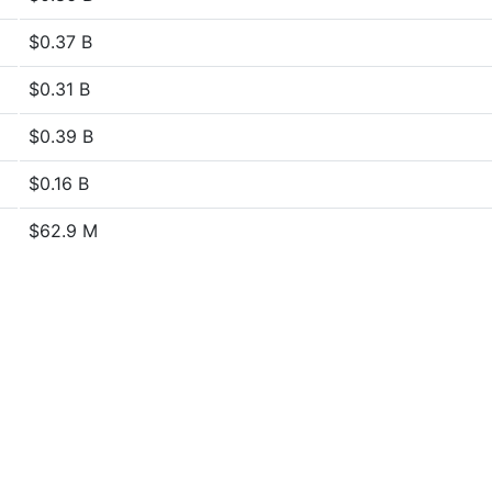
$0.37 B
$0.31 B
$0.39 B
$0.16 B
$62.9 M