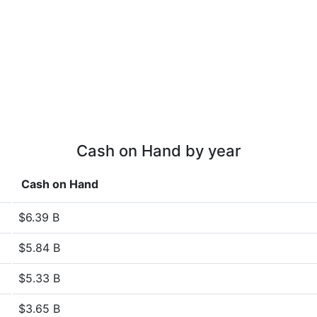
Cash on Hand by year
Cash on Hand
$6.39 B
$5.84 B
$5.33 B
$3.65 B