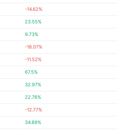
-14.62%
23.55%
9.73%
-18.07%
-11.52%
67.5%
32.97%
22.76%
-12.77%
34.89%