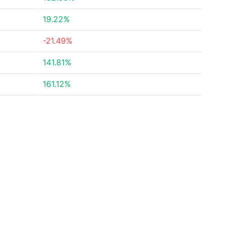
19.22%
-21.49%
141.81%
161.12%