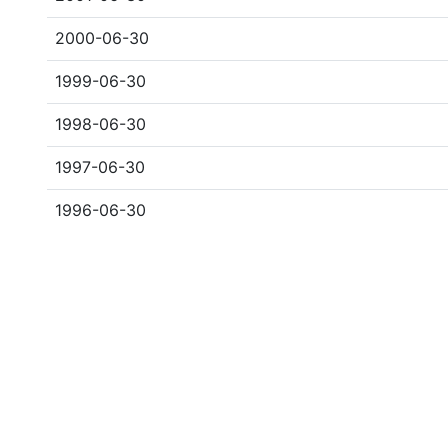
2000-06-30
1999-06-30
1998-06-30
1997-06-30
1996-06-30