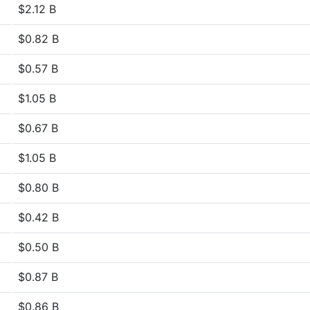
$2.12 B
$0.82 B
$0.57 B
$1.05 B
$0.67 B
$1.05 B
$0.80 B
$0.42 B
$0.50 B
$0.87 B
$0.86 B