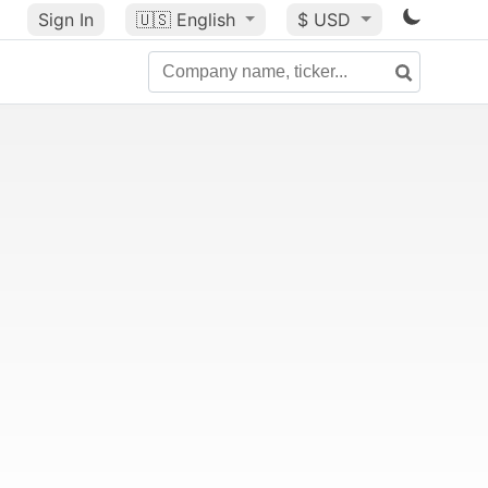
Sign In
🇺🇸
English
$ USD