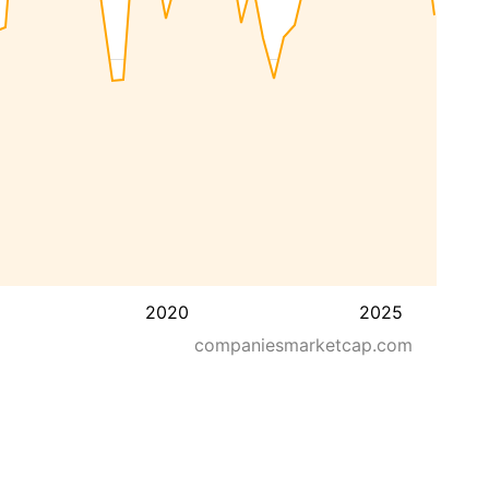
2020
2025
companiesmarketcap.com