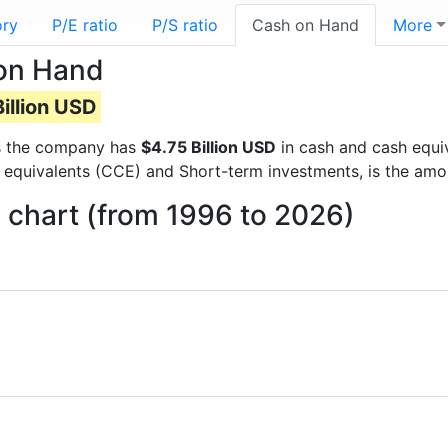
ory
P/E ratio
P/S ratio
Cash on Hand
More
on Hand
illion USD
rts the company has
$4.75 Billion USD
in cash and cash equiv
 equivalents (CCE) and Short-term investments, is the amo
chart (from 1996 to 2026)