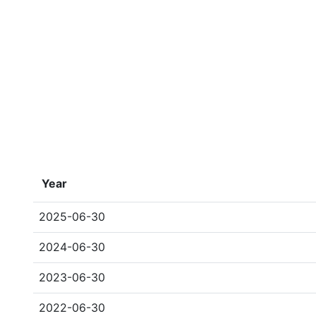
Year
2025-06-30
2024-06-30
2023-06-30
2022-06-30