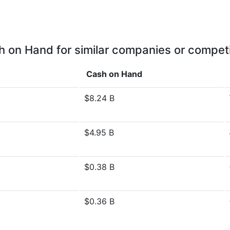
 on Hand for similar companies or compet
Cash on Hand
$8.24 B
$4.95 B
$0.38 B
$0.36 B