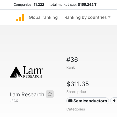
Companies:
11,222
total market cap:
$155.242 T
Global ranking
Ranking by countries
#36
Rank
$311.35
Share price
Lam Research
📟 Semiconductors
👩
LRCX
Categories