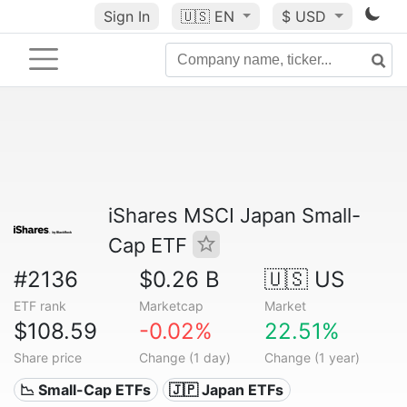
Sign In
🇺🇸
EN
$ USD
iShares MSCI Japan Small-
Cap ETF
#2136
$0.26 B
🇺🇸 US
ETF rank
Marketcap
Market
$108.59
-0.02%
22.51%
Share price
Change (1 day)
Change (1 year)
📉 Small-Cap ETFs
🇯🇵 Japan ETFs