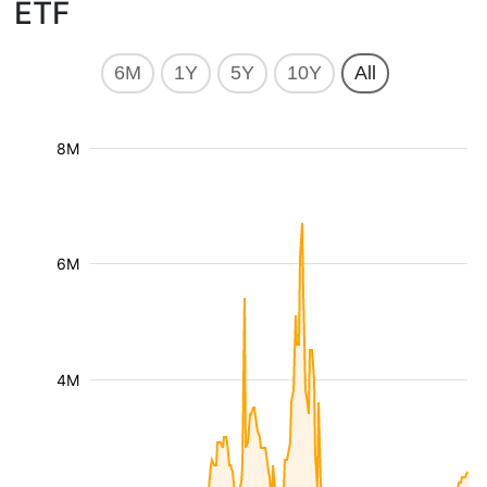
ETF
6M
1Y
5Y
10Y
All
8M
6M
4M