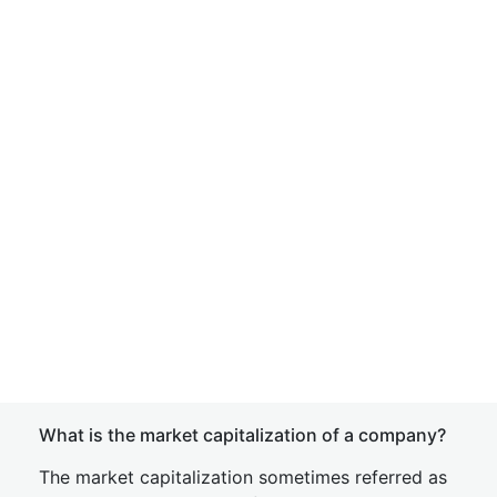
What is the market capitalization of a company?
The market capitalization sometimes referred as