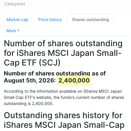
Categories
Market cap
Price history
Shares outstanding
More
Number of shares outstanding
for iShares MSCI Japan Small-
Cap ETF (SCJ)
Number of shares outstanding as of
August 5th, 2026:
2,400,000
According to the information available on iShares MSCI Japan
Small-Cap ETF's website, the funds's current number of shares
outstanding is 2,400,000.
Outstanding shares history for
iShares MSCI Japan Small-Cap