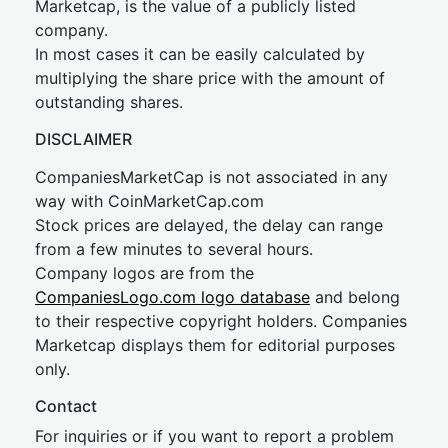
Marketcap, is the value of a publicly listed
company.
In most cases it can be easily calculated by
multiplying the share price with the amount of
outstanding shares.
DISCLAIMER
CompaniesMarketCap is not associated in any
way with CoinMarketCap.com
Stock prices are delayed, the delay can range
from a few minutes to several hours.
Company logos are from the
CompaniesLogo.com logo database
and belong
to their respective copyright holders. Companies
Marketcap displays them for editorial purposes
only.
Contact
For inquiries or if you want to report a problem