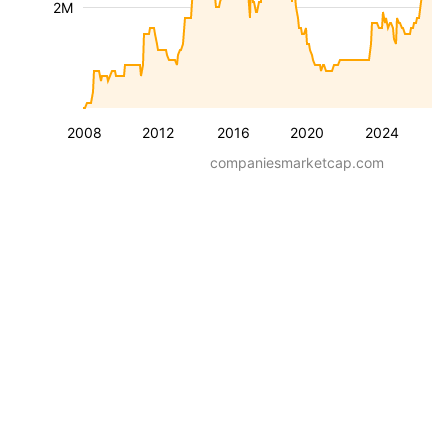
2M
2008
2012
2016
2020
2024
companiesmarketcap.com