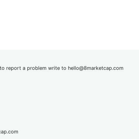
t to report a problem write to
hel
lo@8market
cap.com
cap.com