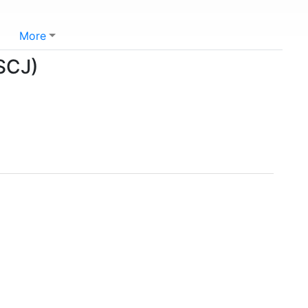
More
(SCJ)