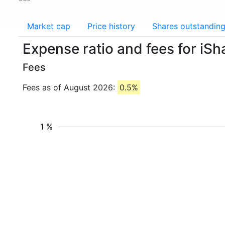
Market cap
Price history
Shares outstandin
Expense ratio and fees for i
Fees
Fees as of August 2026:
0.5%
1 %