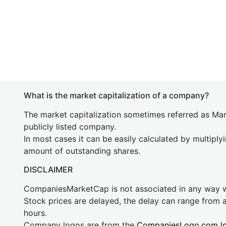
What is the market capitalization of a company?
The market capitalization sometimes referred as Mark
publicly listed company.
In most cases it can be easily calculated by multiply
amount of outstanding shares.
DISCLAIMER
CompaniesMarketCap is not associated in any way
Stock prices are delayed, the delay can range from 
hours.
Company logos are from the
CompaniesLogo.com l