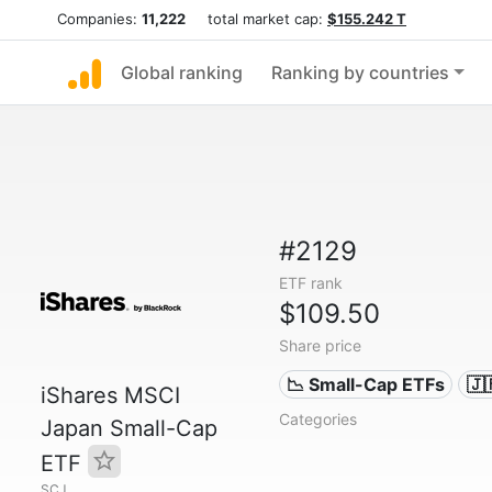
Companies:
11,222
total market cap:
$155.242 T
Global ranking
Ranking by countries
#2129
ETF rank
$109.50
Share price
📉 Small-Cap ETFs
🇯
iShares MSCI
Categories
Japan Small-Cap
ETF
SCJ