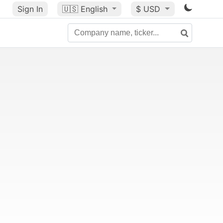
Sign In
🇺🇸
English
$ USD