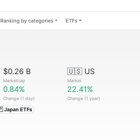
Ranking by categories
ETFs
$0.26 B
🇺🇸 US
Marketcap
Market
0.84%
22.41%
Change (1 day)
Change (1 year)
🇵 Japan ETFs