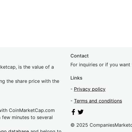
Contact
For inquiries or if you wan
etcap, is the value of a
Links
ing the share price with the
-
Privacy policy
-
Terms and conditions
 with CoinMarketCap.com
a few minutes to several
© 2025 CompaniesMarket
ogo database
and belong to