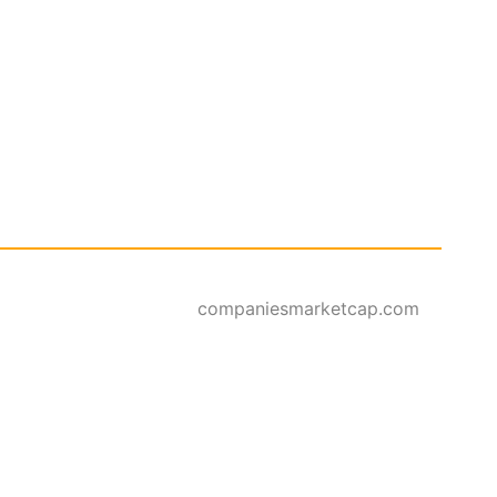
companiesmarketcap.com