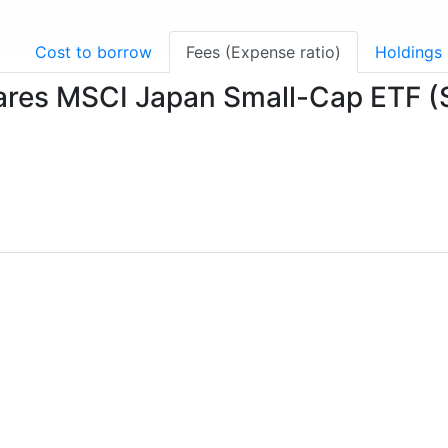
g
Cost to borrow
Fees (Expense ratio)
Holdings
Shares MSCI Japan Small-Cap ETF 