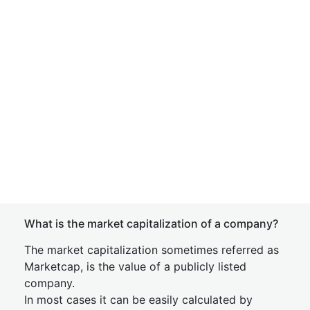
What is the market capitalization of a company?
The market capitalization sometimes referred as
Marketcap, is the value of a publicly listed
company.
In most cases it can be easily calculated by