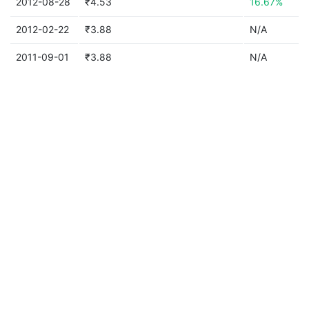
2012-08-28
₹4.53
16.67%
2012-02-22
₹3.88
N/A
2011-09-01
₹3.88
N/A