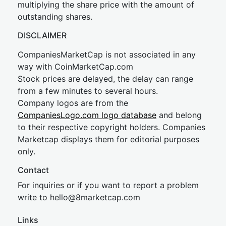
multiplying the share price with the amount of
outstanding shares.
DISCLAIMER
CompaniesMarketCap is not associated in any
way with CoinMarketCap.com
Stock prices are delayed, the delay can range
from a few minutes to several hours.
Company logos are from the
CompaniesLogo.com logo database
and belong
to their respective copyright holders. Companies
Marketcap displays them for editorial purposes
only.
Contact
For inquiries or if you want to report a problem
write to
hel
lo@8market
cap.com
Links