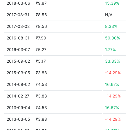
2018-03-06
₹9.87
15.39%
2017-08-31
₹8.56
N/A
2017-03-02
₹8.56
8.33%
2016-08-31
₹7.90
50.00%
2016-03-07
₹5.27
1.77%
2015-09-02
₹5.17
33.33%
2015-03-05
₹3.88
-14.29%
2014-09-02
₹4.53
16.67%
2014-02-27
₹3.88
-14.29%
2013-09-04
₹4.53
16.67%
2013-03-05
₹3.88
-14.29%