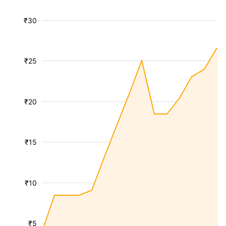
₹30
₹25
₹20
₹15
₹10
₹5