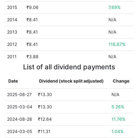
2015
₹9.06
7.69%
2014
₹8.41
N/A
2013
₹8.41
N/A
2012
₹8.41
116.67%
2011
₹3.88
N/A
List of all dividend payments
Date
Dividend (stock split adjusted)
Change
2025-08-27
₹13.30
N/A
2025-03-04
₹13.30
5.26%
2024-08-28
₹12.64
11.76%
2024-03-05
₹11.31
1.04%