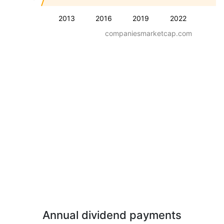
2013
2016
2019
2022
companiesmarketcap.com
Annual dividend payments