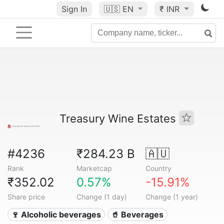
Sign In
🇺🇸
EN
₹ INR
Treasury Wine Estates
#4236
₹284.23 B
🇦🇺
Rank
Marketcap
Country
₹352.02
0.57%
-15.91%
Share price
Change (1 day)
Change (1 year)
🍷 Alcoholic beverages
🥤 Beverages