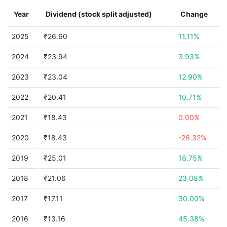
Year
Dividend (stock split adjusted)
Change
2025
₹26.60
11.11%
2024
₹23.94
3.93%
2023
₹23.04
12.90%
2022
₹20.41
10.71%
2021
₹18.43
0.00%
2020
₹18.43
-26.32%
2019
₹25.01
18.75%
2018
₹21.06
23.08%
2017
₹17.11
30.00%
2016
₹13.16
45.38%