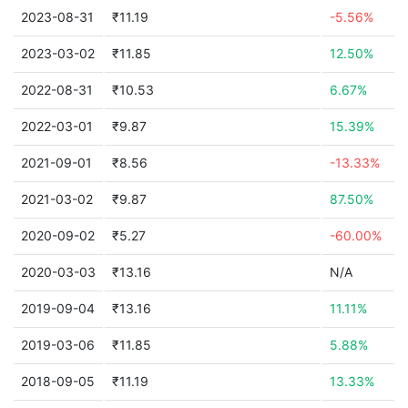
2023-08-31
₹11.19
-5.56%
2023-03-02
₹11.85
12.50%
2022-08-31
₹10.53
6.67%
2022-03-01
₹9.87
15.39%
2021-09-01
₹8.56
-13.33%
2021-03-02
₹9.87
87.50%
2020-09-02
₹5.27
-60.00%
2020-03-03
₹13.16
N/A
2019-09-04
₹13.16
11.11%
2019-03-06
₹11.85
5.88%
2018-09-05
₹11.19
13.33%