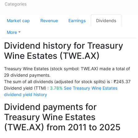
Categories
Market cap
Revenue
Earnings
Dividends
More
Dividend history for Treasury
Wine Estates (TWE.AX)
Treasury Wine Estates (stock symbol: TWE.AX) made a total of
29 dividend payments.
The sum of all dividends (adjusted for stock splits) is : ₹245.37
Dividend yield (TTM) :
3.78%
See Treasury Wine Estates
dividend yield history
Dividend payments for
Treasury Wine Estates
(TWE.AX) from 2011 to 2025