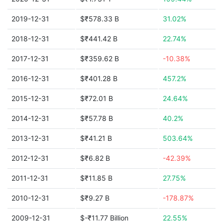
2019-12-31
$₹578.33 B
31.02%
2018-12-31
$₹441.42 B
22.74%
2017-12-31
$₹359.62 B
-10.38%
2016-12-31
$₹401.28 B
457.2%
2015-12-31
$₹72.01 B
24.64%
2014-12-31
$₹57.78 B
40.2%
2013-12-31
$₹41.21 B
503.64%
2012-12-31
$₹6.82 B
-42.39%
2011-12-31
$₹11.85 B
27.75%
2010-12-31
$₹9.27 B
-178.87%
2009-12-31
$-₹11.77 Billion
22.55%