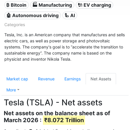
₿ Bitcoin
🏭 Manufacturing
🔌​ EV charging
🤖 Autonomous driving
🦾 AI
Categories
Tesla, Inc. is an American company that manufactures and sells
electric cars, as well as power storage and photovoltaic
systems. The company's goal is to “accelerate the transition to
sustainable energy”. The company name is based on the
physicist and inventor Nikola Tesla.
Market cap
Revenue
Earnings
Net Assets
More
Tesla (TSLA) - Net assets
Net assets on the balance sheet as of
March 2026 :
₹8.072 Trillion