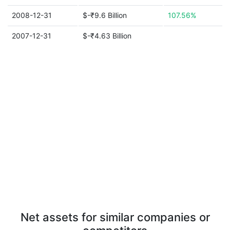
2008-12-31
$-₹9.6 Billion
107.56%
2007-12-31
$-₹4.63 Billion
Net assets for similar companies or