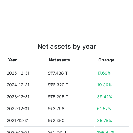
Net assets by year
Year
Net assets
Change
2025-12-31
$₹7.438 T
17.69%
2024-12-31
$₹6.320 T
19.36%
2023-12-31
$₹5.295 T
39.42%
2022-12-31
$₹3.798 T
61.57%
2021-12-31
$₹2.350 T
35.75%
2020-12-31
$₹1.731 T
199.44%