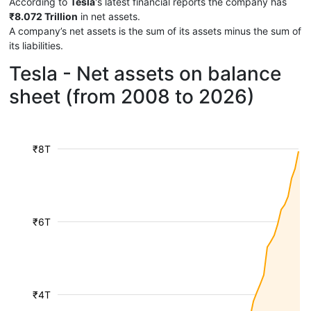
According to
Tesla
's latest financial reports the company has
₹8.072 Trillion
in net assets.
A company’s net assets is the sum of its assets minus the sum of
its liabilities.
Tesla - Net assets on balance
sheet (from 2008 to 2026)
₹8T
₹6T
₹4T