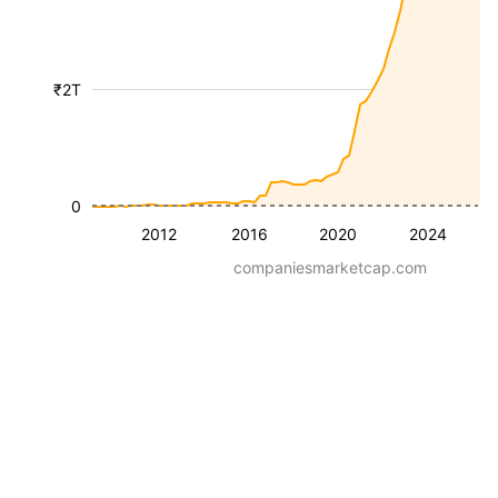
₹2T
0
2012
2016
2020
2024
companiesmarketcap.com