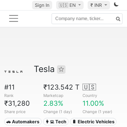
Sign In
🇺🇸
EN
₹ INR
Tesla
#11
₹123.542 T
🇺🇸
Rank
Marketcap
Country
₹31,280
2.83%
11.00%
Share price
Change (1 day)
Change (1 year)
🚗 Automakers
👩‍💻 Tech
🔋 Electric Vehicles