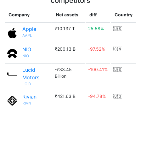
competitors
Company
Net assets
diff.
Country
Apple
₹10.137 T
25.58%
🇺🇸
AAPL
NIO
₹200.13 B
-97.52%
🇨🇳
NIO
Lucid
-₹33.45
-100.41%
🇺🇸
Billion
Motors
LCID
Rivian
₹421.63 B
-94.78%
🇺🇸
RIVN