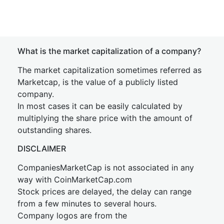
What is the market capitalization of a company?
The market capitalization sometimes referred as
Marketcap, is the value of a publicly listed
company.
In most cases it can be easily calculated by
multiplying the share price with the amount of
outstanding shares.
DISCLAIMER
CompaniesMarketCap is not associated in any
way with CoinMarketCap.com
Stock prices are delayed, the delay can range
from a few minutes to several hours.
Company logos are from the