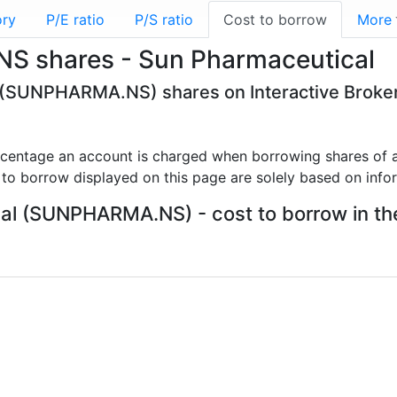
ory
P/E ratio
P/S ratio
Cost to borrow
More
S shares - Sun Pharmaceutical
l (SUNPHARMA.NS) shares on Interactive Broke
rcentage an account is charged when borrowing shares of a
 to borrow displayed on this page are solely based on info
l (SUNPHARMA.NS) - cost to borrow in the