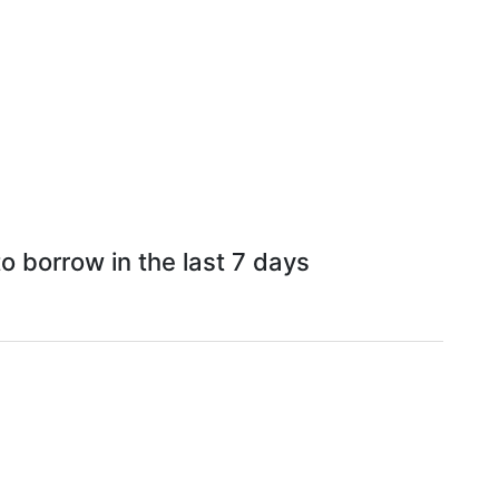
 borrow in the last 7 days