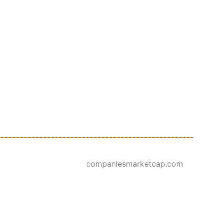
companiesmarketcap.com