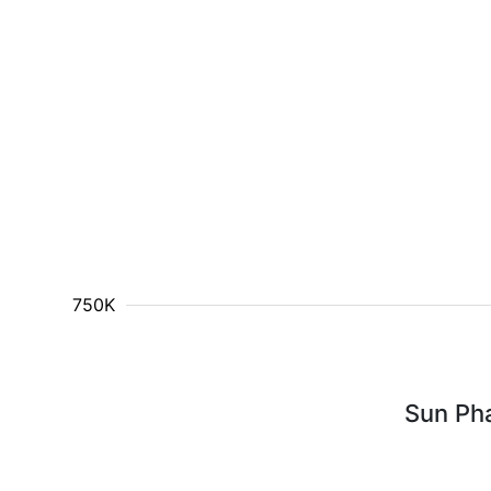
750K
Sun Ph