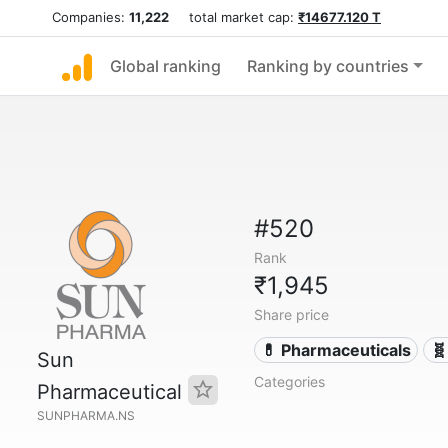
Companies:
11,222
total market cap:
₹14677.120 T
Global ranking
Ranking by countries
#520
Rank
₹1,945
Share price
💊 Pharmaceuticals
🧬
Sun
Categories
Pharmaceutical
SUNPHARMA.NS