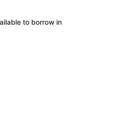
lable to borrow in