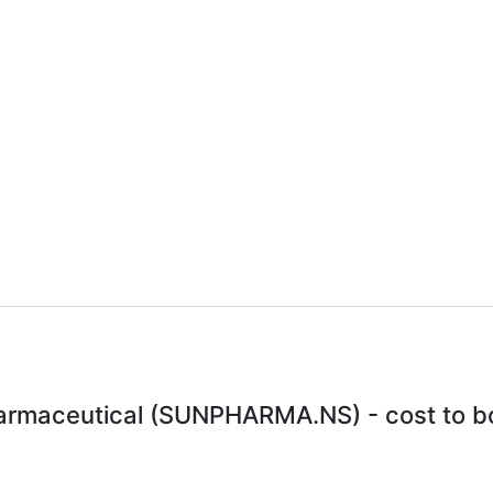
armaceutical (SUNPHARMA.NS) - cost to bo