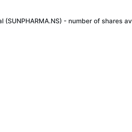
l (SUNPHARMA.NS) - number of shares avai