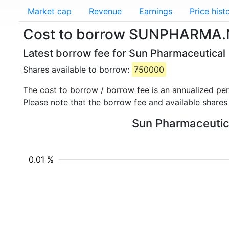
Market cap
Revenue
Earnings
Price hist
Cost to borrow SUNPHARMA.N
Latest borrow fee for Sun Pharmaceutica
Shares available to borrow:
750000
The cost to borrow / borrow fee is an annualized pe
Please note that the borrow fee and available shares
Sun Pharmaceutica
0.01 %