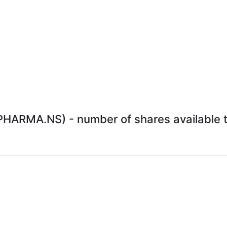
ARMA.NS) - number of shares available to