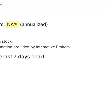
rs:
NA%
(annualized)
 stock.
rmation provided by Interactive Brokers.
 last 7 days chart