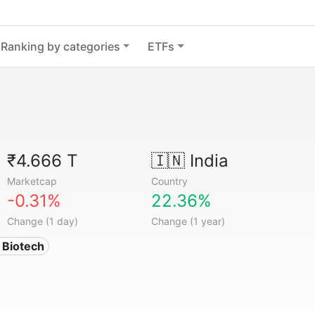
Ranking by categories
ETFs
₹4.666 T
🇮🇳
India
Marketcap
Country
-0.31%
22.36%
Change (1 day)
Change (1 year)
 Biotech