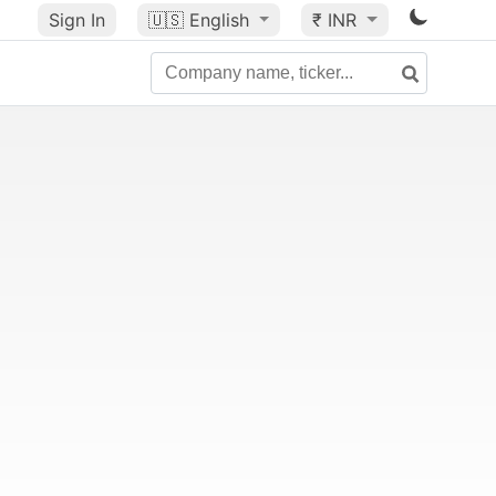
Sign In
🇺🇸
English
₹ INR