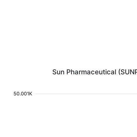
Sun Pharmaceutical (SUNPH
750.001K