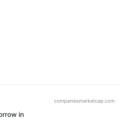
companiesmarketcap.com
rrow in