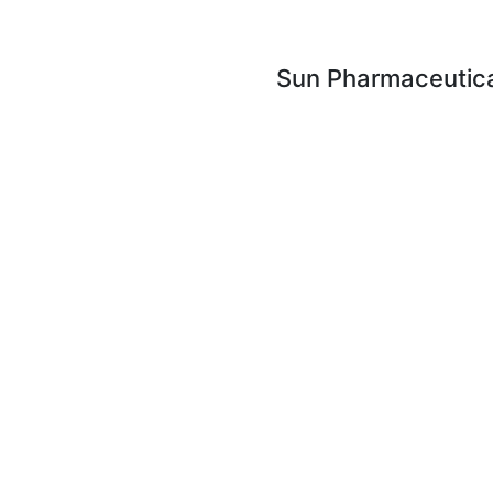
Sun Pharmaceutica