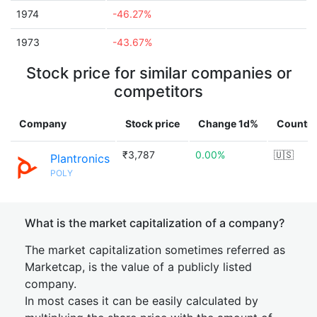
1974
-46.27%
1973
-43.67%
Stock price for similar companies or
competitors
Company
Stock price
Change 1d%
Country
₹3,787
0.00%
🇺🇸
Plantronics
POLY
What is the market capitalization of a company?
The market capitalization sometimes referred as
Marketcap, is the value of a publicly listed
company.
In most cases it can be easily calculated by