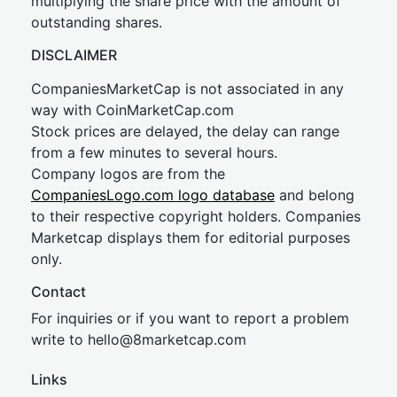
multiplying the share price with the amount of
outstanding shares.
DISCLAIMER
CompaniesMarketCap is not associated in any
way with CoinMarketCap.com
Stock prices are delayed, the delay can range
from a few minutes to several hours.
Company logos are from the
CompaniesLogo.com logo database
and belong
to their respective copyright holders. Companies
Marketcap displays them for editorial purposes
only.
Contact
For inquiries or if you want to report a problem
write to
hel
lo@8market
cap.com
Links