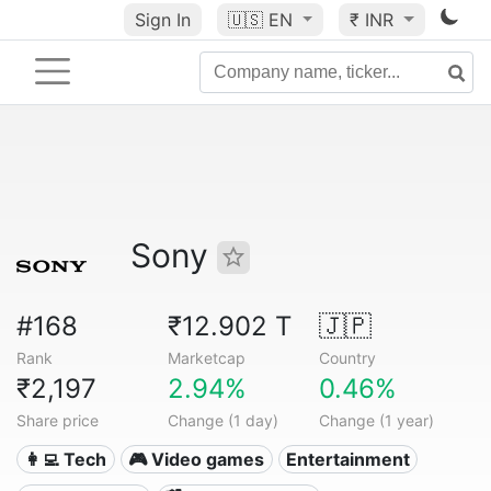
Sign In
🇺🇸
EN
₹ INR
Sony
#168
₹12.902 T
🇯🇵
Rank
Marketcap
Country
₹2,197
2.94%
0.46%
Share price
Change (1 day)
Change (1 year)
👩‍💻 Tech
🎮 Video games
Entertainment