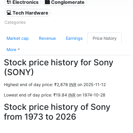
🔌 Electronics
🏙 Conglomerate
💻 Tech Hardware
Categories
Market cap
Revenue
Earnings
Price history
More
Stock price history for Sony
(SONY)
Highest end of day price: ₹2,878
INR
on 2025-11-12
Lowest end of day price: ₹19.84
INR
on 1974-10-28
Stock price history of Sony
from 1973 to 2026