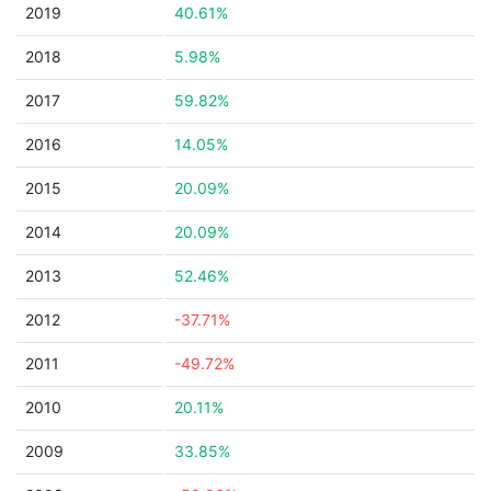
2019
40.61%
2018
5.98%
2017
59.82%
2016
14.05%
2015
20.09%
2014
20.09%
2013
52.46%
2012
-37.71%
2011
-49.72%
2010
20.11%
2009
33.85%