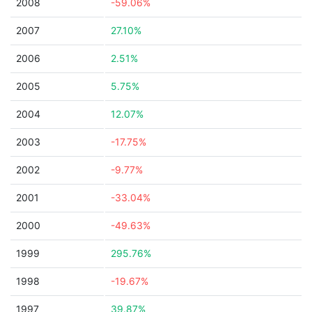
2008
-59.06%
2007
27.10%
2006
2.51%
2005
5.75%
2004
12.07%
2003
-17.75%
2002
-9.77%
2001
-33.04%
2000
-49.63%
1999
295.76%
1998
-19.67%
1997
39.87%