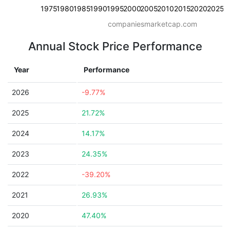
1975
1980
1985
1990
1995
2000
2005
2010
2015
2020
2025
companiesmarketcap.com
Annual Stock Price Performance
Year
Performance
2026
-9.77%
2025
21.72%
2024
14.17%
2023
24.35%
2022
-39.20%
2021
26.93%
2020
47.40%