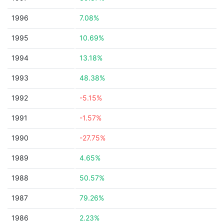
1996
7.08%
1995
10.69%
1994
13.18%
1993
48.38%
1992
-5.15%
1991
-1.57%
1990
-27.75%
1989
4.65%
1988
50.57%
1987
79.26%
1986
2.23%