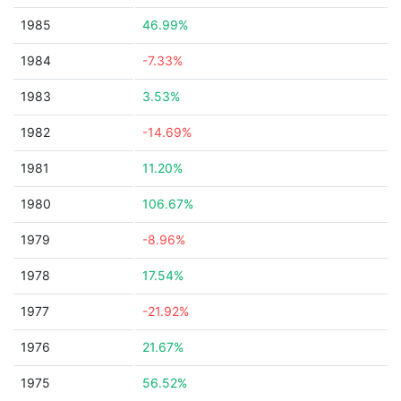
1985
46.99%
1984
-7.33%
1983
3.53%
1982
-14.69%
1981
11.20%
1980
106.67%
1979
-8.96%
1978
17.54%
1977
-21.92%
1976
21.67%
1975
56.52%