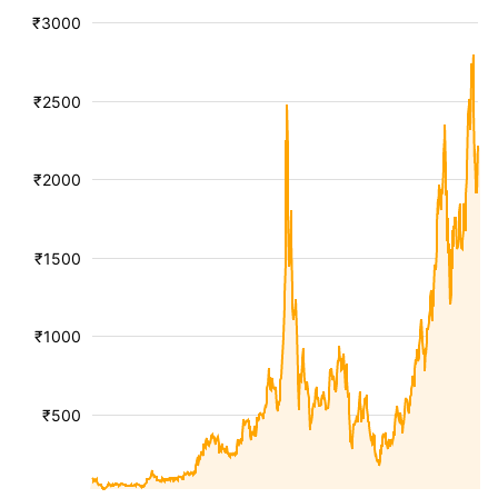
₹3000
₹2500
₹2000
₹1500
₹1000
₹500