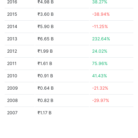
2016
₹4.98 B
38.27%
2015
₹3.60 B
-38.94%
2014
₹5.90 B
-11.25%
2013
₹6.65 B
232.64%
2012
₹1.99 B
24.02%
2011
₹1.61 B
75.96%
2010
₹0.91 B
41.43%
2009
₹0.64 B
-21.32%
2008
₹0.82 B
-29.97%
2007
₹1.17 B