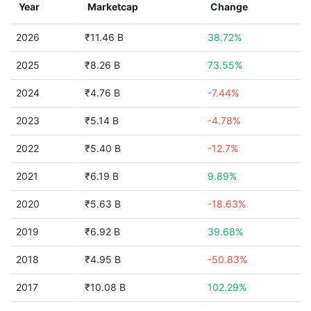
Year
Marketcap
Change
2026
₹11.46 B
38.72%
2025
₹8.26 B
73.55%
2024
₹4.76 B
-7.44%
2023
₹5.14 B
-4.78%
2022
₹5.40 B
-12.7%
2021
₹6.19 B
9.89%
2020
₹5.63 B
-18.63%
2019
₹6.92 B
39.68%
2018
₹4.95 B
-50.83%
2017
₹10.08 B
102.29%