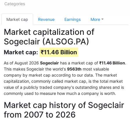
Categories
Market cap
Revenue
Earnings
More
Market capitalization of
Sogeclair (ALSOG.PA)
Market cap:
₹11.46 Billion
As of August 2026
Sogeclair
has a market cap of
₹11.46 Billion
.
This makes Sogeclair the world's
9563th
most valuable
company by market cap according to our data. The market
capitalization, commonly called market cap, is the total market
value of a publicly traded company's outstanding shares and is
commonly used to measure how much a company is worth.
Market cap history of Sogeclair
from 2007 to 2026