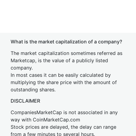
What is the market capitalization of a company?
The market capitalization sometimes referred as
Marketcap, is the value of a publicly listed
company.
In most cases it can be easily calculated by
multiplying the share price with the amount of
outstanding shares.
DISCLAIMER
CompaniesMarketCap is not associated in any
way with CoinMarketCap.com
Stock prices are delayed, the delay can range
from a few minutes to several hours.