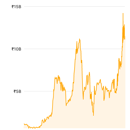
₹15B
₹10B
₹5B