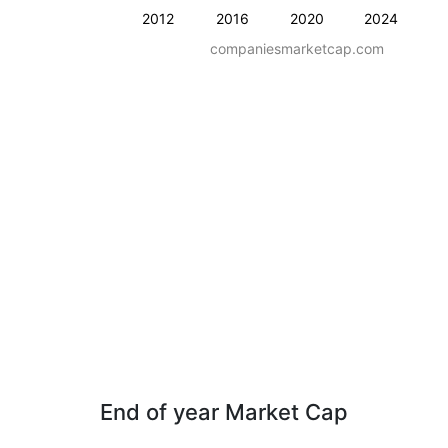
2012
2016
2020
2024
companiesmarketcap.com
End of year Market Cap