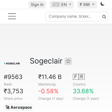
Sign In
🇺🇸
EN
₹ INR
Sogeclair
#9563
₹11.46 B
🇫🇷
Rank
Marketcap
Country
₹3,753
-0.58%
33.68%
Share price
Change (1 day)
Change (1 year)
🚀 Aerospace