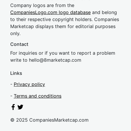
Company logos are from the
CompaniesLogo.com logo database
and belong
to their respective copyright holders. Companies
Marketcap displays them for editorial purposes
only.
Contact
For inquiries or if you want to report a problem
write to
hel
lo@8market
cap.com
Links
-
Privacy policy
-
Terms and conditions
© 2025 CompaniesMarketcap.com