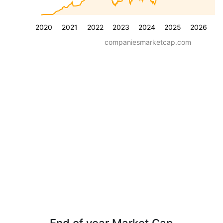
2020
2021
2022
2023
2024
2025
2026
companiesmarketcap.com