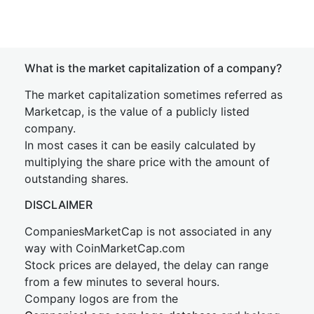
What is the market capitalization of a company?
The market capitalization sometimes referred as
Marketcap, is the value of a publicly listed
company.
In most cases it can be easily calculated by
multiplying the share price with the amount of
outstanding shares.
DISCLAIMER
CompaniesMarketCap is not associated in any
way with CoinMarketCap.com
Stock prices are delayed, the delay can range
from a few minutes to several hours.
Company logos are from the