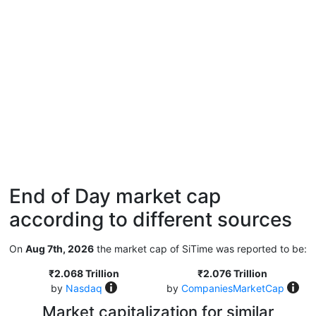
End of Day market cap
according to different sources
On
Aug 7th, 2026
the market cap of SiTime was reported to be:
₹2.068 Trillion
₹2.076 Trillion
by
Nasdaq
by
CompaniesMarketCap
Market capitalization for similar