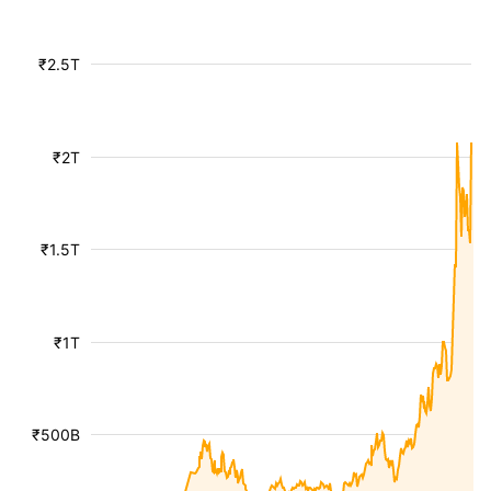
₹2.5T
₹2T
₹1.5T
₹1T
₹500B