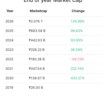
End of year Market Cap
Year
Marketcap
Change
2026
₹2.076 T
134.99%
2025
₹883.58 B
99.62%
2024
₹442.63 B
93.95%
2023
₹228.22 B
26.59%
2022
₹180.28 B
-59.72%
2021
₹447.54 B
222.74%
2020
₹138.67 B
433.27%
2019
₹26.00 B