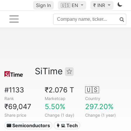
Sign In
🇺🇸
EN
₹ INR
SiTime
#1133
₹2.076 T
🇺🇸
Rank
Marketcap
Country
₹69,047
5.50%
297.20%
Share price
Change (1 day)
Change (1 year)
📟 Semiconductors
👩‍💻 Tech