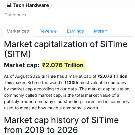
💻 Tech Hardware
Categories
Market cap
Revenue
Earnings
More
Market capitalization of SiTime
(SITM)
Market cap:
₹2.076 Trillion
As of August 2026
SiTime
has a market cap of
₹2.076 Trillion
.
This makes SiTime the world's
1133th
most valuable company
by market cap according to our data. The market capitalization,
commonly called market cap, is the total market value of a
publicly traded company's outstanding shares and is commonly
used to measure how much a company is worth.
Market cap history of SiTime
from 2019 to 2026