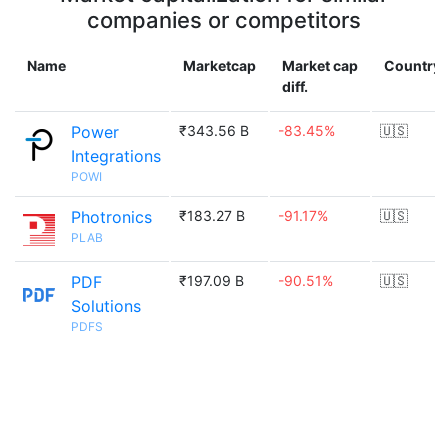
companies or competitors
Name
Marketcap
Market cap
Country
diff.
Power
₹343.56 B
-83.45%
🇺🇸
Integrations
POWI
Photronics
₹183.27 B
-91.17%
🇺🇸
PLAB
PDF
₹197.09 B
-90.51%
🇺🇸
Solutions
PDFS