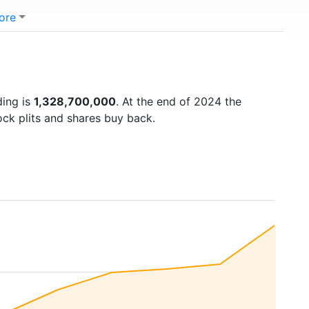
ore
ding is
1,328,700,000
. At the end of 2024 the
ock plits and shares buy back.