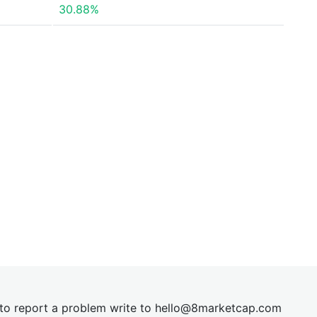
30.88%
t to report a problem write to
hel
lo@8market
cap.com