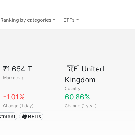
Ranking by categories
ETFs
₹1.664 T
🇬🇧
United
Marketcap
Kingdom
Country
-1.01%
60.86%
Change (1 day)
Change (1 year)
estment
🏘️ REITs