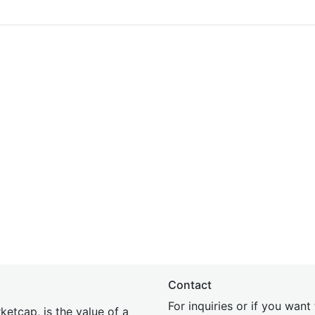
Contact
For inquiries or if you wan
etcap, is the value of a