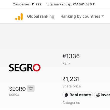
Companies:
11,222
total market cap:
₹14641.586 T
Global ranking
Ranking by countries
#1336
Rank
₹1,231
Share price
SEGRO
🏠 Real estate
💰 Inv
SGRO.L
Categories