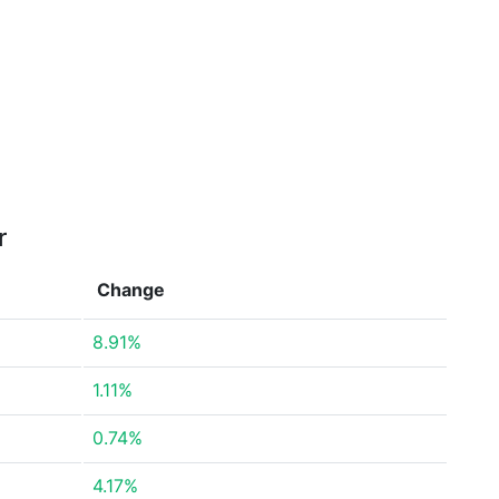
r
Change
8.91%
1.11%
0.74%
4.17%