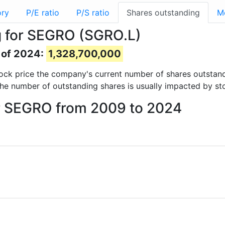
ory
P/E ratio
P/S ratio
Shares outstanding
M
g for SEGRO (SGRO.L)
 of 2024:
1,328,700,000
 stock price the company's current number of shares outstan
The number of outstanding shares is usually impacted by st
or SEGRO from 2009 to 2024