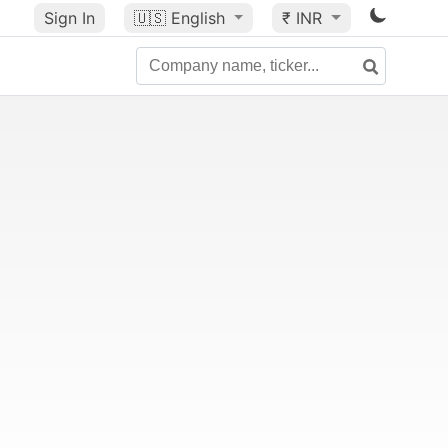
Sign In
🇺🇸
English
₹ INR