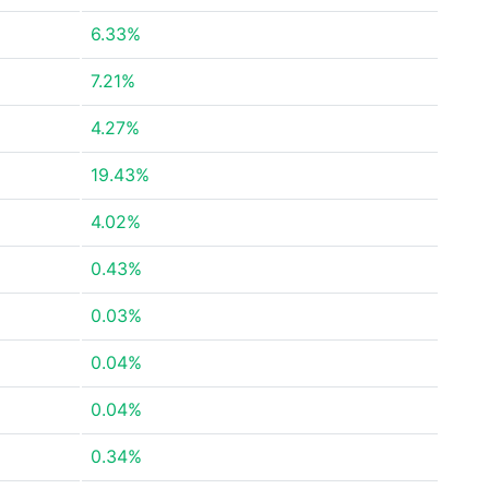
6.33%
7.21%
4.27%
19.43%
4.02%
0.43%
0.03%
0.04%
0.04%
0.34%