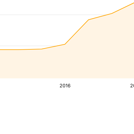
2016
2