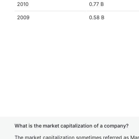
2010
0.77 B
2009
0.58 B
What is the market capitalization of a company?
The market capitalization sometimes referred as Mark