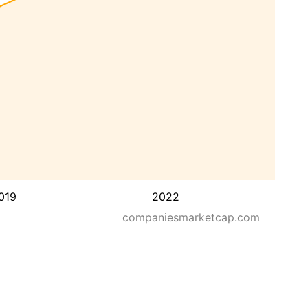
019
2022
companiesmarketcap.com