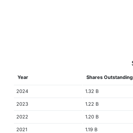
Year
Shares Outstanding
2024
1.32 B
2023
1.22 B
2022
1.20 B
2021
1.19 B