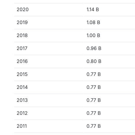
2020
1.14 B
2019
1.08 B
2018
1.00 B
2017
0.96 B
2016
0.80 B
2015
0.77 B
2014
0.77 B
2013
0.77 B
2012
0.77 B
2011
0.77 B