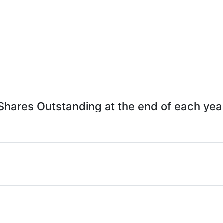
Shares Outstanding at the end of each yea