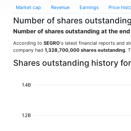
Market cap
Revenue
Earnings
Price hist
Number of shares outstandin
Number of shares outstanding at the end
According to
SEGRO
's latest financial reports and
company had
1,328,700,000 shares outstanding
. 
Shares outstanding history f
1.4B
1.2B