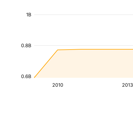
1B
0.8B
0.6B
2010
2013