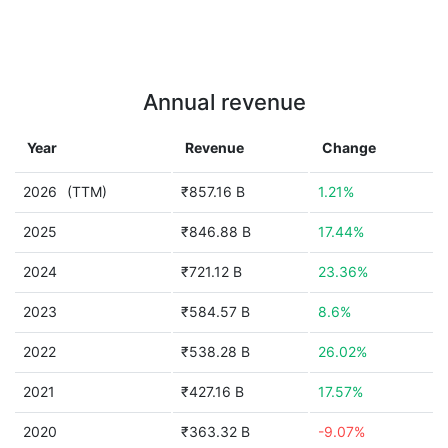
Annual revenue
Year
Revenue
Change
2026
(TTM)
₹857.16 B
1.21%
2025
₹846.88 B
17.44%
2024
₹721.12 B
23.36%
2023
₹584.57 B
8.6%
2022
₹538.28 B
26.02%
2021
₹427.16 B
17.57%
2020
₹363.32 B
-9.07%