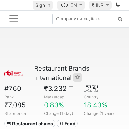
Sign In
🇺🇸
EN
₹ INR
Restaurant Brands
International
#760
₹3.232 T
🇨🇦
Rank
Marketcap
Country
₹7,085
0.83%
18.43%
Share price
Change (1 day)
Change (1 year)
🍔 Restaurant chains
🍴 Food