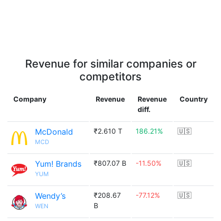
Revenue for similar companies or
competitors
Company
Revenue
Revenue
Country
diff.
McDonald
₹2.610 T
186.21%
🇺🇸
MCD
Yum! Brands
₹807.07 B
-11.50%
🇺🇸
YUM
Wendy’s
₹208.67
-77.12%
🇺🇸
B
WEN