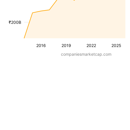
₹200B
2016
2019
2022
2025
companiesmarketcap.com