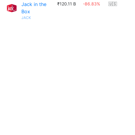
Jack in the
₹120.11 B
-86.83%
🇺🇸
Box
JACK