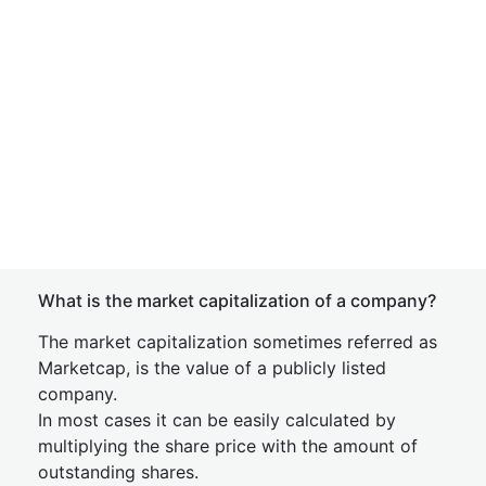
What is the market capitalization of a company?
The market capitalization sometimes referred as
Marketcap, is the value of a publicly listed
company.
In most cases it can be easily calculated by
multiplying the share price with the amount of
outstanding shares.