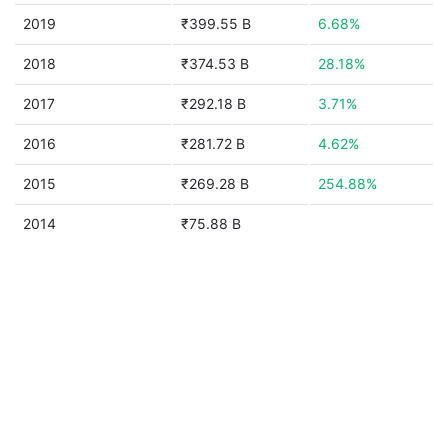
2019
₹399.55 B
6.68%
2018
₹374.53 B
28.18%
2017
₹292.18 B
3.71%
2016
₹281.72 B
4.62%
2015
₹269.28 B
254.88%
2014
₹75.88 B