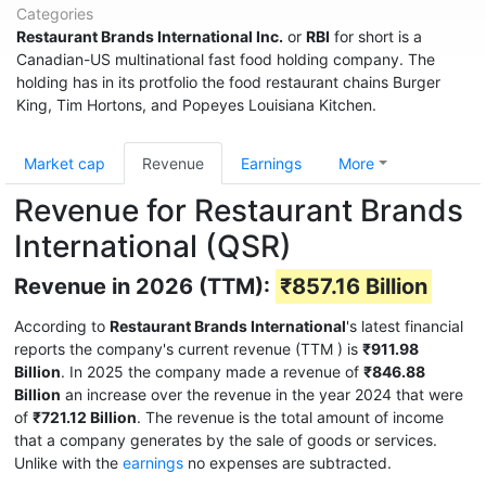
Categories
Restaurant Brands International Inc.
or
RBI
for short is a
Canadian-US multinational fast food holding company. The
holding has in its protfolio the food restaurant chains Burger
King, Tim Hortons, and Popeyes Louisiana Kitchen.
Market cap
Revenue
Earnings
More
Revenue for Restaurant Brands
International (QSR)
Revenue in 2026 (TTM):
₹857.16 Billion
According to
Restaurant Brands International
's latest financial
reports the company's current revenue (TTM
) is
₹911.98
Billion
. In 2025 the company made a revenue of
₹846.88
Billion
an increase over the revenue in the year 2024 that were
of
₹721.12 Billion
. The revenue is the total amount of income
that a company generates by the sale of goods or services.
Unlike with the
earnings
no expenses are subtracted.