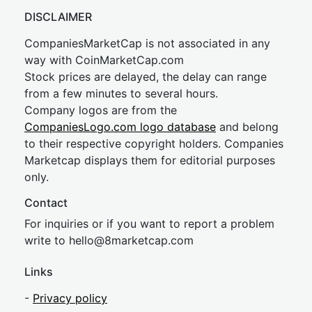
DISCLAIMER
CompaniesMarketCap is not associated in any
way with CoinMarketCap.com
Stock prices are delayed, the delay can range
from a few minutes to several hours.
Company logos are from the
CompaniesLogo.com logo database
and belong
to their respective copyright holders. Companies
Marketcap displays them for editorial purposes
only.
Contact
For inquiries or if you want to report a problem
write to
hel
lo@8market
cap.com
Links
-
Privacy policy