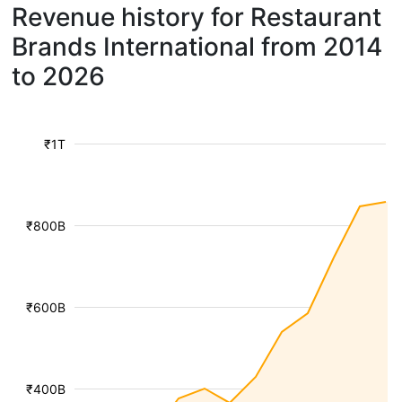
Revenue history for Restaurant
Brands International from 2014
to 2026
₹1T
₹800B
₹600B
₹400B