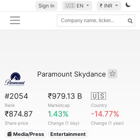
Sign In
🇺🇸
EN
₹ INR
Paramount Skydance
#2054
₹979.13 B
🇺🇸
Rank
Marketcap
Country
₹874.87
1.43%
-14.77%
Share price
Change (1 day)
Change (1 year)
📰 Media/Press
Entertainment