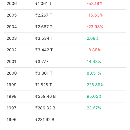
2006
₹1.061 T
-53.19%
2005
₹2.267 T
-15.63%
2004
₹2.687 T
-23.98%
2003
₹3.534 T
2.68%
2002
₹3.442 T
-8.88%
2001
₹3.777 T
14.43%
2000
₹3.301 T
80.51%
1999
₹1.828 T
226.89%
1998
₹559.46 B
95.05%
1997
₹286.82 B
23.67%
1996
₹231.92 B