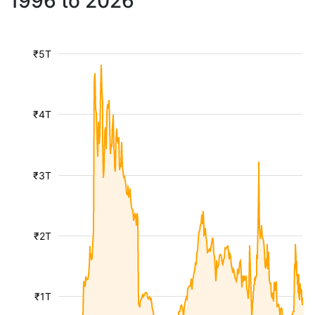
1996 to 2026
₹5T
₹4T
₹3T
₹2T
₹1T