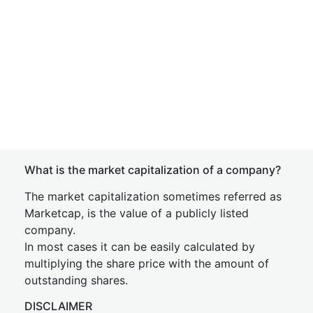
What is the market capitalization of a company?
The market capitalization sometimes referred as
Marketcap, is the value of a publicly listed
company.
In most cases it can be easily calculated by
multiplying the share price with the amount of
outstanding shares.
DISCLAIMER