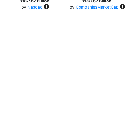
₹967.67 Billion
₹967.67 Billion
by
Nasdaq
by
CompaniesMarketCap