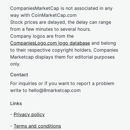
CompaniesMarketCap is not associated in any
way with CoinMarketCap.com
Stock prices are delayed, the delay can range
from a few minutes to several hours.
Company logos are from the
CompaniesLogo.com logo database
and belong
to their respective copyright holders. Companies
Marketcap displays them for editorial purposes
only.
Contact
For inquiries or if you want to report a problem
write to
hel
lo@8market
cap.com
Links
-
Privacy policy
-
Terms and conditions