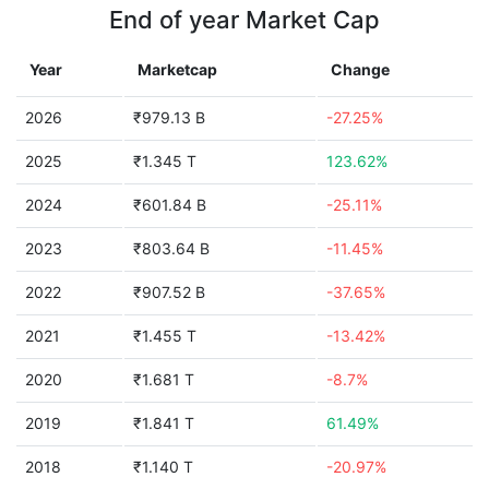
End of year Market Cap
Year
Marketcap
Change
2026
₹979.13 B
-27.25%
2025
₹1.345 T
123.62%
2024
₹601.84 B
-25.11%
2023
₹803.64 B
-11.45%
2022
₹907.52 B
-37.65%
2021
₹1.455 T
-13.42%
2020
₹1.681 T
-8.7%
2019
₹1.841 T
61.49%
2018
₹1.140 T
-20.97%