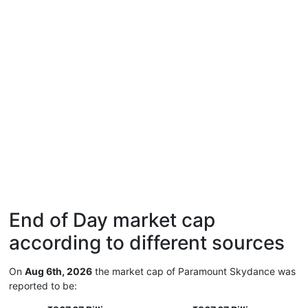
End of Day market cap
according to different sources
On
Aug 6th, 2026
the market cap of Paramount Skydance was
reported to be: