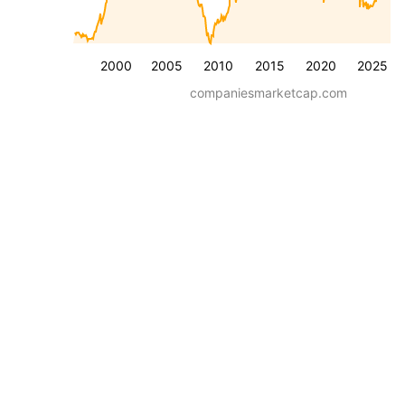
2000
2005
2010
2015
2020
2025
companiesmarketcap.com