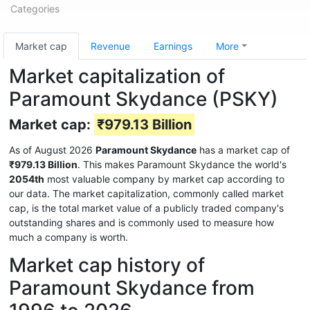
Categories
Market cap
Revenue
Earnings
More
Market capitalization of
Paramount Skydance (PSKY)
Market cap:
₹979.13 Billion
As of August 2026
Paramount Skydance
has a market cap of
₹979.13 Billion
. This makes Paramount Skydance the world's
2054th
most valuable company by market cap according to
our data. The market capitalization, commonly called market
cap, is the total market value of a publicly traded company's
outstanding shares and is commonly used to measure how
much a company is worth.
Market cap history of
Paramount Skydance from