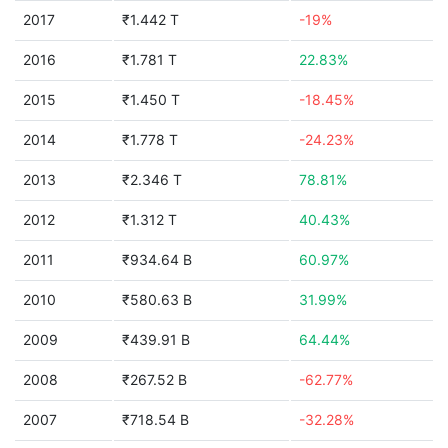
2017
₹1.442 T
-19%
2016
₹1.781 T
22.83%
2015
₹1.450 T
-18.45%
2014
₹1.778 T
-24.23%
2013
₹2.346 T
78.81%
2012
₹1.312 T
40.43%
2011
₹934.64 B
60.97%
2010
₹580.63 B
31.99%
2009
₹439.91 B
64.44%
2008
₹267.52 B
-62.77%
2007
₹718.54 B
-32.28%