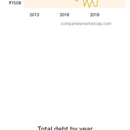
₹150B
2013
2016
2019
companiesmarketcap.com
Total debt by year