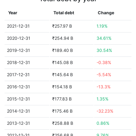
Year
Total debt
Change
2021-12-31
₹257.97 B
1.19%
2020-12-31
₹254.94 B
34.61%
2019-12-31
₹189.40 B
30.54%
2018-12-31
₹145.08 B
-0.38%
2017-12-31
₹145.64 B
-5.54%
2016-12-31
₹154.18 B
-13.3%
2015-12-31
₹177.83 B
1.35%
2014-12-31
₹175.46 B
-32.23%
2013-12-31
₹258.88 B
0.86%
2012-12-31
₹256.68 B
9.76%