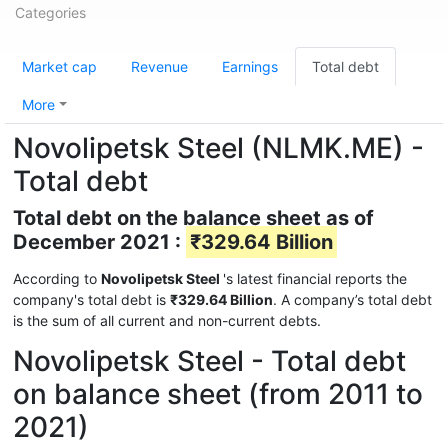
Categories
Market cap
Revenue
Earnings
Total debt
More
Novolipetsk Steel (NLMK.ME) -
Total debt
Total debt on the balance sheet as of
December 2021 :
₹329.64 Billion
According to
Novolipetsk Steel
's latest financial reports the
company's total debt is
₹329.64 Billion
. A company’s total debt
is the sum of all current and non-current debts.
Novolipetsk Steel - Total debt
on balance sheet (from 2011 to
2021)