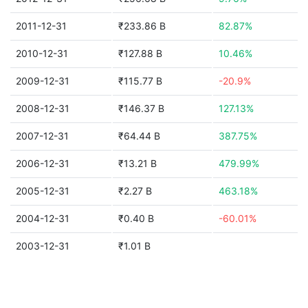
2011-12-31
₹233.86 B
82.87%
2010-12-31
₹127.88 B
10.46%
2009-12-31
₹115.77 B
-20.9%
2008-12-31
₹146.37 B
127.13%
2007-12-31
₹64.44 B
387.75%
2006-12-31
₹13.21 B
479.99%
2005-12-31
₹2.27 B
463.18%
2004-12-31
₹0.40 B
-60.01%
2003-12-31
₹1.01 B