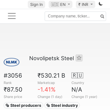
Sign In
🇺🇸
EN
₹ INR
Novolipetsk Steel
#3056
₹530.21 B
🇷🇺
Rank
Marketcap
Country
₹87.50
-1.41%
N/A
Share price
Change (1 day)
Change (1 year)
🔩 Steel producers
🔩 Steel industry