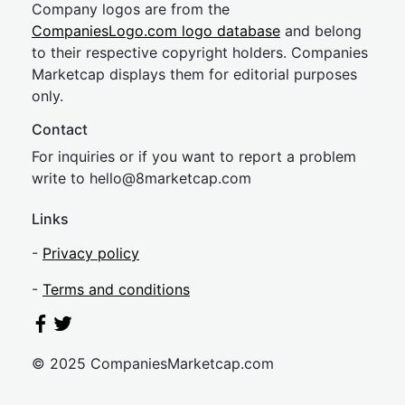
Company logos are from the
CompaniesLogo.com logo database
and belong
to their respective copyright holders. Companies
Marketcap displays them for editorial purposes
only.
Contact
For inquiries or if you want to report a problem
write to
hel
lo@8market
cap.com
Links
-
Privacy policy
-
Terms and conditions
© 2025 CompaniesMarketcap.com