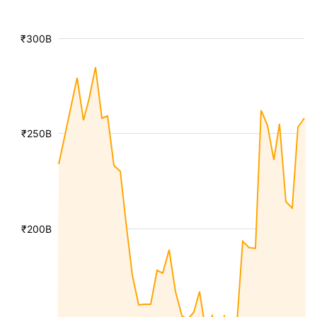
₹300B
₹250B
₹200B