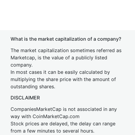
What is the market capitalization of a company?
The market capitalization sometimes referred as
Marketcap, is the value of a publicly listed
company.
In most cases it can be easily calculated by
multiplying the share price with the amount of
outstanding shares.
DISCLAIMER
CompaniesMarketCap is not associated in any
way with CoinMarketCap.com
Stock prices are delayed, the delay can range
from a few minutes to several hours.