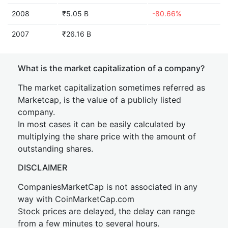
2008
₹5.05 B
-80.66%
2007
₹26.16 B
What is the market capitalization of a company?
The market capitalization sometimes referred as
Marketcap, is the value of a publicly listed
company.
In most cases it can be easily calculated by
multiplying the share price with the amount of
outstanding shares.
DISCLAIMER
CompaniesMarketCap is not associated in any
way with CoinMarketCap.com
Stock prices are delayed, the delay can range
from a few minutes to several hours.