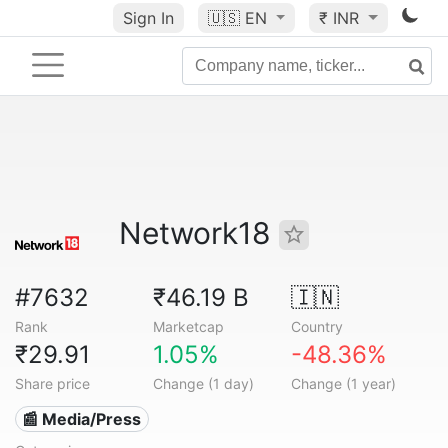
Sign In
🇺🇸
EN
₹ INR
Network18
#7632
₹46.19 B
🇮🇳
Rank
Marketcap
Country
₹29.91
1.05%
-48.36%
Share price
Change (1 day)
Change (1 year)
📰 Media/Press