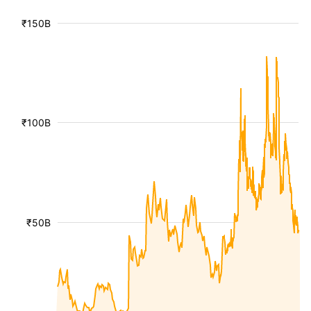
₹150B
₹100B
₹50B