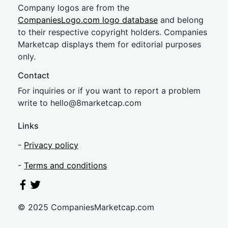
Company logos are from the
CompaniesLogo.com logo database
and belong
to their respective copyright holders. Companies
Marketcap displays them for editorial purposes
only.
Contact
For inquiries or if you want to report a problem
write to
hel
lo@8market
cap.com
Links
-
Privacy policy
-
Terms and conditions
© 2025 CompaniesMarketcap.com