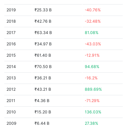
2019
₹25.33 B
-40.76%
2018
₹42.76 B
-32.48%
2017
₹63.34 B
81.08%
2016
₹34.97 B
-43.03%
2015
₹61.40 B
-12.91%
2014
₹70.50 B
94.68%
2013
₹36.21 B
-16.2%
2012
₹43.21 B
889.69%
2011
₹4.36 B
-71.29%
2010
₹15.20 B
136.03%
2009
₹6.44 B
27.38%