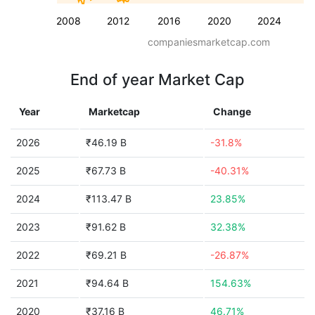
2008
2012
2016
2020
2024
companiesmarketcap.com
End of year Market Cap
Year
Marketcap
Change
2026
₹46.19 B
-31.8%
2025
₹67.73 B
-40.31%
2024
₹113.47 B
23.85%
2023
₹91.62 B
32.38%
2022
₹69.21 B
-26.87%
2021
₹94.64 B
154.63%
2020
₹37.16 B
46.71%