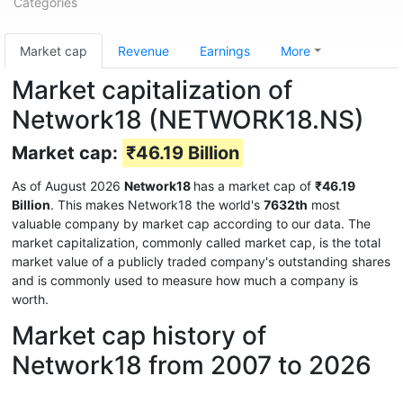
Categories
Market cap
Revenue
Earnings
More
Market capitalization of
Network18 (NETWORK18.NS)
Market cap:
₹46.19 Billion
As of August 2026
Network18
has a market cap of
₹46.19
Billion
. This makes Network18 the world's
7632th
most
valuable company by market cap according to our data. The
market capitalization, commonly called market cap, is the total
market value of a publicly traded company's outstanding shares
and is commonly used to measure how much a company is
worth.
Market cap history of
Network18 from 2007 to 2026