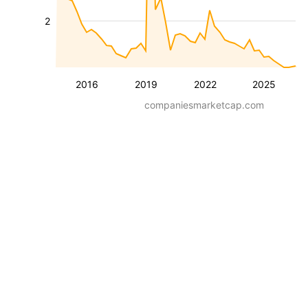
2
2016
2019
2022
2025
companiesmarketcap.com