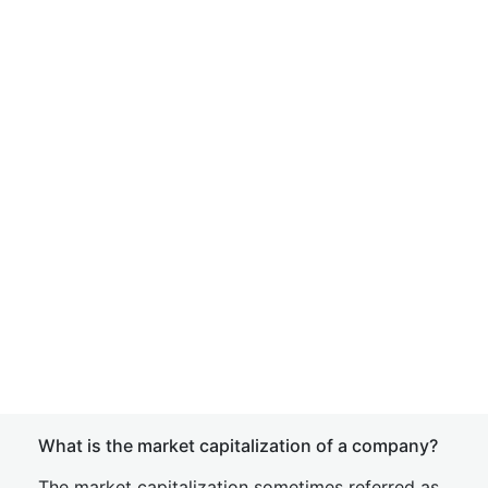
What is the market capitalization of a company?
The market capitalization sometimes referred as