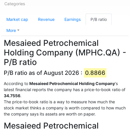
Categories
Market cap
Revenue
Earnings
P/B ratio
More
Mesaieed Petrochemical
Holding Company (MPHC.QA) -
P/B ratio
P/B ratio as of August 2026 :
0.8866
According to
Mesaieed Petrochemical Holding Company
's
latest financial reports the company has a price-to-book ratio of
34.7556
.
The price-to-book ratio is a way to measure how much the
stock market thinks a company is worth compared to how much
the company says its assets are worth on paper.
Mesaieed Petrochemical