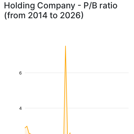
Holding Company - P/B ratio
(from 2014 to 2026)
6
4