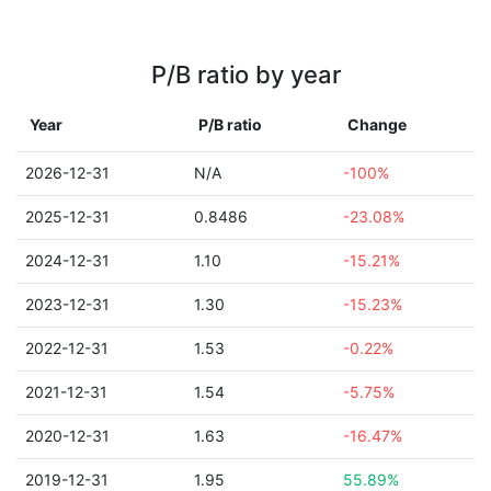
P/B ratio by year
Year
P/B ratio
Change
2026-12-31
N/A
-100%
2025-12-31
0.8486
-23.08%
2024-12-31
1.10
-15.21%
2023-12-31
1.30
-15.23%
2022-12-31
1.53
-0.22%
2021-12-31
1.54
-5.75%
2020-12-31
1.63
-16.47%
2019-12-31
1.95
55.89%