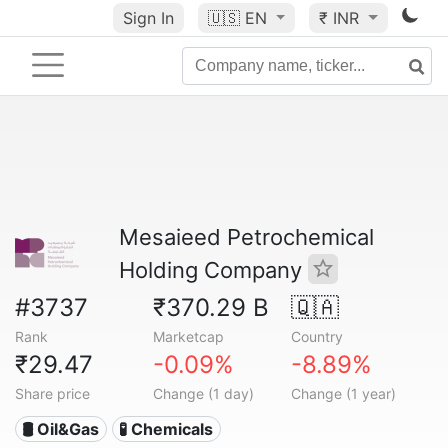
Sign In
🇺🇸
EN
₹ INR
Mesaieed Petrochemical
Holding Company
#3737
₹370.29 B
🇶🇦
Rank
Marketcap
Country
₹29.47
-0.09%
-8.89%
Share price
Change (1 day)
Change (1 year)
🛢 Oil&Gas
🧪 Chemicals