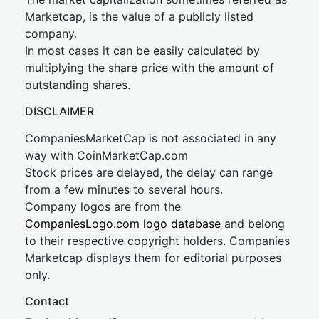
Marketcap, is the value of a publicly listed
company.
In most cases it can be easily calculated by
multiplying the share price with the amount of
outstanding shares.
DISCLAIMER
CompaniesMarketCap is not associated in any
way with CoinMarketCap.com
Stock prices are delayed, the delay can range
from a few minutes to several hours.
Company logos are from the
CompaniesLogo.com logo database
and belong
to their respective copyright holders. Companies
Marketcap displays them for editorial purposes
only.
Contact