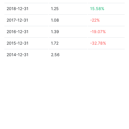
2018-12-31
1.25
15.58%
2017-12-31
1.08
-22%
2016-12-31
1.39
-19.07%
2015-12-31
1.72
-32.78%
2014-12-31
2.56